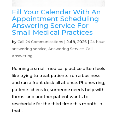
Fill Your Calendar With An
Appointment Scheduling
Answering Service For
Small Medical Practices
by
Call 24 Communications
|
Jul 9, 2026
|
24 hour
answering service
,
Answering Service
,
Call
Answering
Running a small medical practice often feels
like trying to treat patients, run a business,
and run a front desk all at once. Phones ring,
patients check in, someone needs help with
forms, and another patient wants to
reschedule for the third time this month. In
that...