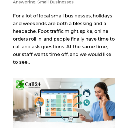
Answering
,
Small Businesses
For a lot of local small businesses, holidays
and weekends are both a blessing and a
headache. Foot traffic might spike, online
orders roll in, and people finally have time to
call and ask questions. At the same time,
our staff wants time off, and we would like
to see...