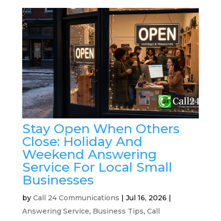
Stay Open When Others
Close: Holiday And
Weekend Answering
Service For Local Small
Businesses
by
Call 24 Communications
|
Jul 16, 2026
|
Answering Service
,
Business Tips
,
Call