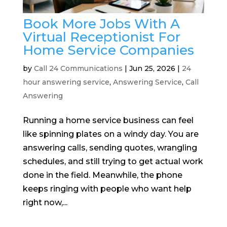
Book More Jobs With A
Virtual Receptionist For
Home Service Companies
by
Call 24 Communications
|
Jun 25, 2026
|
24
hour answering service
,
Answering Service
,
Call
Answering
Running a home service business can feel
like spinning plates on a windy day. You are
answering calls, sending quotes, wrangling
schedules, and still trying to get actual work
done in the field. Meanwhile, the phone
keeps ringing with people who want help
right now,...