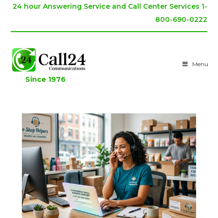
24 hour Answering Service and Call Center Services 1-
800-690-0222
Menu
Since 1976