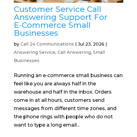
Customer Service Call
Answering Support For
E‑Commerce Small
Businesses
by
Call 24 Communications
|
Jul 23, 2026
|
Answering Service
,
Call Answering
,
Small
Businesses
Running an e‑commerce small business can
feel like you are always half in the
warehouse and half in the inbox. Orders
come in at all hours, customers send
messages from different time zones, and
the phone rings with people who do not
want to type a long email...