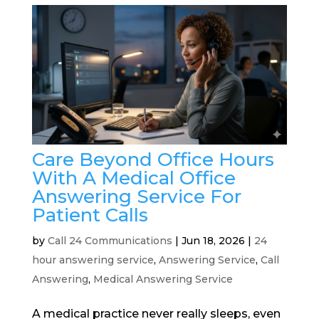
Care Beyond Office Hours
With A Medical Office
Answering Service For
Patient Calls
by
Call 24 Communications
|
Jun 18, 2026
|
24
hour answering service
,
Answering Service
,
Call
Answering
,
Medical Answering Service
A medical practice never really sleeps, even