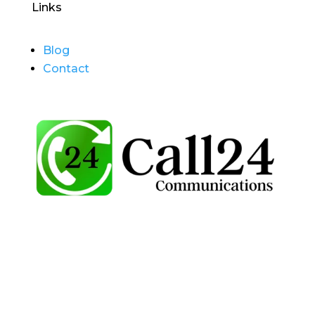
Links
Blog
Contact