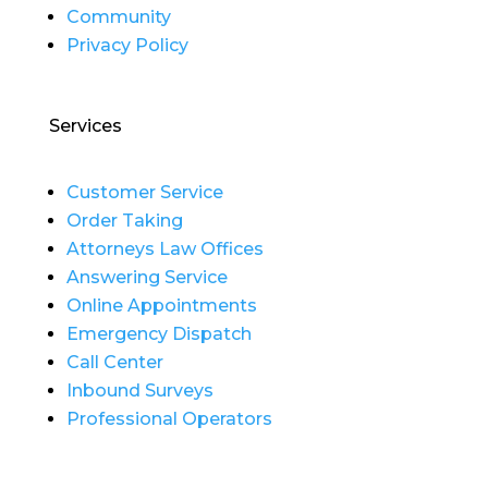
Community
Privacy Policy
Services
Customer Service
Order Taking
Attorneys Law Offices
Answering Service
Online Appointments
Emergency Dispatch
Call Center
Inbound Surveys
Professional Operators