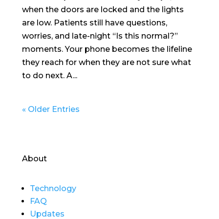
when the doors are locked and the lights
are low. Patients still have questions,
worries, and late-night “Is this normal?”
moments. Your phone becomes the lifeline
they reach for when they are not sure what
to do next. A...
« Older Entries
About
Technology
FAQ
Updates