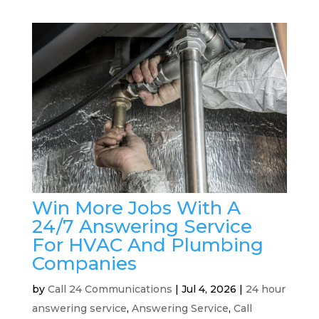
Win More Jobs With A
24/7 Answering Service
For HVAC And Plumbing
Companies
by
Call 24 Communications
|
Jul 4, 2026
|
24 hour
answering service
,
Answering Service
,
Call