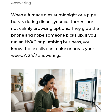
Answering
When a furnace dies at midnight or a pipe
bursts during dinner, your customers are
not calmly browsing options. They grab the
phone and hope someone picks up. If you
run an HVAC or plumbing business, you
know those calls can make or break your
week. A 24/7 answering...