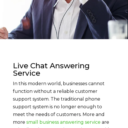
Live Chat Answering
Service
In this modern world, businesses cannot
function without a reliable customer
support system. The traditional phone
support system is no longer enough to
meet the needs of customers. More and
more
small business answering service
are