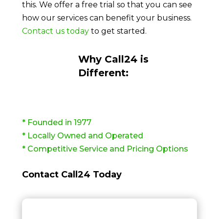
this. We offer a free trial so that you can see
how our services can benefit your business.
Contact us today
to get started.
Why Call24 is
Different:
* Founded in 1977
* Locally Owned and Operated
* Competitive Service and Pricing Options
Contact Call24 Today