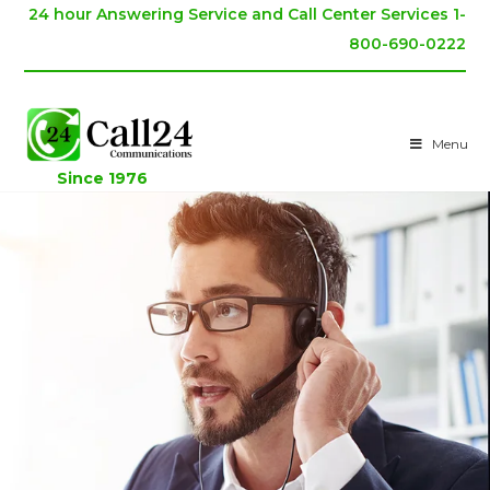
24 hour Answering Service and Call Center Services 1-
800-690-0222
Menu
Since 1976