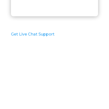
p
t
c
h
a
*
Get Live Chat Support