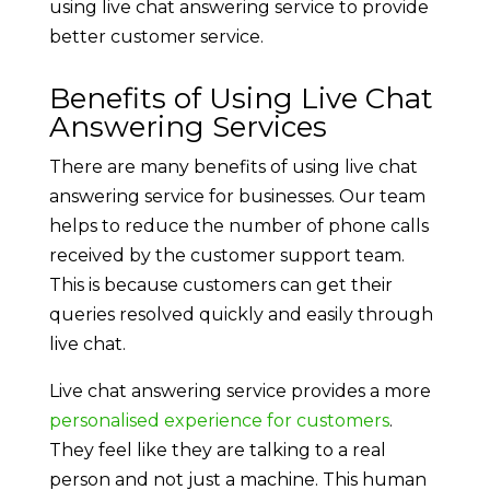
using live chat answering service to provide
better customer service.
Benefits of Using Live Chat
Answering Services
There are many benefits of using live chat
answering service for businesses. Our team
helps to reduce the number of phone calls
received by the customer support team.
This is because customers can get their
queries resolved quickly and easily through
live chat.
Live chat answering service provides a more
personalised experience for customers
.
They feel like they are talking to a real
person and not just a machine. This human