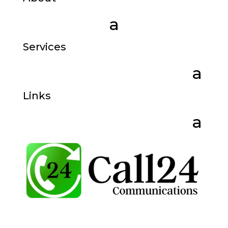
Services
Links