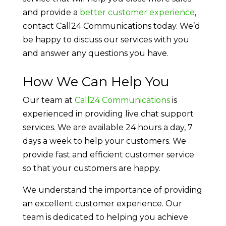
and provide a
better customer experience
,
contact Call24 Communications today. We’d
be happy to discuss our services with you
and answer any questions you have.
How We Can Help You
Our team at
Call24 Communications
is
experienced in providing live chat support
services. We are available 24 hours a day, 7
days a week to help your customers. We
provide fast and efficient customer service
so that your customers are happy.
We understand the importance of providing
an excellent customer experience. Our
team is dedicated to helping you achieve