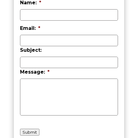
Name:
*
First
Email:
*
Subject:
Message:
*
h
C
Submit
a