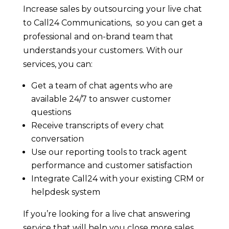
Increase sales by outsourcing your live chat
to Call24 Communications, so you can get a
professional and on-brand team that
understands your customers. With our
services, you can:
Get a team of chat agents who are
available 24/7 to answer customer
questions
Receive transcripts of every chat
conversation
Use our reporting tools to track agent
performance and customer satisfaction
Integrate Call24 with your existing CRM or
helpdesk system
If you’re looking for a live chat answering
service that will help you close more sales