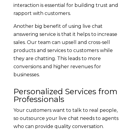
interaction is essential for building trust and
rapport with customers.
Another big benefit of using live chat
answering service is that it helps to increase
sales. Our team can upsell and cross-sell
products and services to customers while
they are chatting. This leads to more
conversions and higher revenues for
businesses.
Personalized Services from
Professionals
Your customers want to talk to real people,
so outsource your live chat needs to agents
who can provide quality conversation.