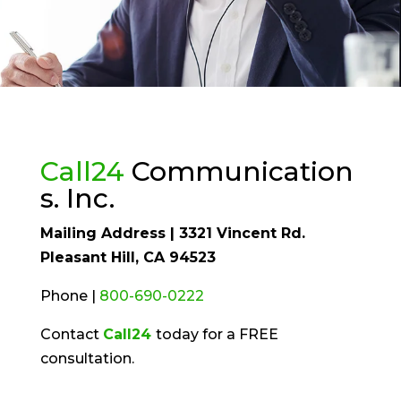
Call24
Communication
s. Inc.
Mailing Address | 3321 Vincent Rd.
Pleasant Hill, CA 94523
Phone |
800-690-0222
Contact
Call24
today for a FREE
consultation.