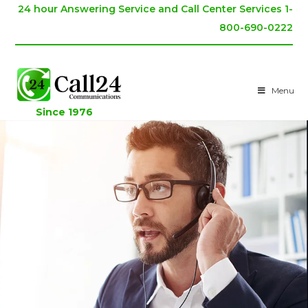
24 hour Answering Service and Call Center Services 1-
800-690-0222
Menu
Since 1976