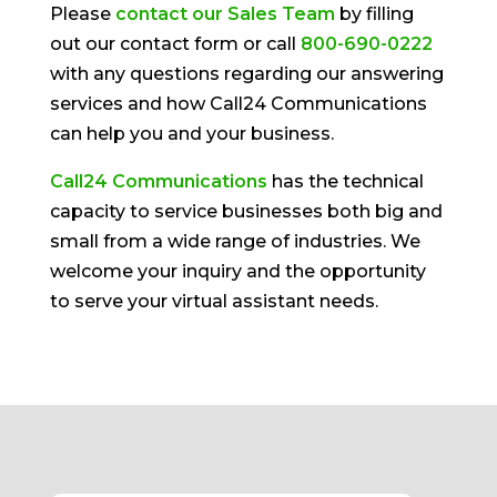
Please
contact our Sales Team
by filling
out our contact form or call
800-690-0222
with any questions regarding our answering
services and how Call24 Communications
can help you and your business.
Call24 Communications
has the technical
capacity to service businesses both big and
small from a wide range of industries. We
welcome your inquiry and the opportunity
to serve your virtual assistant needs.