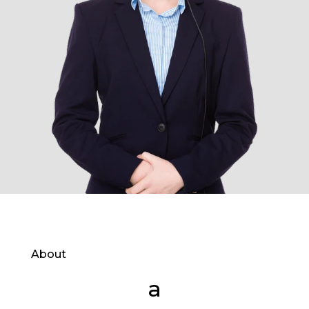
About