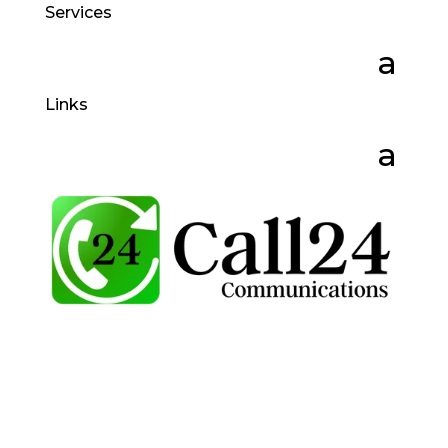
Services
Links