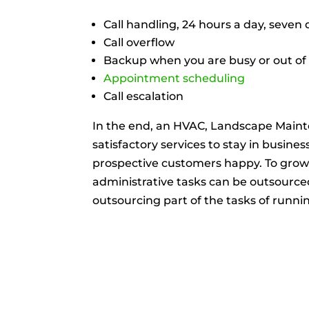
Call handling, 24 hours a day, seven
Call overflow
Backup when you are busy or out of 
Appointment scheduling
Call escalation
In the end, an HVAC, Landscape Maint
satisfactory services to stay in busines
prospective customers happy. To gro
administrative tasks can be outsourced 
outsourcing part of the tasks of run