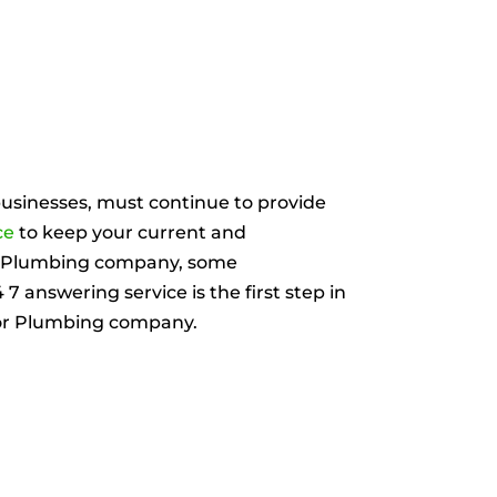
usinesses, must continue to provide
ce
to keep your current and
or Plumbing company, some
 answering service is the first step in
 or Plumbing company.