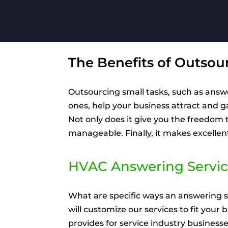
The Benefits of Outsou
Outsourcing small tasks, such as answ
ones, help your business attract and 
Not only does it give you the freedom
manageable. Finally, it makes excelle
HVAC Answering Servic
What are specific ways an answering s
will customize our services to fit your
provides for service industry busines