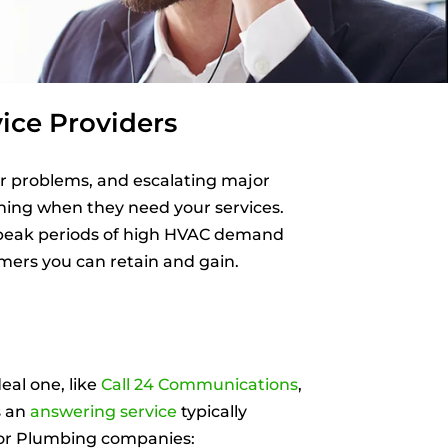
ice Providers
r problems, and escalating major
rning when they need your services.
r peak periods of high HVAC demand
mers you can retain and gain.
al one, like
Call 24 Communications
,
s an
answering service
typically
, or Plumbing companies: