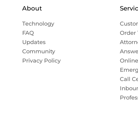
About
Servi
Technology
Custo
FAQ
Order 
Updates
Attorn
Community
Answer
Privacy Policy
Onlin
Emerg
Call C
Inbou
Profes