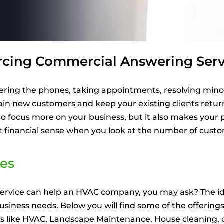
rcing Commercial Answering Serv
ering the phones, taking appointments, resolving mino
gain new customers and keep your existing clients retu
 to focus more on your business, but it also makes you
nt financial sense when you look at the number of custo
es
ervice can help an HVAC company, you may ask? The ide
 business needs. Below you will find some of the offering
ses like HVAC, Landscape Maintenance, House cleaning