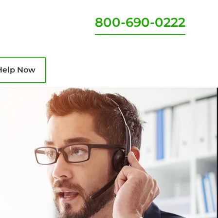
800-690-0222
Help Now