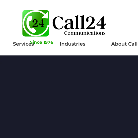
Since 1976
Services
Industries
About Cal