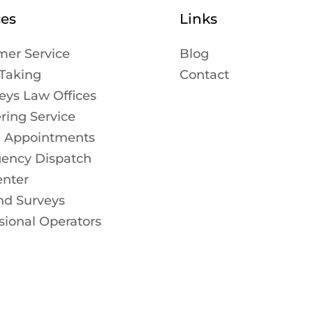
ces
Links
mer Service
Blog
Taking
Contact
eys Law Offices
ing Service
e Appointments
ency Dispatch
enter
nd Surveys
sional Operators