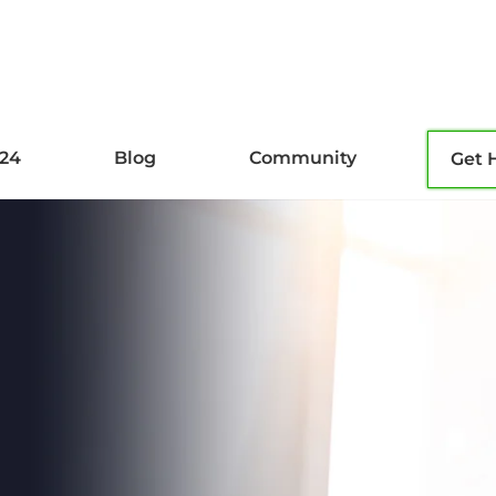
l24
Blog
Community
Get 