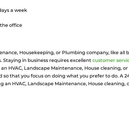
 days a week
the office
enance, Housekeeping, or Plumbing company, like all b
s. Staying in business requires excellent
customer servi
w an HVAC, Landscape Maintenance, House cleaning, 
so that you focus on doing what you prefer to do. A 24 7
ning an HVAC, Landscape Maintenance, House cleaning,