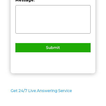
Message:
*
h
C
a
p
t
c
h
a
*
Get 24/7 Live Answering Service