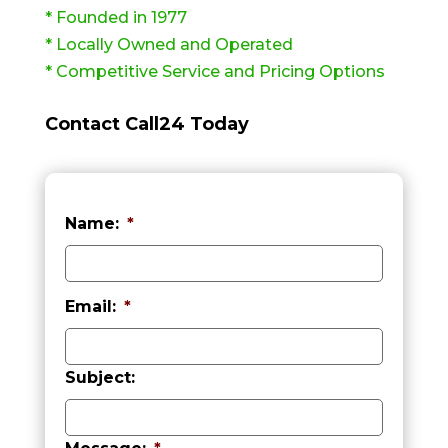
* Founded in 1977
* Locally Owned and Operated
* Competitive Service and Pricing Options
Contact Call24 Today
Name:
*
First
Email:
*
Subject: