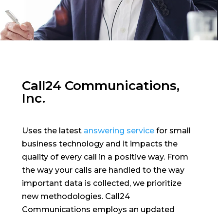
Call24 Communications,
Inc.
Uses the latest
answering service
for small
business technology and it impacts the
quality of every call in a positive way. From
the way your calls are handled to the way
important data is collected, we prioritize
new methodologies. Call24
Communications employs an updated