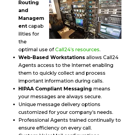
Routing
and
Managem
ent
capab
ilities for
the
optimal use of
Call24’s resources
.
Web-Based Workstations
allows Call24
Agents access to the Internet enabling
them to quickly collect and process
important information during calls.
HIPAA Compliant Messaging
means
your messages are always secure.
Unique message delivery options
customized for your company’s needs.
Professional Agents trained continually to
ensure efficiency on every call.