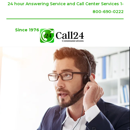
24 hour Answering Service and Call Center Services 1-
800-690-0222
Since 1976