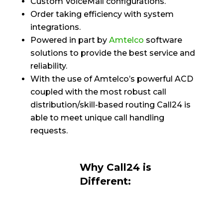
Custom VoiceMail configurations.
Order taking efficiency with system
integrations.
Powered in part by
Amtelco
software
solutions to provide the best service and
reliability.
With the use of Amtelco’s powerful ACD
coupled with the most robust call
distribution/skill-based routing Call24 is
able to meet unique call handling
requests.
Why Call24 is
Different: