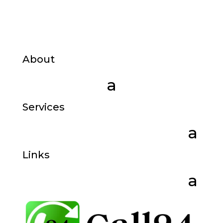
About
Services
Links