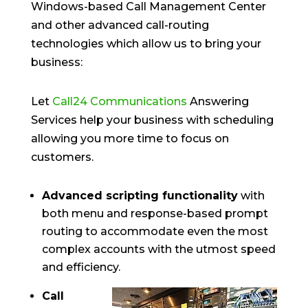
Windows-based Call Management Center
and other advanced call-routing
technologies which allow us to bring your
business:
Let
Call24 Communications
Answering
Services help your business with scheduling
allowing you more time to focus on
customers.
Advanced scripting functionality
with
both menu and response-based prompt
routing to accommodate even the most
complex accounts with the utmost speed
and efficiency.
Call