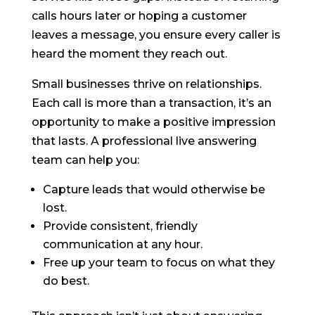
calls hours later or hoping a customer
leaves a message, you ensure every caller is
heard the moment they reach out.
Small businesses thrive on relationships.
Each call is more than a transaction, it’s an
opportunity to make a positive impression
that lasts. A professional live answering
team can help you:
Capture leads that would otherwise be
lost.
Provide consistent, friendly
communication at any hour.
Free up your team to focus on what they
do best.