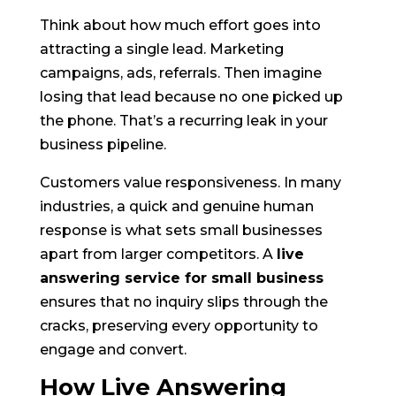
Think about how much effort goes into
attracting a single lead. Marketing
campaigns, ads, referrals. Then imagine
losing that lead because no one picked up
the phone. That’s a recurring leak in your
business pipeline.
Customers value responsiveness. In many
industries, a quick and genuine human
response is what sets small businesses
apart from larger competitors. A
live
answering service for small business
ensures that no inquiry slips through the
cracks, preserving every opportunity to
engage and convert.
How Live Answering