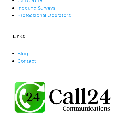
Call Center
Inbound Surveys
Professional Operators
Links
Blog
Contact