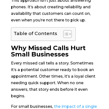
This approach isn’t just about answering
phones. It’s about creating reliability and
availability that customers can count on,
even when you’re not there to pick up.
Table of Contents
Why Missed Calls Hurt
Small Businesses
Every missed call tells a story. Sometimes
it’s a potential customer ready to book an
appointment. Other times, it’s a loyal client
needing quick support. When no one
answers, that story ends before it even
begins.
For small businesses,
the impact of a single