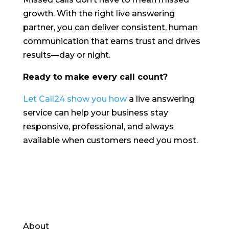
growth. With the right live answering
partner, you can deliver consistent, human
communication that earns trust and drives
results—day or night.
Ready to make every call count?
Let Call24 show you how
a live answering
service can help your business stay
responsive, professional, and always
available when customers need you most.
About