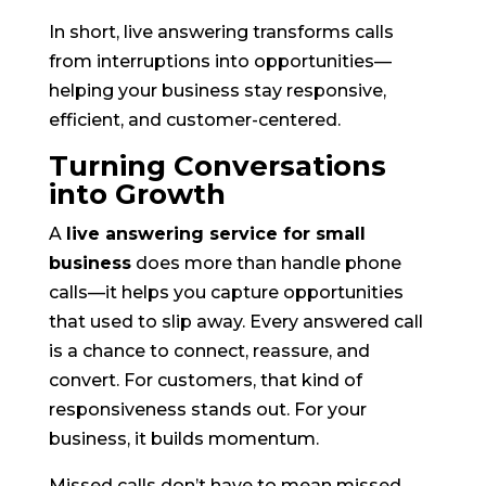
In short, live answering transforms calls
from interruptions into opportunities—
helping your business stay responsive,
efficient, and customer-centered.
Turning Conversations
into Growth
A
live answering service for small
business
does more than handle phone
calls—it helps you capture opportunities
that used to slip away. Every answered call
is a chance to connect, reassure, and
convert. For customers, that kind of
responsiveness stands out. For your
business, it builds momentum.
Missed calls don’t have to mean missed