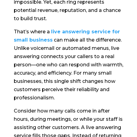
impossible. Yet, each ring represents
potential revenue, reputation, and a chance
to build trust.
That’s where a
live answering service for
small business
can make all the difference.
Unlike voicemail or automated menus, live
answering connects your callers to a real
person—one who can respond with warmth,
accuracy, and efficiency. For many small
businesses, this single shift changes how
customers perceive their reliability and
professionalism.
Consider how many calls come in after
hours, during meetings, or while your staff is
assisting other customers. A live answering
service fills those gaps. Instead of returning