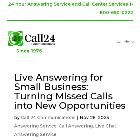
24 hour Answering Service and Call Center Services 1-
800-690-0222
Menu
Since 1976
Live Answering for
Small Business:
Turning Missed Calls
into New Opportunities
by
Call 24 Communications
|
Nov 26, 2025
|
Answering Service
,
Call Answering
,
Live Chat
Answering Service