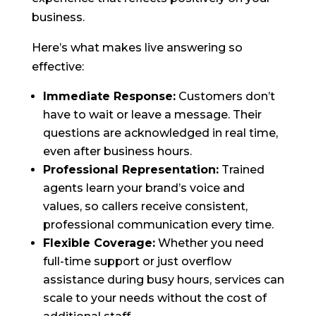
business.
Here’s what makes live answering so
effective:
Immediate Response:
Customers don’t
have to wait or leave a message. Their
questions are acknowledged in real time,
even after business hours.
Professional Representation:
Trained
agents learn your brand’s voice and
values, so callers receive consistent,
professional communication every time.
Flexible Coverage:
Whether you need
full-time support or just overflow
assistance during busy hours, services can
scale to your needs without the cost of