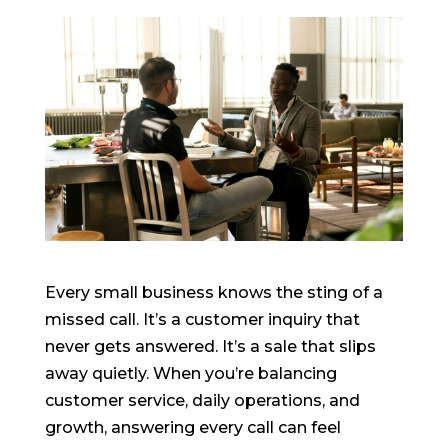
Every small business knows the sting of a
missed call. It’s a customer inquiry that
never gets answered. It’s a sale that slips
away quietly. When you’re balancing
customer service, daily operations, and
growth, answering every call can feel