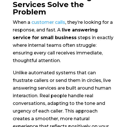
Services Solve the
Problem
When a
customer calls
, they’re looking for a
response, and fast. A
live answering
service for small business
steps in exactly
where internal teams often struggle:
ensuring every call receives immediate,
thoughtful attention.
Unlike automated systems that can
frustrate callers or send them in circles, live
answering services are built around human
interaction. Real people handle real
conversations, adapting to the tone and
urgency of each caller. This approach
creates a smoother, more natural
experience that reflects positively on your