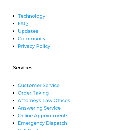
Technology
FAQ
Updates
Community
Privacy Policy
Services
Customer Service
Order Taking
Attorneys Law Offices
Answering Service
Online Appointments
Emergency Dispatch