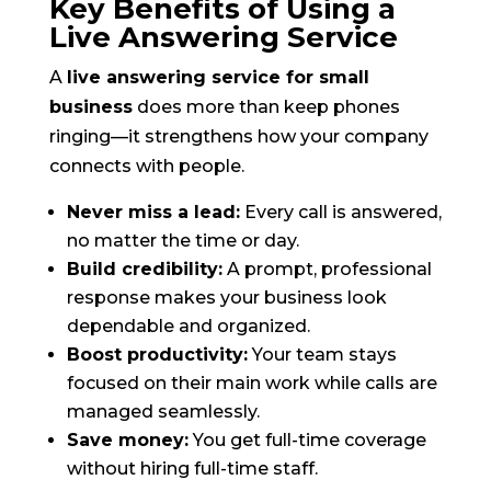
Key Benefits of Using a
Live Answering Service
A
live answering service for small
business
does more than keep phones
ringing—it strengthens how your company
connects with people.
Never miss a lead:
Every call is answered,
no matter the time or day.
Build credibility:
A prompt, professional
response makes your business look
dependable and organized.
Boost productivity:
Your team stays
focused on their main work while calls are
managed seamlessly.
Save money:
You get full-time coverage
without hiring full-time staff.