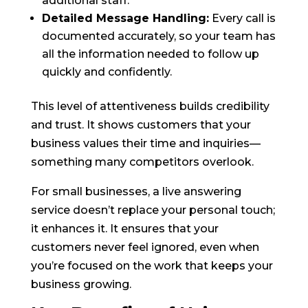
additional staff.
Detailed Message Handling:
Every call is
documented accurately, so your team has
all the information needed to follow up
quickly and confidently.
This level of attentiveness builds credibility
and trust. It shows customers that your
business values their time and inquiries—
something many competitors overlook.
For small businesses, a live answering
service doesn’t replace your personal touch;
it enhances it. It ensures that your
customers never feel ignored, even when
you’re focused on the work that keeps your
business growing.