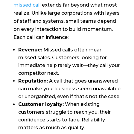
missed call
extends far beyond what most
realize. Unlike large corporations with layers
of staff and systems, small teams depend
on every interaction to build momentum.
Each call can influence:
Revenue:
Missed calls often mean
missed sales. Customers looking for
immediate help rarely wait—they call your
competitor next.
Reputation:
A call that goes unanswered
can make your business seem unavailable
or unorganized, even if that’s not the case.
Customer loyalty:
When existing
customers struggle to reach you, their
confidence starts to fade. Reliability
matters as much as quality.