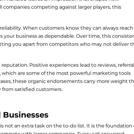
l companies competing against larger players, this
s reliability. When customers know they can always reach
ions your business as dependable. Over time, this consiste
etting you apart from competitors who may not deliver t
reputation. Positive experiences lead to reviews, referral
which are some of the most powerful marketing tools
 cases, these organic endorsements carry more weight t
 from satisfied customers.
l Businesses
 not an extra task on the to-do list. It is the foundation 
compete with larger companies. Every call answered