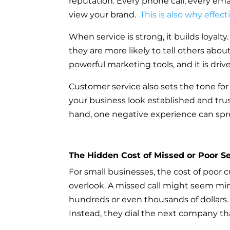
reputation. Every phone call, every em
view your brand.
This is also why effect
When service is strong, it builds loyalt
they are more likely to tell others ab
powerful marketing tools, and it is driv
Customer service also sets the tone for
your business look established and trus
hand, one negative experience can spre
The Hidden Cost of Missed or Poor Se
For small businesses, the cost of poor 
overlook. A missed call might seem min
hundreds or even thousands of dollars. 
Instead, they dial the next company th