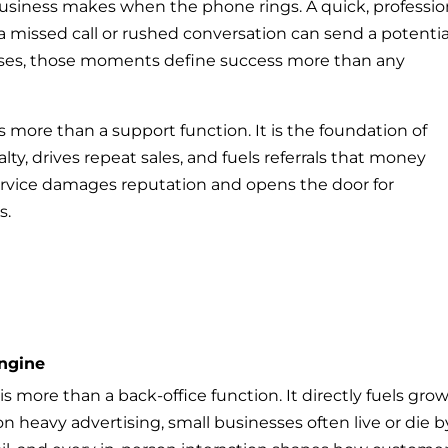
business makes when the phone rings. A quick, professio
a missed call or rushed conversation can send a potentia
sses, those moments define success more than any
s more than a support function. It is the foundation of
lty, drives repeat sales, and fuels referrals that money
ervice damages reputation and opens the door for
s.
ngine
s more than a back-office function. It directly fuels grow
on heavy advertising, small businesses often live or die b