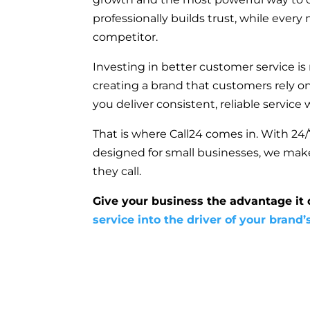
professionally builds trust, while ever
competitor.
Investing in better customer service is
creating a brand that customers rely o
you deliver consistent, reliable service
That is where Call24 comes in. With 24/7
designed for small businesses, we mak
they call.
Give your business the advantage it
service into the driver of your brand’