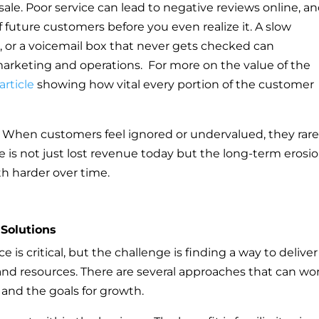
le. Poor service can lead to negative reviews online, a
future customers before you even realize it. A slow
, or a voicemail box that never gets checked can
arketing and operations. For more on the value of the
article
showing how vital every portion of the customer
 When customers feel ignored or undervalued, they rare
e is not just lost revenue today but the long-term erosio
th harder over time.
 Solutions
is critical, but the challenge is finding a way to deliver 
nd resources. There are several approaches that can wo
and the goals for growth.