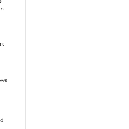
e
an
ts
a
lows
nd.