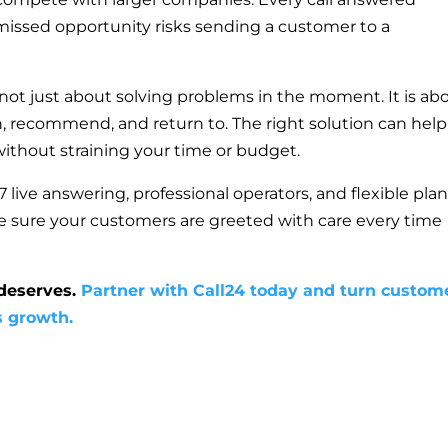
y missed opportunity risks sending a customer to a
 not just about solving problems in the moment. It is ab
n, recommend, and return to. The right solution can help
 without straining your time or budget.
 live answering, professional operators, and flexible pla
e sure your customers are greeted with care every time
 deserves.
Partner with Call24 today and turn custom
s growth.