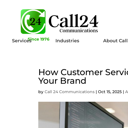
Since 1976
Services
Industries
About Cal
How Customer Servic
Your Brand
by
Call 24 Communications
|
Oct 15, 2025
|
A