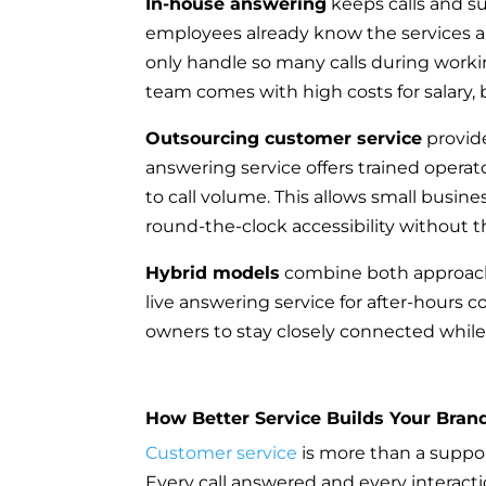
In-house answering
keeps calls and sup
employees already know the services an
only handle so many calls during workin
team comes with high costs for salary, b
Outsourcing customer service
provide
answering service offers trained operato
to call volume. This allows small busi
round-the-clock accessibility without 
Hybrid models
combine both approache
live answering service for after-hours 
owners to stay closely connected while
How Better Service Builds Your Bran
Customer service
is more than a support
Every call answered and every interac