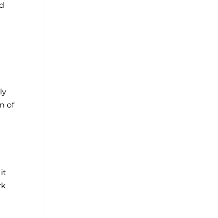
nd
ly
n of
it
rk