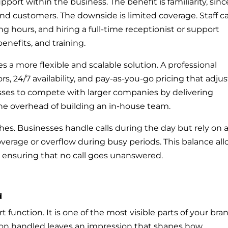
port within the business. The benefit is familiarity, sinc
d customers. The downside is limited coverage. Staff c
g hours, and hiring a full-time receptionist or support
enefits, and training.
s a more flexible and scalable solution. A professional
rs, 24/7 availability, and pay-as-you-go pricing that adjus
nesses to compete with larger companies by delivering
the overhead of building an in-house team.
s. Businesses handle calls during the day but rely on 
coverage or overflow during busy periods. This balance al
 ensuring that no call goes unanswered.
d
 function. It is one of the most visible parts of your bra
tion handled leaves an impression that shapes how