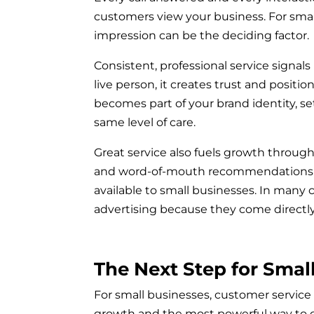
customers view your business. For smal
impression can be the deciding factor.
Consistent, professional service signal
live person, it creates trust and posit
becomes part of your brand identity, s
same level of care.
Great service also fuels growth through 
and word-of-mouth recommendations, 
available to small businesses. In many
advertising because they come directly
The Next Step for Smal
For small businesses, customer service is
growth and the most powerful way to 