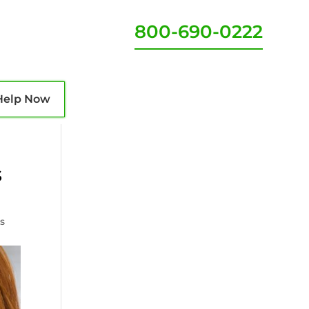
800-690-0222
Help Now
s
s