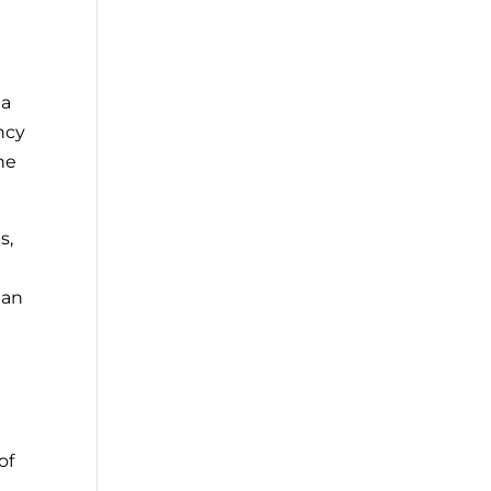
 a
ncy
he
s,
han
of