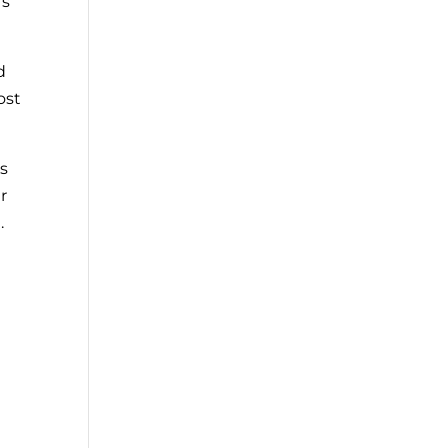
rs
d
ost
es
r
.