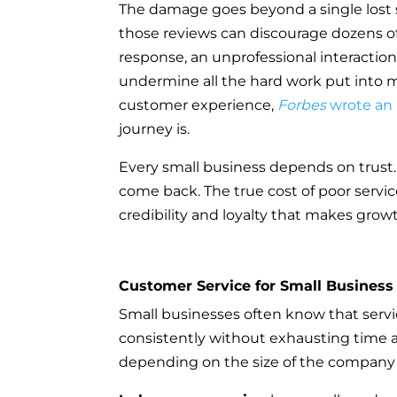
The damage goes beyond a single lost sa
those reviews can discourage dozens of 
response, an unprofessional interaction
undermine all the hard work put into m
customer experience,
Forbes
wrote an 
journey is.
Every small business depends on trust.
come back. The true cost of poor servic
credibility and loyalty that makes grow
Customer Service for Small Business
Small businesses often know that service 
consistently without exhausting time a
depending on the size of the company 