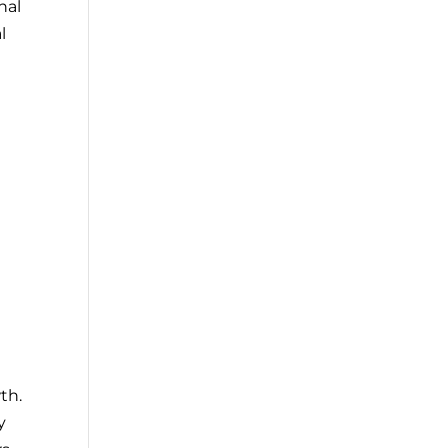
nal
l
th.
y