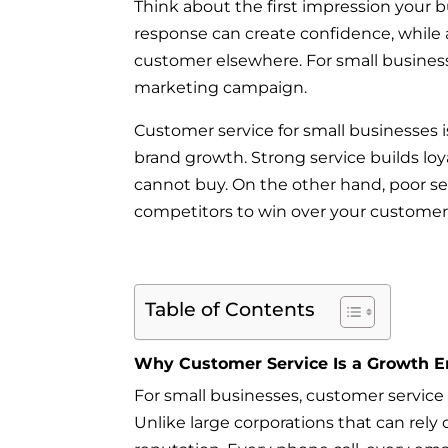
Think about the first impression your 
response can create confidence, while 
customer elsewhere. For small busine
marketing campaign.
Customer service for small businesses i
brand growth. Strong service builds loya
cannot buy. On the other hand, poor s
competitors to win over your customer
Table of Contents
Why Customer Service Is a Growth E
For small businesses, customer service i
Unlike large corporations that can rely 