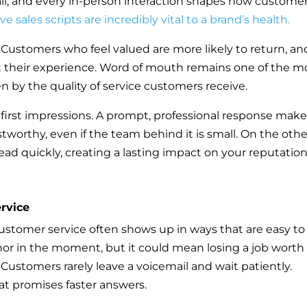
ail, and every in-person interaction shapes how custome
ive sales scripts are incredibly vital to a brand’s health.
y. Customers who feel valued are more likely to return, an
out their experience. Word of mouth remains one of the m
en by the quality of service customers receive.
 first impressions. A prompt, professional response mak
tworthy, even if the team behind it is small. On the othe
ad quickly, creating a lasting impact on your reputation
rvice
customer service often shows up in ways that are easy to
or in the moment, but it could mean losing a job worth
Customers rarely leave a voicemail and wait patiently.
at promises faster answers.