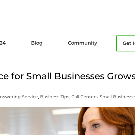
l24
Blog
Community
Get 
e for Small Businesses Grow
nswering Service
,
Business Tips
,
Call Centers
,
Small Businesse