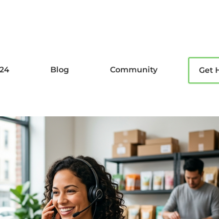
l24
Blog
Community
Get 