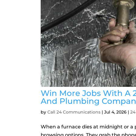
Win More Jobs With A 
And Plumbing Compan
by
Call 24 Communications
|
Jul 4, 2026
|
24
When a furnace dies at midnight or a 
browsing options. They grab the phon