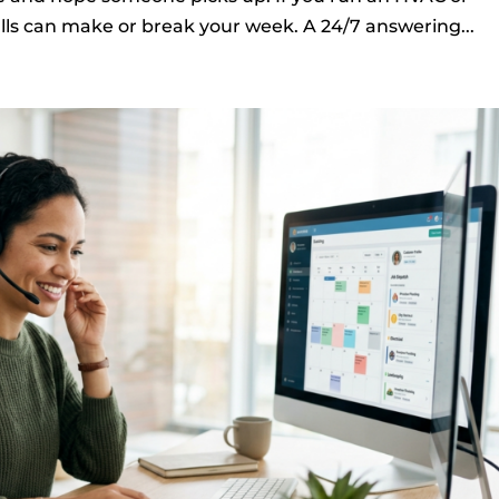
ls can make or break your week. A 24/7 answering...