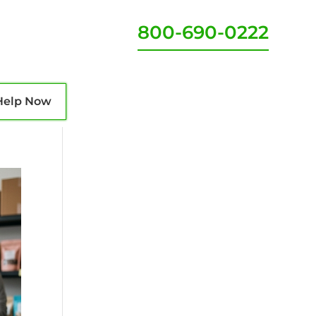
800-690-0222
Help Now