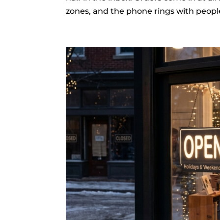
zones, and the phone rings with people