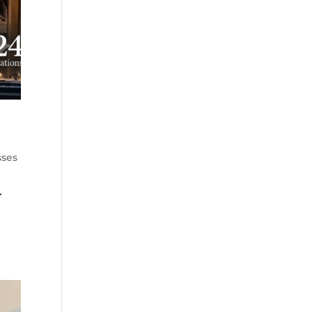
sses
.