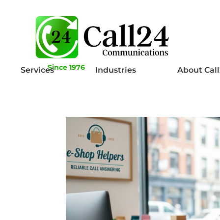
Since 1976
Services
Industries
About Cal