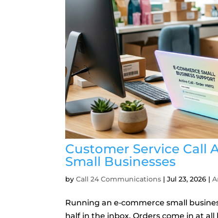
Customer Service Call
Small Businesses
by
Call 24 Communications
|
Jul 23, 2026
|
A
Running an e‑commerce small business 
half in the inbox. Orders come in at a