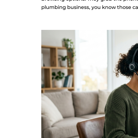
plumbing business, you know those cal