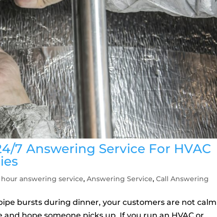
24/7 Answering Service For HVAC
ies
 hour answering service
,
Answering Service
,
Call Answering
pipe bursts during dinner, your customers are not calm
e and hope someone picks up. If you run an HVAC or