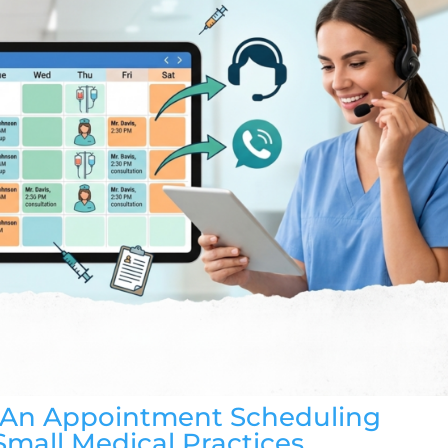
h An Appointment Scheduling
Small Medical Practices