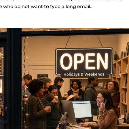
 who do not want to type a long email...