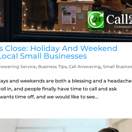
 Close: Holiday And Weekend
Local Small Businesses
nswering Service
,
Business Tips
,
Call Answering
,
Small Busine
olidays and weekends are both a blessing and a headache
oll in, and people finally have time to call and ask
wants time off, and we would like to see...