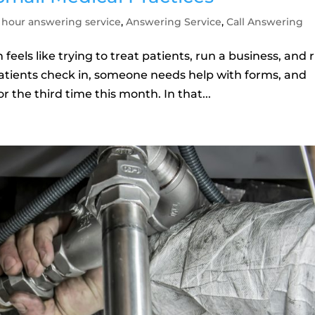
 hour answering service
,
Answering Service
,
Call Answering
feels like trying to treat patients, run a business, and 
 patients check in, someone needs help with forms, and
 the third time this month. In that...