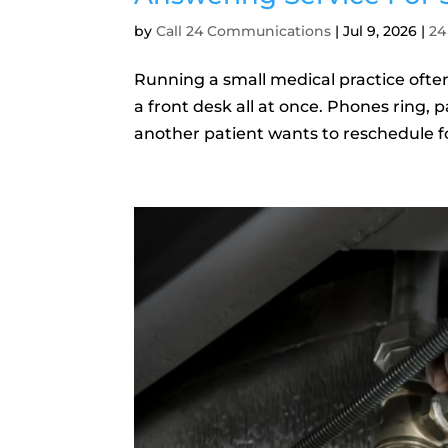
by
Call 24 Communications
|
Jul 9, 2026
|
24
Running a small medical practice often 
a front desk all at once. Phones ring,
another patient wants to reschedule for