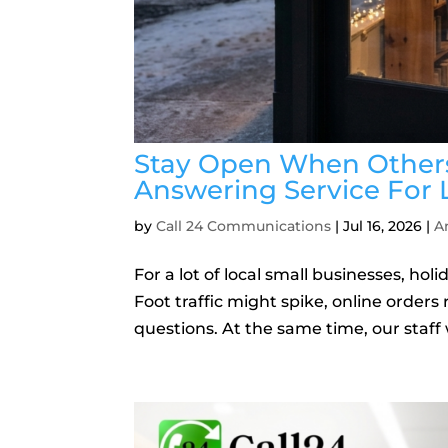
Stay Open When Others
Answering Service For 
by
Call 24 Communications
|
Jul 16, 2026
|
A
For a lot of local small businesses, h
Foot traffic might spike, online orders r
questions. At the same time, our staff 