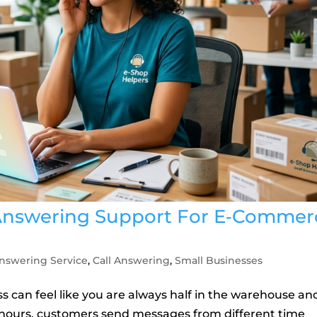
 Answering Support For E‑Commer
nswering Service
,
Call Answering
,
Small Businesses
can feel like you are always half in the warehouse an
ll hours, customers send messages from different time