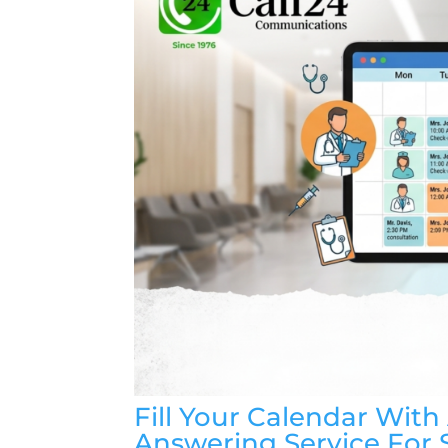
Fill Your Calendar Wit
Answering Service For 