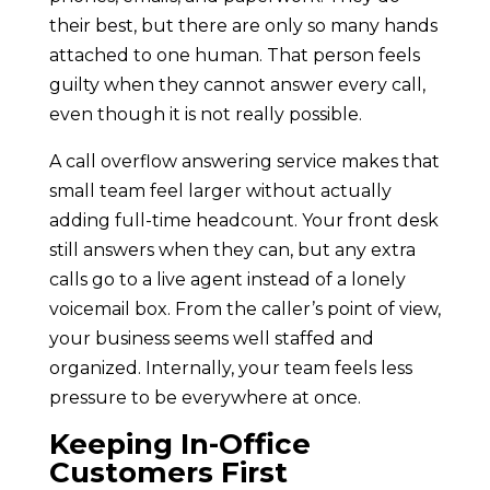
their best, but there are only so many hands
attached to one human. That person feels
guilty when they cannot answer every call,
even though it is not really possible.
A call overflow answering service makes that
small team feel larger without actually
adding full-time headcount. Your front desk
still answers when they can, but any extra
calls go to a live agent instead of a lonely
voicemail box. From the caller’s point of view,
your business seems well staffed and
organized. Internally, your team feels less
pressure to be everywhere at once.
Keeping In-Office
Customers First