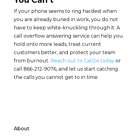
You Can’t
If your phone seems to ring hardest when
you are already buried in work, you do not
have to keep white-knuckling through it. A
call overflow answering service can help you
hold onto more leads, treat current
customers better, and protect your team
from burnout.
Reach out to Call24 today
or
call 866-212-9076, and let us start catching
the calls you cannot get to in time.
About