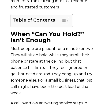
moments from turning into lost revenue
and frustrated customers.
Table of Contents
When “Can You Hold?”
Isn’t Enough
Most people are patient for a minute or two.
They will sit on hold while they scroll their
phone or stare at the ceiling, but that
patience has limits. If they feel ignored or
get bounced around, they hang up and try
someone else. For a small business, that lost
call might have been the best lead of the
week.
A call overflow answering service steps in