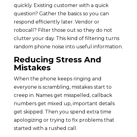
quickly. Existing customer with a quick
question? Gather the basics so you can
respond efficiently later. Vendor or
robocall? Filter those out so they do not
clutter your day. This kind of filtering turns
random phone noise into useful information.
Reducing Stress And
Mistakes
When the phone keeps ringing and
everyone is scrambling, mistakes start to
creep in. Names get misspelled, callback
numbers get mixed up, important details
get skipped. Then you spend extra time
apologizing or trying to fix problems that
started with a rushed call.