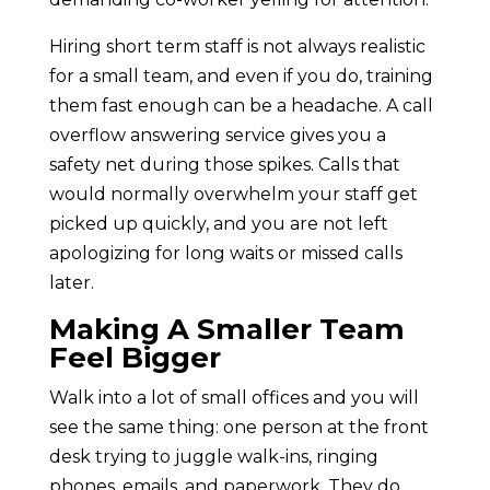
Hiring short term staff is not always realistic
for a small team, and even if you do, training
them fast enough can be a headache. A call
overflow answering service gives you a
safety net during those spikes. Calls that
would normally overwhelm your staff get
picked up quickly, and you are not left
apologizing for long waits or missed calls
later.
Making A Smaller Team
Feel Bigger
Walk into a lot of small offices and you will
see the same thing: one person at the front
desk trying to juggle walk-ins, ringing
phones, emails, and paperwork. They do