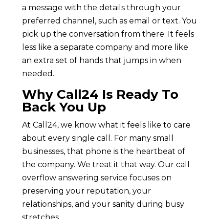
a message with the details through your
preferred channel, such as email or text. You
pick up the conversation from there. It feels
less like a separate company and more like
an extra set of hands that jumps in when
needed.
Why Call24 Is Ready To
Back You Up
At Call24, we know what it feels like to care
about every single call. For many small
businesses, that phone is the heartbeat of
the company. We treat it that way. Our call
overflow answering service focuses on
preserving your reputation, your
relationships, and your sanity during busy
stretches.