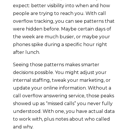
expect: better visibility into when and how
people are trying to reach you. With call
overflow tracking, you can see patterns that
were hidden before. Maybe certain days of
the week are much busier, or maybe your
phones spike during a specific hour right
after lunch.
Seeing those patterns makes smarter
decisions possible. You might adjust your
internal staffing, tweak your marketing, or
update your online information. Without a
call overflow answering service, those peaks
showed up as “missed calls” you never fully
understood. With one, you have actual data
to work with, plus notes about who called
and why.