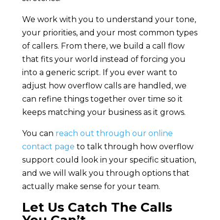
We work with you to understand your tone,
your priorities, and your most common types
of callers. From there, we build a call flow
that fits your world instead of forcing you
into a generic script. If you ever want to
adjust how overflow calls are handled, we
can refine things together over time so it
keeps matching your business as it grows.
You can
reach out through our online
contact page
to talk through how overflow
support could look in your specific situation,
and we will walk you through options that
actually make sense for your team.
Let Us Catch The Calls