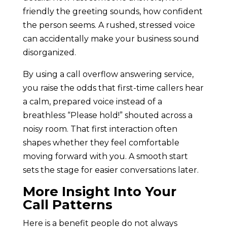
friendly the greeting sounds, how confident
the person seems. A rushed, stressed voice
can accidentally make your business sound
disorganized.
By using a call overflow answering service,
you raise the odds that first-time callers hear
a calm, prepared voice instead of a
breathless “Please hold!” shouted across a
noisy room. That first interaction often
shapes whether they feel comfortable
moving forward with you. A smooth start
sets the stage for easier conversations later.
More Insight Into Your
Call Patterns
Here is a benefit people do not always