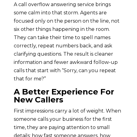
A call overflow answering service brings
some calm into that storm. Agents are
focused only on the person on the line, not
six other things happening in the room.
They can take their time to spell names
correctly, repeat numbers back, and ask
clarifying questions. The result is cleaner
information and fewer awkward follow-up
calls that start with “Sorry, can you repeat
that for me?”
A Better Experience For
New Callers
First impressions carry a lot of weight. When
someone calls your business for the first
time, they are paying attention to small
details: how fast someone answers, how