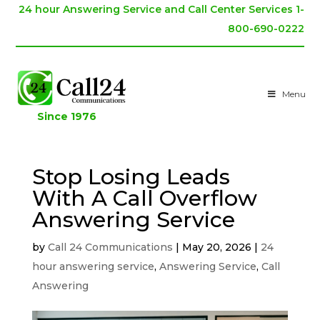
24 hour Answering Service and Call Center Services 1-
800-690-0222
Menu
Since 1976
Stop Losing Leads
With A Call Overflow
Answering Service
by
Call 24 Communications
|
May 20, 2026
|
24
hour answering service
,
Answering Service
,
Call
Answering