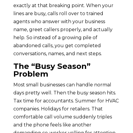
exactly at that breaking point. When your
lines are busy, calls roll over to trained
agents who answer with your business
name, greet callers properly, and actually
help. So instead of a growing pile of
abandoned calls, you get completed
conversations, names, and next steps.
The “Busy Season”
Problem
Most small businesses can handle normal
days pretty well. Then the busy season hits.
Tax time for accountants. Summer for HVAC
companies. Holidays for retailers. That
comfortable call volume suddenly triples
and the phone feels like another
demanding co-worker yelling for attention.