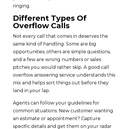
ringing.
Different Types Of
Overflow Calls
Not every call that comes in deserves the
same kind of handling. Some are big
opportunities, others are simple questions,
and a few are wrong numbers or sales
pitches you would rather skip. A good call
overflow answering service understands this
mix and helps sort things out before they
land in your lap.
Agents can follow your guidelines for
common situations. New customer wanting
an estimate or appointment? Capture
specific details and get them on your radar