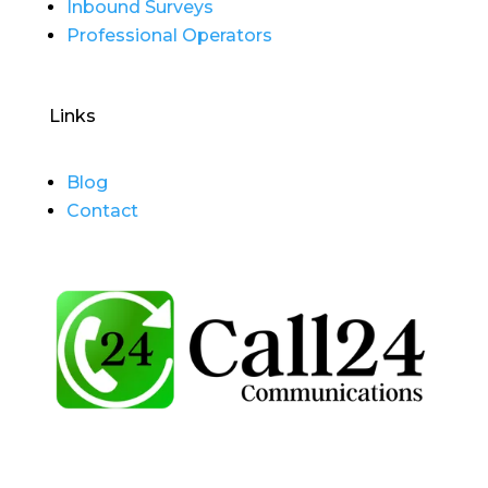
Inbound Surveys
Professional Operators
Links
Blog
Contact