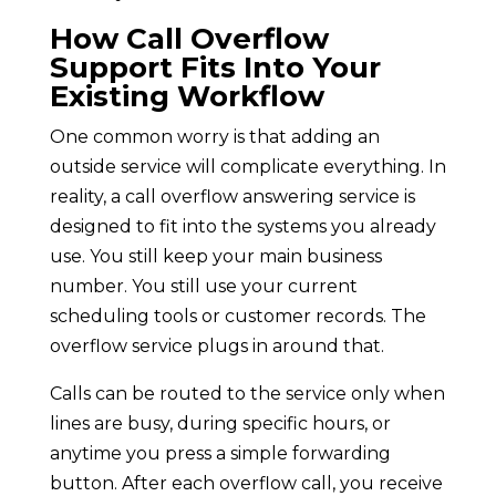
How Call Overflow
Support Fits Into Your
Existing Workflow
One common worry is that adding an
outside service will complicate everything. In
reality, a call overflow answering service is
designed to fit into the systems you already
use. You still keep your main business
number. You still use your current
scheduling tools or customer records. The
overflow service plugs in around that.
Calls can be routed to the service only when
lines are busy, during specific hours, or
anytime you press a simple forwarding
button. After each overflow call, you receive