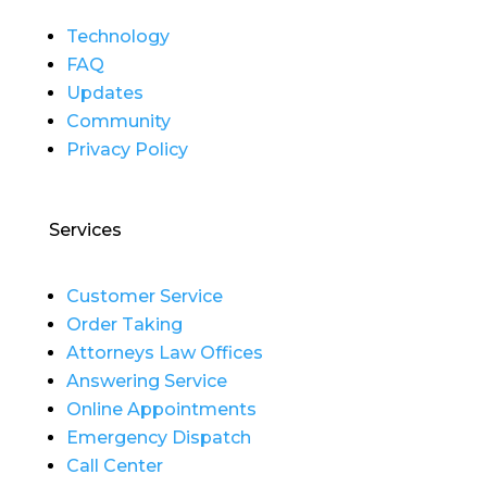
Technology
FAQ
Updates
Community
Privacy Policy
Services
Customer Service
Order Taking
Attorneys Law Offices
Answering Service
Online Appointments
Emergency Dispatch
Call Center