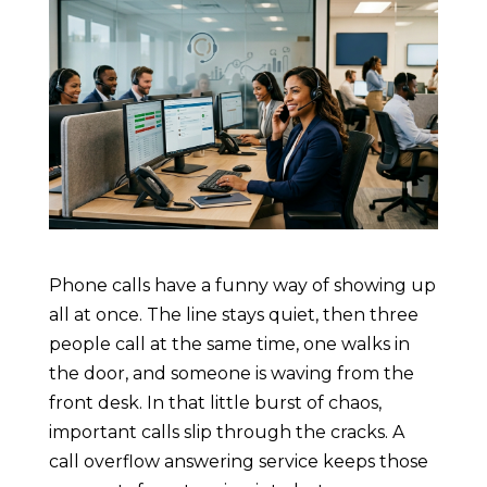
Phone calls have a funny way of showing up
all at once. The line stays quiet, then three
people call at the same time, one walks in
the door, and someone is waving from the
front desk. In that little burst of chaos,
important calls slip through the cracks. A
call overflow answering service keeps those