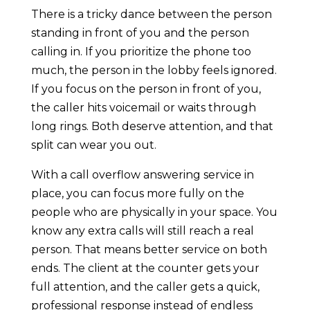
There is a tricky dance between the person
standing in front of you and the person
calling in. If you prioritize the phone too
much, the person in the lobby feels ignored.
If you focus on the person in front of you,
the caller hits voicemail or waits through
long rings. Both deserve attention, and that
split can wear you out.
With a call overflow answering service in
place, you can focus more fully on the
people who are physically in your space. You
know any extra calls will still reach a real
person. That means better service on both
ends. The client at the counter gets your
full attention, and the caller gets a quick,
professional response instead of endless