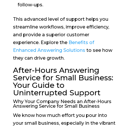
follow-ups.
This advanced level of support helps you
streamline workflows, improve efficiency,
and provide a superior customer
experience. Explore the
Benefits of
Enhanced Answering Solutions
to see how
they can drive growth.
After-Hours Answering
Service for Small Business:
Your Guide to
Uninterrupted Support
Why Your Company Needs an After-Hours
Answering Service for Small Business
We know how much effort you pour into
your small business, especially in the vibrant