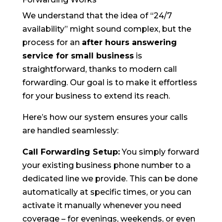
We understand that the idea of “24/7
availability” might sound complex, but the
process for an
after hours answering
service for small business
is
straightforward, thanks to modern call
forwarding. Our goal is to make it effortless
for your business to extend its reach.
Here’s how our system ensures your calls
are handled seamlessly:
Call Forwarding Setup:
You simply forward
your existing business phone number to a
dedicated line we provide. This can be done
automatically at specific times, or you can
activate it manually whenever you need
coverage – for evenings, weekends, or even