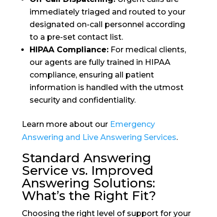
immediately triaged and routed to your
designated on-call personnel according
to a pre-set contact list.
HIPAA Compliance:
For medical clients,
our agents are fully trained in HIPAA
compliance, ensuring all patient
information is handled with the utmost
security and confidentiality.
Learn more about our
Emergency
Answering and Live Answering Services
.
Standard Answering
Service vs. Improved
Answering Solutions:
What’s the Right Fit?
Choosing the right level of support for your