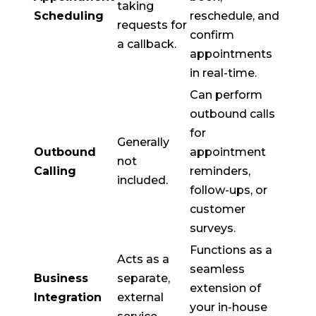
taking
Scheduling
reschedule, and
requests for
confirm
a callback.
appointments
in real-time.
Can perform
outbound calls
for
Generally
Outbound
appointment
not
Calling
reminders,
included.
follow-ups, or
customer
surveys.
Functions as a
Acts as a
seamless
Business
separate,
extension of
Integration
external
your in-house