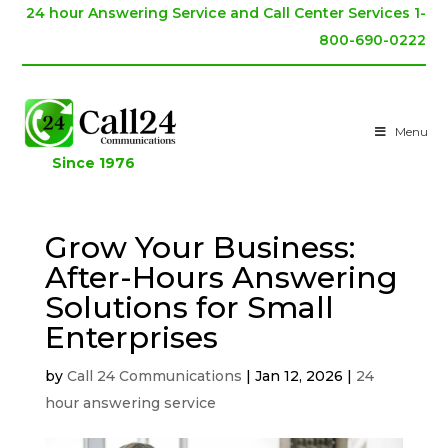
24 hour Answering Service and Call Center Services 1-
800-690-0222
Menu
Since 1976
Grow Your Business:
After-Hours Answering
Solutions for Small
Enterprises
by
Call 24 Communications
|
Jan 12, 2026
|
24
hour answering service