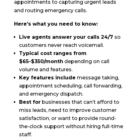
appointments to capturing urgent leads
and routing emergency calls.
Here’s what you need to know:
Live agents answer your calls 24/7
so
customers never reach voicemail.
Typical cost ranges from
$65-$350/month
depending on call
volume and features.
Key features include
message taking,
appointment scheduling, call forwarding,
and emergency dispatch.
Best for
businesses that can’t afford to
miss leads, need to improve customer
satisfaction, or want to provide round-
the-clock support without hiring full-time
staff.