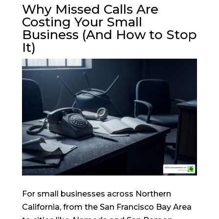
Why Missed Calls Are
Costing Your Small
Business (And How to Stop
It)
For small businesses across Northern
California, from the San Francisco Bay Area