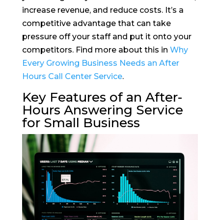
increase revenue, and reduce costs. It’s a
competitive advantage that can take
pressure off your staff and put it onto your
competitors. Find more about this in
Why
Every Growing Business Needs an After
Hours Call Center Service
.
Key Features of an After-
Hours Answering Service
for Small Business