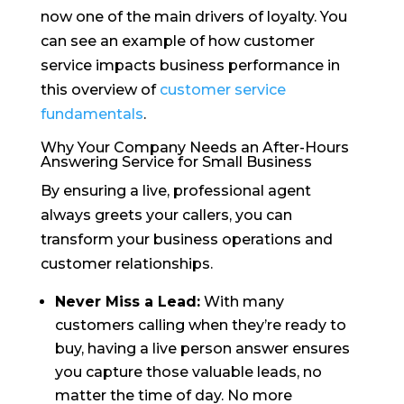
now one of the main drivers of loyalty. You
can see an example of how customer
service impacts business performance in
this overview of
customer service
fundamentals
.
Why Your Company Needs an After-Hours
Answering Service for Small Business
By ensuring a live, professional agent
always greets your callers, you can
transform your business operations and
customer relationships.
Never Miss a Lead:
With many
customers calling when they’re ready to
buy, having a live person answer ensures
you capture those valuable leads, no
matter the time of day. No more