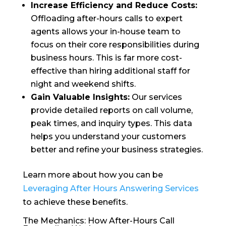
Increase Efficiency and Reduce Costs:
Offloading after-hours calls to expert
agents allows your in-house team to
focus on their core responsibilities during
business hours. This is far more cost-
effective than hiring additional staff for
night and weekend shifts.
Gain Valuable Insights:
Our services
provide detailed reports on call volume,
peak times, and inquiry types. This data
helps you understand your customers
better and refine your business strategies.
Learn more about how you can be
Leveraging After Hours Answering Services
to achieve these benefits.
The Mechanics: How After-Hours Call