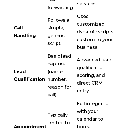
services.
forwarding.
Uses
Follows a
customized,
Call
simple,
dynamic scripts
Handling
generic
custom to your
script.
business.
Basic lead
Advanced lead
capture
qualification,
Lead
(name,
scoring, and
Qualification
number,
direct CRM
reason for
entry.
call).
Full integration
with your
Typically
calendar to
limited to
Appointment
book,