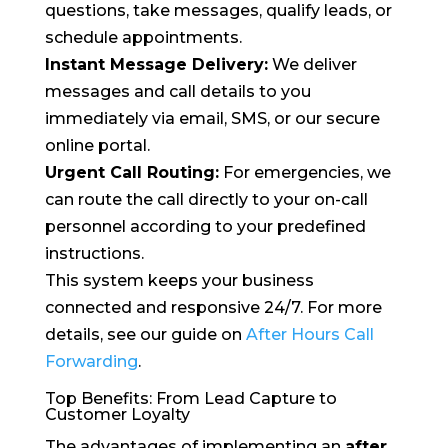
questions, take messages, qualify leads, or
schedule appointments.
Instant Message Delivery:
We deliver
messages and call details to you
immediately via email, SMS, or our secure
online portal.
Urgent Call Routing:
For emergencies, we
can route the call directly to your on-call
personnel according to your predefined
instructions.
This system keeps your business
connected and responsive 24/7. For more
details, see our guide on
After Hours Call
Forwarding
.
Top Benefits: From Lead Capture to
Customer Loyalty
The advantages of implementing an
after