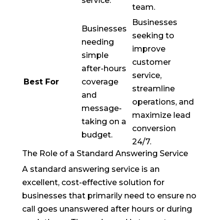
service.
team.
Businesses
Businesses
seeking to
needing
improve
simple
customer
after-hours
service,
Best For
coverage
streamline
and
operations, and
message-
maximize lead
taking on a
conversion
budget.
24/7.
The Role of a Standard Answering Service
A standard answering service is an
excellent, cost-effective solution for
businesses that primarily need to ensure no
call goes unanswered after hours or during