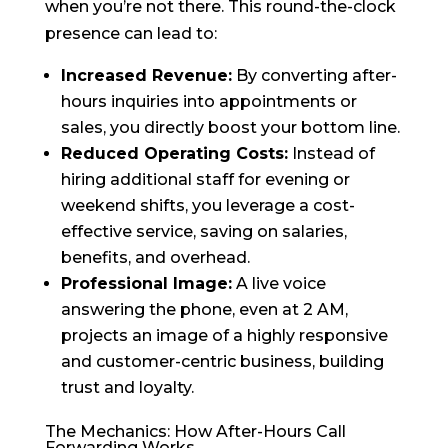
when you’re not there. This round-the-clock
presence can lead to:
Increased Revenue:
By converting after-
hours inquiries into appointments or
sales, you directly boost your bottom line.
Reduced Operating Costs:
Instead of
hiring additional staff for evening or
weekend shifts, you leverage a cost-
effective service, saving on salaries,
benefits, and overhead.
Professional Image:
A live voice
answering the phone, even at 2 AM,
projects an image of a highly responsive
and customer-centric business, building
trust and loyalty.
The Mechanics: How After-Hours Call
Forwarding Works