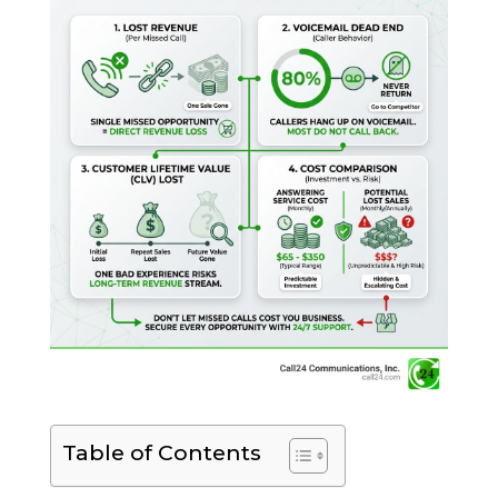
Table of Contents