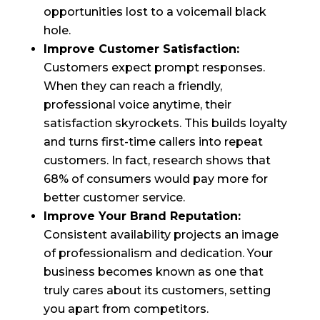
opportunities lost to a voicemail black
hole.
Improve Customer Satisfaction:
Customers expect prompt responses.
When they can reach a friendly,
professional voice anytime, their
satisfaction skyrockets. This builds loyalty
and turns first-time callers into repeat
customers. In fact, research shows that
68% of consumers would pay more for
better customer service.
Improve Your Brand Reputation:
Consistent availability projects an image
of professionalism and dedication. Your
business becomes known as one that
truly cares about its customers, setting
you apart from competitors.