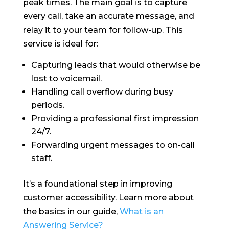
peak times. The main goal is to capture
every call, take an accurate message, and
relay it to your team for follow-up. This
service is ideal for:
Capturing leads that would otherwise be
lost to voicemail.
Handling call overflow during busy
periods.
Providing a professional first impression
24/7.
Forwarding urgent messages to on-call
staff.
It’s a foundational step in improving
customer accessibility. Learn more about
the basics in our guide,
What is an
Answering Service?