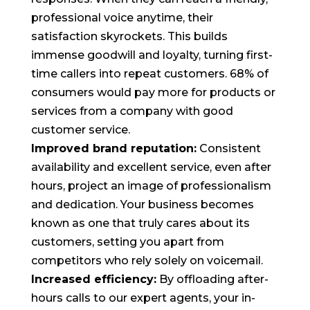
professional voice anytime, their
satisfaction skyrockets. This builds
immense goodwill and loyalty, turning first-
time callers into repeat customers. 68% of
consumers would pay more for products or
services from a company with good
customer service.
Improved brand reputation:
Consistent
availability and excellent service, even after
hours, project an image of professionalism
and dedication. Your business becomes
known as one that truly cares about its
customers, setting you apart from
competitors who rely solely on voicemail.
Increased efficiency:
By offloading after-
hours calls to our expert agents, your in-