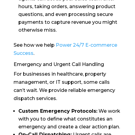
hours, taking orders, answering product
questions, and even processing secure
payments to capture revenue you might
otherwise miss.
See how we help
Power 24/7 E-commerce
Success
.
Emergency and Urgent Call Handling
For businesses in healthcare, property
management, or IT support, some calls
can’t wait. We provide reliable emergency
dispatch services.
Custom Emergency Protocols:
We work
with you to define what constitutes an
emergency and create a clear action plan.
On-Call Dispatching:
Urgent calls are