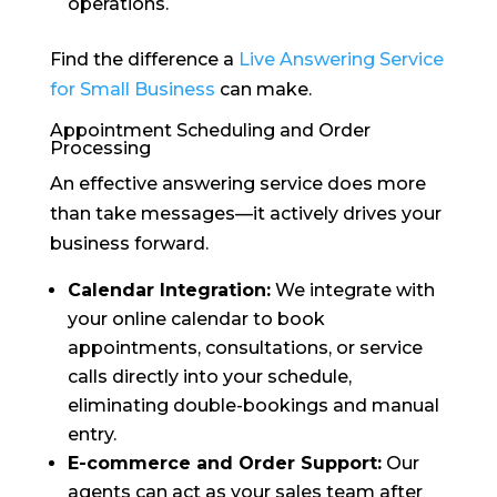
operations.
Find the difference a
Live Answering Service
for Small Business
can make.
Appointment Scheduling and Order
Processing
An effective answering service does more
than take messages—it actively drives your
business forward.
Calendar Integration:
We integrate with
your online calendar to book
appointments, consultations, or service
calls directly into your schedule,
eliminating double-bookings and manual
entry.
E-commerce and Order Support:
Our
agents can act as your sales team after