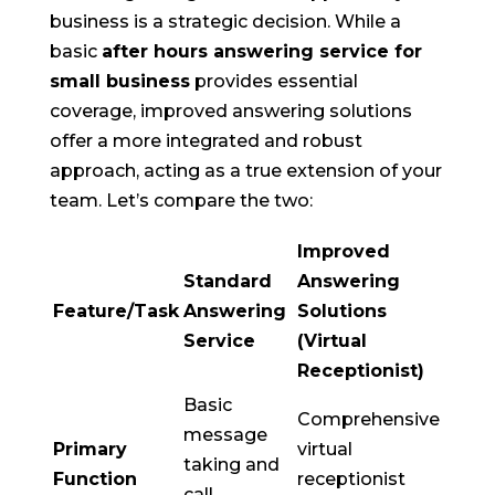
business is a strategic decision. While a
basic
after hours answering service for
small business
provides essential
coverage, improved answering solutions
offer a more integrated and robust
approach, acting as a true extension of your
team. Let’s compare the two:
Improved
Standard
Answering
Feature/Task
Answering
Solutions
Service
(Virtual
Receptionist)
Basic
Comprehensive
message
Primary
virtual
taking and
Function
receptionist
call