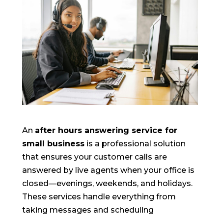
An
after hours answering service for
small business
is a professional solution
that ensures your customer calls are
answered by live agents when your office is
closed—evenings, weekends, and holidays.
These services handle everything from
taking messages and scheduling