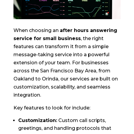
When choosing an
after hours answering
service for small business
, the right
features can transform it from a simple
message-taking service into a powerful
extension of your team. For businesses
across the San Francisco Bay Area, from
Oakland to Orinda, our services are built on
customization, scalability, and seamless
integration.
Key features to look for include:
Customization:
Custom call scripts,
greetings, and handling protocols that