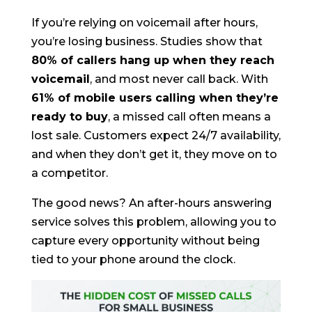
If you’re relying on voicemail after hours,
you’re losing business. Studies show that
80% of callers hang up when they reach
voicemail
, and most never call back. With
61% of mobile users calling when they’re
ready to buy
, a missed call often means a
lost sale. Customers expect 24/7 availability,
and when they don’t get it, they move on to
a competitor.
The good news? An after-hours answering
service solves this problem, allowing you to
capture every opportunity without being
tied to your phone around the clock.