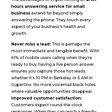
hours answering service for small
business
extend far beyond simply
answering the phone. They touch every
aspect of your business’s health and
growth.
Never miss a lead:
This is perhaps the
most immediate and tangible benefit. With
61% of mobile users calling when they’re
ready to buy, having a live person answer
ensures you capture those hot leads,
whether it’s 10 PM in Berkeley or 6 AM in
Cupertino. No more voicemail black holes
where valuable opportunities disappear.
Improved customer satisfaction:
Customers expect round-the-clock
responses. When they can reach a friendly,