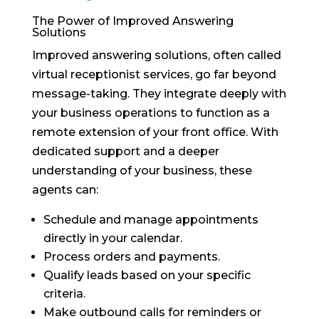
The Power of Improved Answering
Solutions
Improved answering solutions, often called
virtual receptionist services, go far beyond
message-taking. They integrate deeply with
your business operations to function as a
remote extension of your front office. With
dedicated support and a deeper
understanding of your business, these
agents can:
Schedule and manage appointments
directly in your calendar.
Process orders and payments.
Qualify leads based on your specific
criteria.
Make outbound calls for reminders or