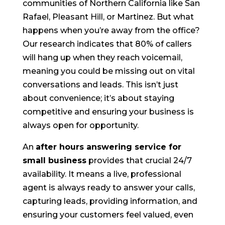
communities of Northern California like San
Rafael, Pleasant Hill, or Martinez. But what
happens when you’re away from the office?
Our research indicates that 80% of callers
will hang up when they reach voicemail,
meaning you could be missing out on vital
conversations and leads. This isn’t just
about convenience; it’s about staying
competitive and ensuring your business is
always open for opportunity.
An
after hours answering service for
small business
provides that crucial 24/7
availability. It means a live, professional
agent is always ready to answer your calls,
capturing leads, providing information, and
ensuring your customers feel valued, even