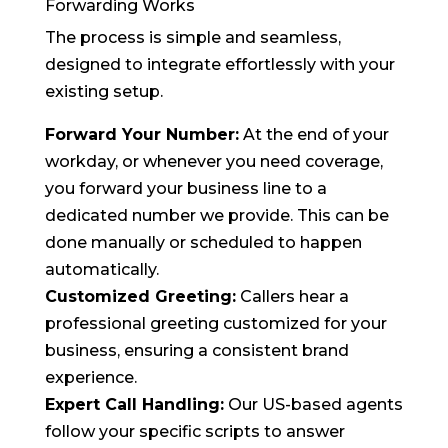
Forwarding Works
The process is simple and seamless,
designed to integrate effortlessly with your
existing setup.
Forward Your Number:
At the end of your
workday, or whenever you need coverage,
you forward your business line to a
dedicated number we provide. This can be
done manually or scheduled to happen
automatically.
Customized Greeting:
Callers hear a
professional greeting customized for your
business, ensuring a consistent brand
experience.
Expert Call Handling:
Our US-based agents
follow your specific scripts to answer