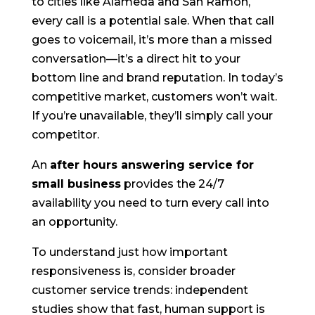
to cities like Alameda and San Ramon,
every call is a potential sale. When that call
goes to voicemail, it’s more than a missed
conversation—it’s a direct hit to your
bottom line and brand reputation. In today’s
competitive market, customers won’t wait.
If you’re unavailable, they’ll simply call your
competitor.
An
after hours answering service for
small business
provides the 24/7
availability you need to turn every call into
an opportunity.
To understand just how important
responsiveness is, consider broader
customer service trends: independent
studies show that fast, human support is