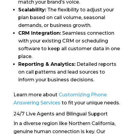
match your brand’s voice.
Scalability:
The flexibility to adjust your
plan based on call volume, seasonal
demands, or business growth.
CRM Integration:
Seamless connection
with your existing CRM or scheduling
software to keep all customer data in one
place.
Reporting & Analytics:
Detailed reports
on call patterns and lead sources to
inform your business decisions.
Learn more about
Customizing Phone
Answering Services
to fit your unique needs.
24/7 Live Agents and Bilingual Support
In a diverse region like Northern California,
genuine human connection is key. Our