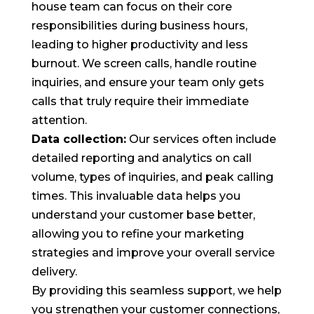
house team can focus on their core
responsibilities during business hours,
leading to higher productivity and less
burnout. We screen calls, handle routine
inquiries, and ensure your team only gets
calls that truly require their immediate
attention.
Data collection:
Our services often include
detailed reporting and analytics on call
volume, types of inquiries, and peak calling
times. This invaluable data helps you
understand your customer base better,
allowing you to refine your marketing
strategies and improve your overall service
delivery.
By providing this seamless support, we help
you strengthen your customer connections,