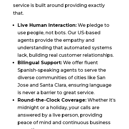
service is built around providing exactly
that.
Live Human Interaction:
We pledge to
use people, not bots. Our US-based
agents provide the empathy and
understanding that automated systems
lack, building real customer relationships.
Bilingual Support:
We offer fluent
Spanish-speaking agents to serve the
diverse communities of cities like San
Jose and Santa Clara, ensuring language
is never a barrier to great service.
Round-the-Clock Coverage:
Whether it’s
midnight or a holiday, your calls are
answered by a live person, providing
peace of mind and continuous business