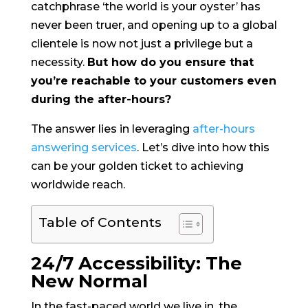
catchphrase ‘the world is your oyster’ has
never been truer, and opening up to a global
clientele is now not just a privilege but a
necessity.
But how do you ensure that
you’re reachable to your customers even
during the after-hours?
The answer lies in leveraging
after-hours
answering services
. Let’s dive into how this
can be your golden ticket to achieving
worldwide reach.
Table of Contents
24/7 Accessibility: The
New Normal
In the fast-paced world we live in, the