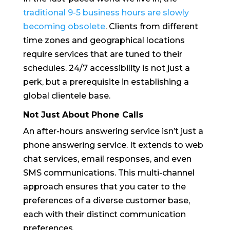
traditional 9-5 business hours are slowly
becoming obsolete
. Clients from different
time zones and geographical locations
require services that are tuned to their
schedules. 24/7 accessibility is not just a
perk, but a prerequisite in establishing a
global clientele base.
Not Just About Phone Calls
An after-hours answering service isn’t just a
phone answering service. It extends to web
chat services, email responses, and even
SMS communications. This multi-channel
approach ensures that you cater to the
preferences of a diverse customer base,
each with their distinct communication
preferences.