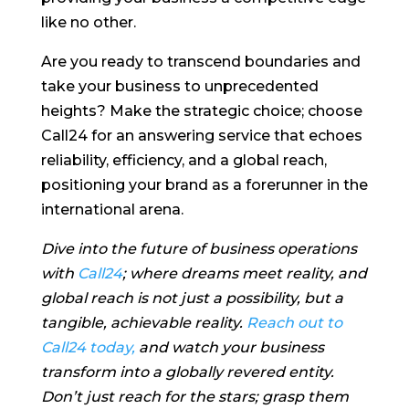
like no other.
Are you ready to transcend boundaries and
take your business to unprecedented
heights? Make the strategic choice; choose
Call24 for an answering service that echoes
reliability, efficiency, and a global reach,
positioning your brand as a forerunner in the
international arena.
Dive into the future of business operations
with
Call24
; where dreams meet reality, and
global reach is not just a possibility, but a
tangible, achievable reality.
Reach out to
Call24 today,
and watch your business
transform into a globally revered entity.
Don’t just reach for the stars; grasp them