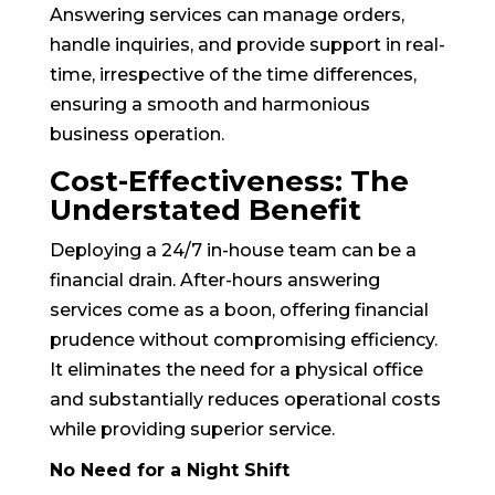
Answering services can manage orders,
handle inquiries, and provide support in real-
time, irrespective of the time differences,
ensuring a smooth and harmonious
business operation.
Cost-Effectiveness: The
Understated Benefit
Deploying a 24/7 in-house team can be a
financial drain. After-hours answering
services come as a boon, offering financial
prudence without compromising efficiency.
It eliminates the need for a physical office
and substantially reduces operational costs
while providing superior service.
No Need for a Night Shift