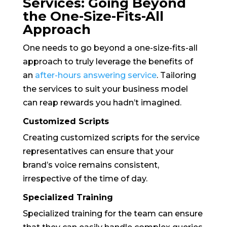
Services: Going Beyond
the One-Size-Fits-All
Approach
One needs to go beyond a one-size-fits-all
approach to truly leverage the benefits of
an
after-hours answering service
. Tailoring
the services to suit your business model
can reap rewards you hadn’t imagined.
Customized Scripts
Creating customized scripts for the service
representatives can ensure that your
brand’s voice remains consistent,
irrespective of the time of day.
Specialized Training
Specialized training for the team can ensure