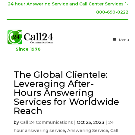
24 hour Answering Service and Call Center Services 1-
800-690-0222
Menu
Since 1976
The Global Clientele:
Leveraging After-
Hours Answering
Services for Worldwide
Reach
by
Call 24 Communications
|
Oct 25, 2023
|
24
hour answering service
,
Answering Service
,
Call