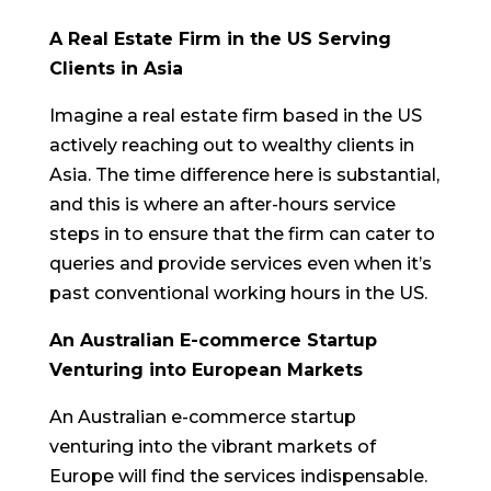
A Real Estate Firm in the US Serving
Clients in Asia
Imagine a real estate firm based in the US
actively reaching out to wealthy clients in
Asia. The time difference here is substantial,
and this is where an after-hours service
steps in to ensure that the firm can cater to
queries and provide services even when it’s
past conventional working hours in the US.
An Australian E-commerce Startup
Venturing into European Markets
An Australian e-commerce startup
venturing into the vibrant markets of
Europe will find the services indispensable.