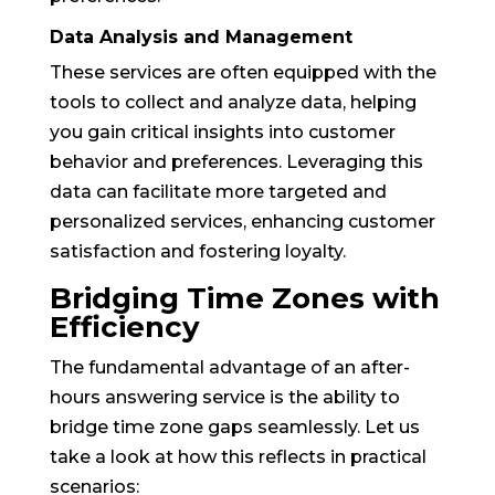
Data Analysis and Management
These services are often equipped with the
tools to collect and analyze data, helping
you gain critical insights into customer
behavior and preferences. Leveraging this
data can facilitate more targeted and
personalized services, enhancing customer
satisfaction and fostering loyalty.
Bridging Time Zones with
Efficiency
The fundamental advantage of an after-
hours answering service is the ability to
bridge time zone gaps seamlessly. Let us
take a look at how this reflects in practical
scenarios: