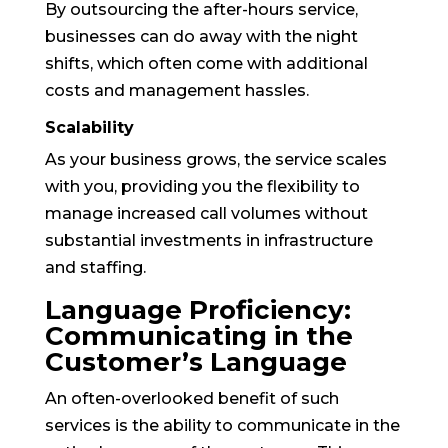
By outsourcing the after-hours service,
businesses can do away with the night
shifts, which often come with additional
costs and management hassles.
Scalability
As your business grows, the service scales
with you, providing you the flexibility to
manage increased call volumes without
substantial investments in infrastructure
and staffing.
Language Proficiency:
Communicating in the
Customer’s Language
An often-overlooked benefit of such
services is the ability to communicate in the