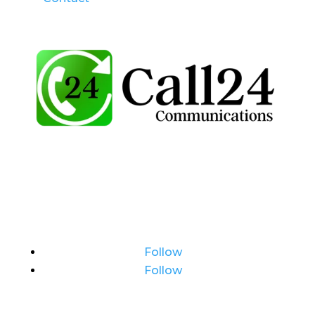
Follow
Follow