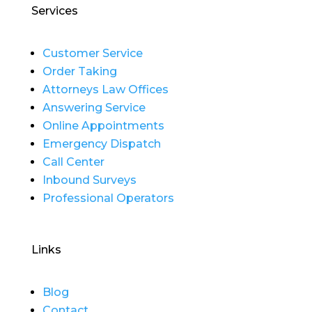
Services
Customer Service
Order Taking
Attorneys Law Offices
Answering Service
Online Appointments
Emergency Dispatch
Call Center
Inbound Surveys
Professional Operators
Links
Blog
Contact