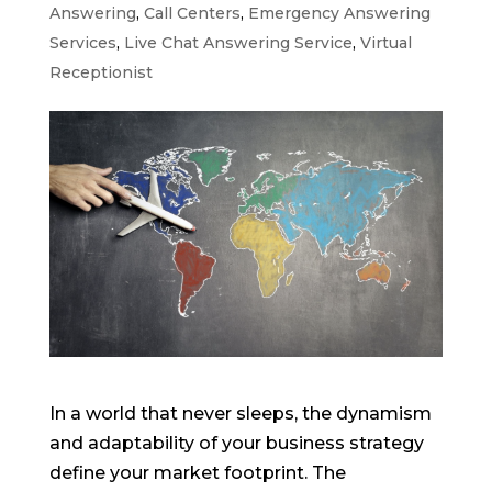
Answering
,
Call Centers
,
Emergency Answering
Services
,
Live Chat Answering Service
,
Virtual
Receptionist
In a world that never sleeps, the dynamism
and adaptability of your business strategy
define your market footprint. The