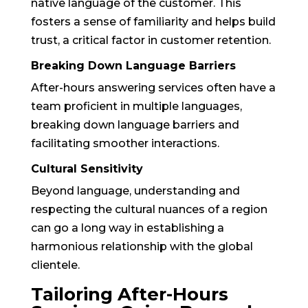
native language of the customer. This
fosters a sense of familiarity and helps build
trust, a critical factor in customer retention.
Breaking Down Language Barriers
After-hours answering services often have a
team proficient in multiple languages,
breaking down language barriers and
facilitating smoother interactions.
Cultural Sensitivity
Beyond language, understanding and
respecting the cultural nuances of a region
can go a long way in establishing a
harmonious relationship with the global
clientele.
Tailoring After-Hours