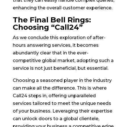
that they can easily handle complex queries,
enhancing the overall customer experience.
The Final Bell Rings:
Choosing “Call24”
As we conclude this exploration of after-
hours answering services, it becomes
abundantly clear that in the ever-
competitive global market, adopting such a
service is not just beneficial, but essential.
Choosing a seasoned player in the industry
can make all the difference. This is where
Call24 steps in, offering unparalleled
services tailored to meet the unique needs
of your business. Leveraging their expertise
can unlock doors to a global clientele,
providing your business a competitive edge