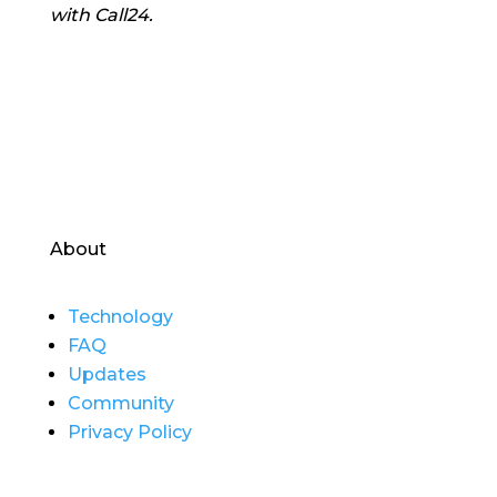
with Call24.
About
Technology
FAQ
Updates
Community
Privacy Policy