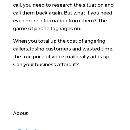
call, you need to research the situation and
call them back again. But what if you need
even more information from them? The
game of phone tag rages on.
When you total up the cost of angering
callers, losing customers and wasted time,
the true price of voice mail really adds up.
Can your business afford it?
About