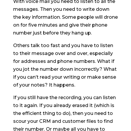
With voice mail you need to listen to all the
messages. Then you need to write down
the key information. Some people will drone
on for five minutes and give their phone
number just before they hang up.
Others talk too fast and you have to listen
to their message over and over, especially
for addresses and phone numbers. What if
you jot the number down incorrectly? What
if you can’t read your writing or make sense
of your notes? It happens.
If you still have the recording, you can listen
to it again. If you already erased it (which is
the efficient thing to do), then you need to
scour your CRM and customer files to find
their number. Or maybe all you have to