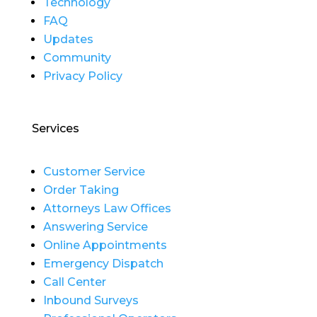
Technology
FAQ
Updates
Community
Privacy Policy
Services
Customer Service
Order Taking
Attorneys Law Offices
Answering Service
Online Appointments
Emergency Dispatch
Call Center
Inbound Surveys