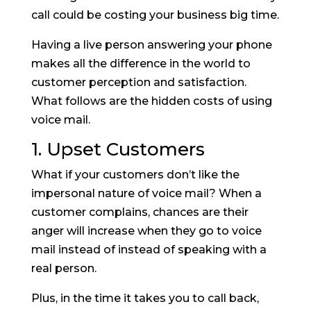
call could be costing your business big time.
Having a live person answering your phone
makes all the difference in the world to
customer perception and satisfaction.
What follows are the hidden costs of using
voice mail.
1. Upset Customers
What if your customers don’t like the
impersonal nature of voice mail? When a
customer complains, chances are their
anger will increase when they go to voice
mail instead of instead of speaking with a
real person.
Plus, in the time it takes you to call back,