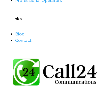
Professional Operators
Links
Blog
Contact