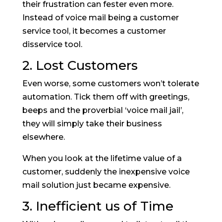
their frustration can fester even more.
Instead of voice mail being a customer
service tool, it becomes a customer
disservice tool.
2. Lost Customers
Even worse, some customers won’t tolerate
automation. Tick them off with greetings,
beeps and the proverbial ‘voice mail jail’,
they will simply take their business
elsewhere.
When you look at the lifetime value of a
customer, suddenly the inexpensive voice
mail solution just became expensive.
3. Inefficient us of Time