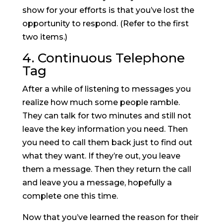
show for your efforts is that you’ve lost the
opportunity to respond. (Refer to the first
two items.)
4. Continuous Telephone
Tag
After a while of listening to messages you
realize how much some people ramble.
They can talk for two minutes and still not
leave the key information you need. Then
you need to call them back just to find out
what they want. If they’re out, you leave
them a message. Then they return the call
and leave you a message, hopefully a
complete one this time.
Now that you’ve learned the reason for their