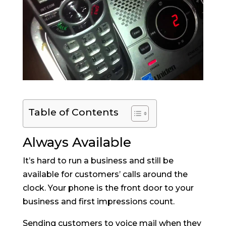
Table of Contents
Always Available
It’s hard to run a business and still be
available for customers’ calls around the
clock. Your phone is the front door to your
business and first impressions count.
Sending customers to voice mail when they