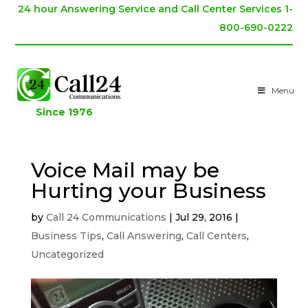
24 hour Answering Service and Call Center Services 1-
800-690-0222
Menu
Since 1976
Voice Mail may be
Hurting your Business
by
Call 24 Communications
|
Jul 29, 2016
|
Business Tips
,
Call Answering
,
Call Centers
,
Uncategorized