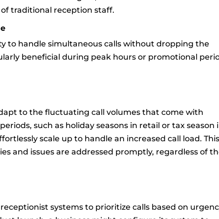
 traditional reception staff.
se
lity to handle simultaneous calls without dropping the
icularly beneficial during peak hours or promotional peri
.
adapt to the fluctuating call volumes that come with
periods, such as holiday seasons in retail or tax season 
ortlessly scale up to handle an increased call load. Thi
ries and issues are addressed promptly, regardless of t
receptionist systems to prioritize calls based on urgen