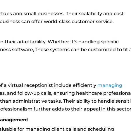
rtups and small businesses. Their scalability and cost-
business can offer world-class customer service.
 in their adaptability. Whether it’s handling specific
siness software, these systems can be customized to fit
f a virtual receptionist include efficiently
managing
ies, and follow-up calls, ensuring healthcare professiona
han administrative tasks. Their ability to handle sensit
ofessionalism further adds to their appeal in this sector
 Management
valuable for managing client calls and scheduling