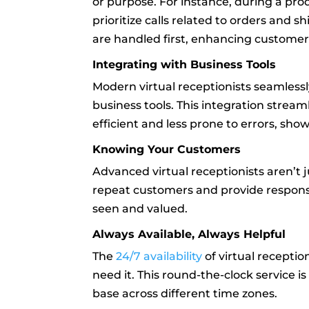
or purpose. For instance, during a pro
prioritize calls related to orders and sh
are handled first, enhancing customer 
Integrating with Business Tools
Modern virtual receptionists seamless
business tools. This integration str
efficient and less prone to errors, show
Knowing Your Customers
Advanced virtual receptionists aren’t 
repeat customers and provide respons
seen and valued.
Always Available, Always Helpful
The
24/7 availability
of virtual recepti
need it. This round-the-clock service is
base across different time zones.