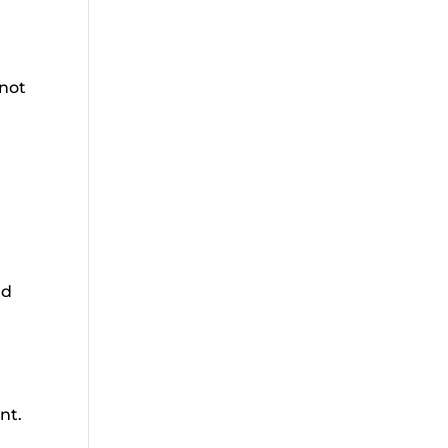
 not
nd
nt.