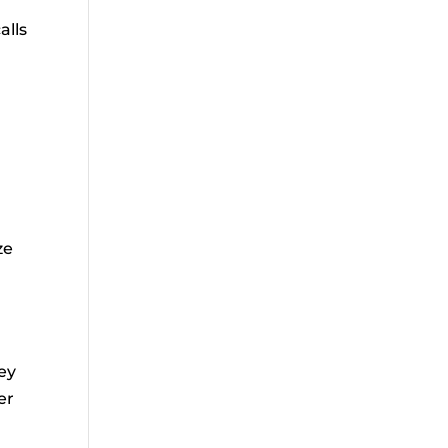
alls
ze
ey
er