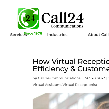
Since 1976
Services
Industries
About Cal
How Virtual Recepti
Efficiency & Custome
by
Call 24 Communications
|
Dec 20, 2023
|
Virtual Assistant
,
Virtual Receptionist