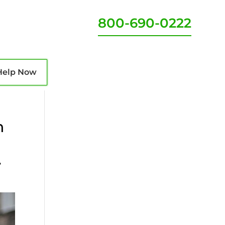
800-690-0222
Help Now
n
,