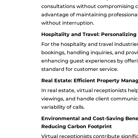
consultations without compromising cli
advantage of maintaining professional
without interruption.
Hospitality and Travel: Personalizin
For the hospitality and travel industrie
bookings, handling inquiries, and provi
enhancing guest experiences by offerin
standard for customer service.
Real Estate: Efficient Property Man
In real estate, virtual receptionists h
viewings, and handle client communica
variability of calls.
Environmental and Cost-Saving Benefi
Reducing Carbon Footprint
Virtual receptionists contribute signif