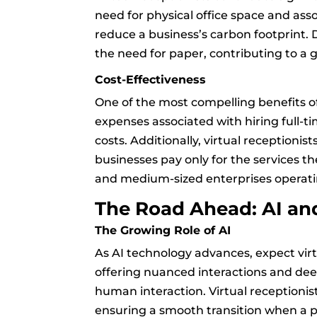
need for physical office space and asso
reduce a business’s carbon footprint.
the need for paper, contributing to a
Cost-Effectiveness
One of the most compelling benefits of 
expenses associated with hiring full-tim
costs. Additionally, virtual receptionis
businesses pay only for the services the
and medium-sized enterprises operati
The Road Ahead: AI a
The Growing Role of AI
As AI technology advances, expect vir
offering nuanced interactions and deep
human interaction. Virtual receptioni
ensuring a smooth transition when a p