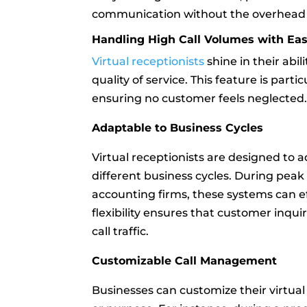
communication without the overhead of
Handling High Call Volumes with Ea
Virtual receptionists
shine in their abi
quality of service. This feature is part
ensuring no customer feels neglected
Adaptable to Business Cycles
Virtual receptionists are designed to 
different business cycles. During peak 
accounting firms, these systems can eff
flexibility ensures that customer inqui
call traffic.
Customizable Call Management
Businesses can customize their virtual 