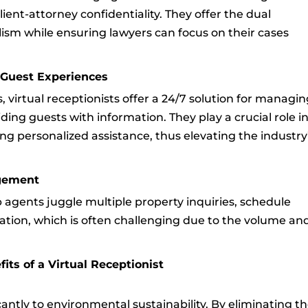
ent-attorney confidentiality. They offer the dual
ism while ensuring lawyers can focus on their cases
g Guest Experiences
s, virtual receptionists offer a 24/7 solution for managi
ding guests with information. They play a crucial role i
g personalized assistance, thus elevating the industry
agement
elp agents juggle multiple property inquiries, schedule
tion, which is often challenging due to the volume an
ts of a Virtual Receptionist
icantly to environmental sustainability. By eliminating t