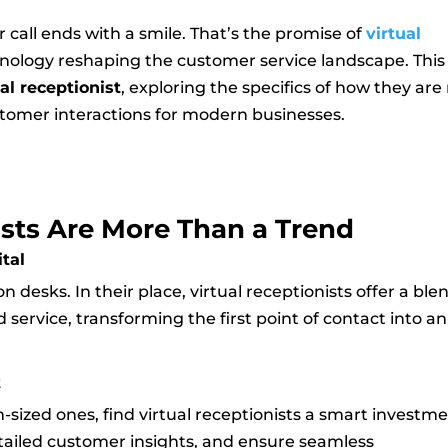
call ends with a smile. That’s the promise of
virtual
ology reshaping the customer service landscape. This
ual receptionist
, exploring the specifics of how they are
ustomer interactions for modern businesses.
sts Are More Than a Trend
ital
 desks. In their place, virtual receptionists offer a ble
d service, transforming the first point of contact into an
t
-sized ones, find virtual receptionists a smart investme
tailed customer insights, and ensure seamless