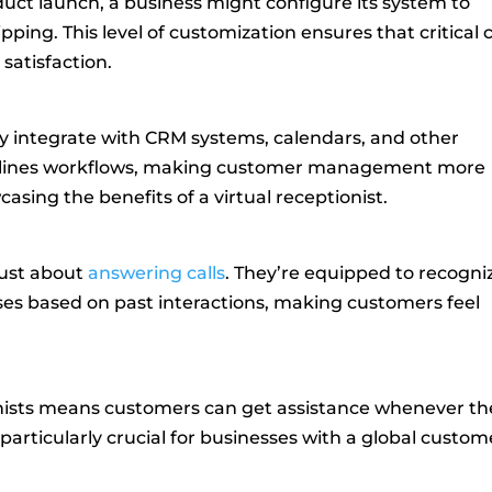
duct launch, a business might configure its system to
ipping. This level of customization ensures that critical c
satisfaction.
ly integrate with CRM systems, calendars, and other
eamlines workflows, making customer management more
casing the benefits of a virtual receptionist.
just about
answering calls
. They’re equipped to recogni
es based on past interactions, making customers feel
onists means customers can get assistance whenever th
 particularly crucial for businesses with a global custom