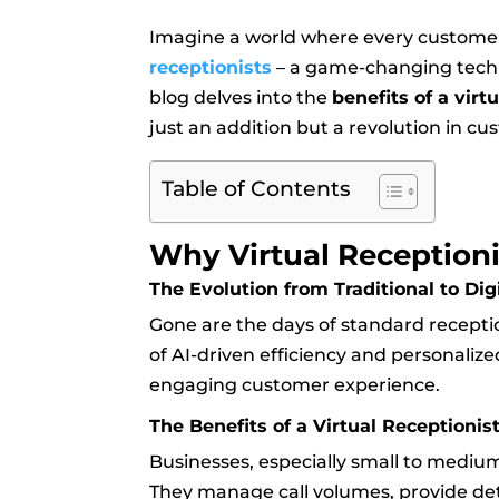
Imagine a world where every customer 
receptionists
– a game-changing techn
blog delves into the
benefits of a virt
just an addition but a revolution in c
Table of Contents
Why Virtual Receptioni
The Evolution from Traditional to Dig
Gone are the days of standard reception
of AI-driven efficiency and personalize
engaging customer experience.
The Benefits of a Virtual Receptionis
Businesses, especially small to medium
They manage call volumes, provide de