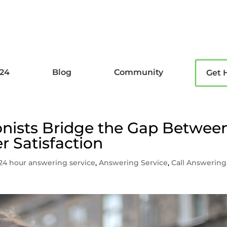
l24
Blog
Community
Get 
onists Bridge the Gap Betwee
r Satisfaction
24 hour answering service
,
Answering Service
,
Call Answering