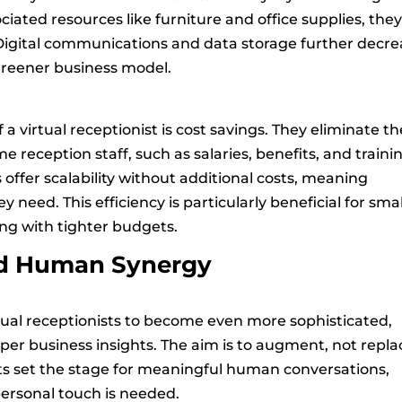
ciated resources like furniture and office supplies, the
 Digital communications and data storage further decr
 greener business model.
a virtual receptionist is cost savings. They eliminate th
e reception staff, such as salaries, benefits, and traini
ts offer scalability without additional costs, meaning
y need. This efficiency is particularly beneficial for smal
ng with tighter budgets.
nd Human Synergy
tual receptionists to become even more sophisticated,
er business insights. The aim is to augment, not repla
sts set the stage for meaningful human conversations,
ersonal touch is needed.