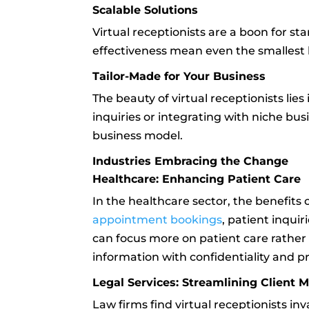
Scalable Solutions
Virtual receptionists are a boon for sta
effectiveness mean even the smallest 
Tailor-Made for Your Business
The beauty of virtual receptionists lies
inquiries or integrating with niche bu
business model.
Industries Embracing the Change
Healthcare: Enhancing Patient Care
In the healthcare sector, the benefits o
appointment bookings
, patient inquir
can focus more on patient care rather t
information with confidentiality and pr
Legal Services: Streamlining Client
Law firms find virtual receptionists in