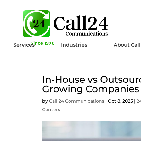
Since 1976
Services
Industries
About Cal
In-House vs Outsou
Growing Companies
by
Call 24 Communications
|
Oct 8, 2025
|
2
Centers