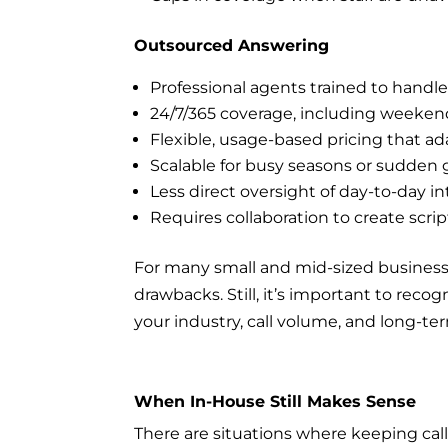
Outsourced Answering
Professional agents trained to handle 
24/7/365 coverage, including weeken
Flexible, usage-based pricing that ad
Scalable for busy seasons or sudden
Less direct oversight of day-to-day in
Requires collaboration to create scrip
For many small and mid-sized business
drawbacks. Still, it’s important to rec
your industry, call volume, and long-te
When In-House Still Makes Sense
There are situations where keeping call a