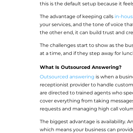
this is the default setup because it fee
The advantage of keeping calls
in-hou
your services, and the tone of voice tha
the other end, it can build trust and cr
The challenges start to show as the bus
at a time, and if they step away for lunch
What Is Outsourced Answering?
Outsourced answering
is when a busine
receptionist provider to handle custome
are directed to trained agents who spe
cover everything from taking message
requests and managing high call volu
The biggest advantage is availability. 
which means your business can provide