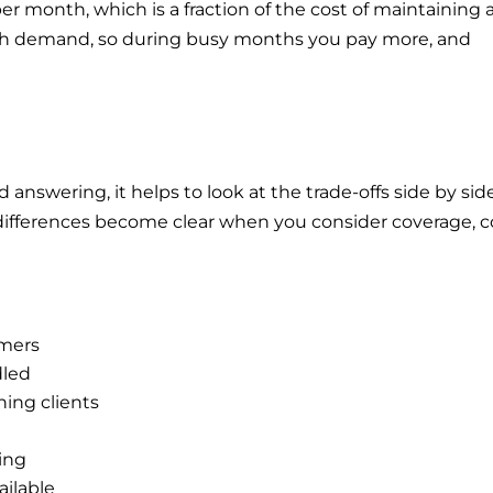
per month, which is a fraction of the cost of maintaining 
ith demand, so during busy months you pay more, and
swering, it helps to look at the trade-offs side by side
differences become clear when you consider coverage, c
omers
dled
ning clients
ning
ailable