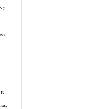
 No
y
mes
 It
ies,