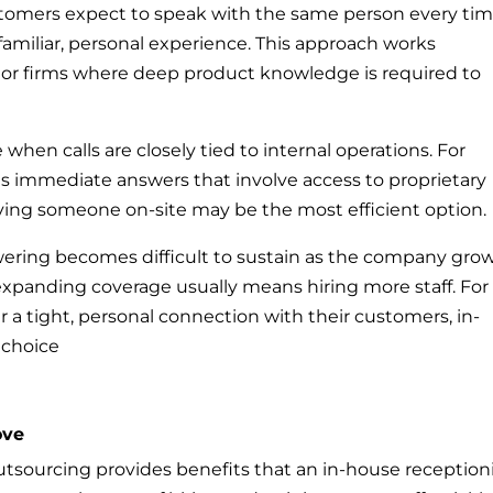
ustomers expect to speak with the same person every tim
familiar, personal experience. This approach works
s or firms where deep product knowledge is required to
hen calls are closely tied to internal operations. For
s immediate answers that involve access to proprietary
ing someone on-site may be the most efficient option.
wering becomes difficult to sustain as the company grow
xpanding coverage usually means hiring more staff. For
 a tight, personal connection with their customers, in-
 choice
ove
utsourcing provides benefits that an in-house reception