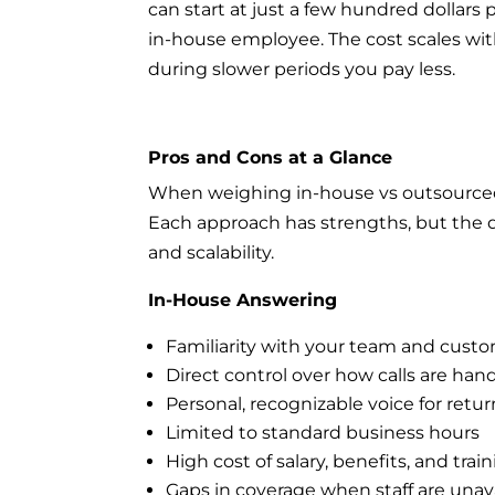
can start at just a few hundred dollars 
in-house employee. The cost scales w
during slower periods you pay less.
Pros and Cons at a Glance
When weighing in-house vs outsourced an
Each approach has strengths, but the 
and scalability.
In-House Answering
Familiarity with your team and cust
Direct control over how calls are han
Personal, recognizable voice for retur
Limited to standard business hours
High cost of salary, benefits, and trai
Gaps in coverage when staff are unav