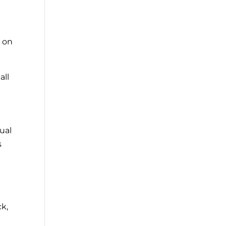
e on
all
ual
s
ck,