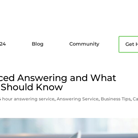
l24
Blog
Community
Get 
rced Answering and What
 Should Know
4 hour answering service
,
Answering Service
,
Business Tips
,
Ca