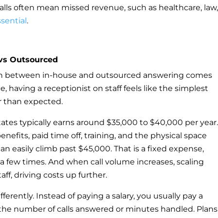
alls often mean missed revenue, such as healthcare, law,
ssential
.
vs Outsourced
ion between in-house and outsourced answering comes
e, having a receptionist on staff feels like the simplest
er than expected.
States typically earns around $35,000 to $40,000 per year
nefits, paid time off, training, and the physical space
can easily climb past $45,000. That is a fixed expense,
 a few times. And when call volume increases, scaling
ff, driving costs up further.
erently. Instead of paying a salary, you usually pay a
the number of calls answered or minutes handled. Plans