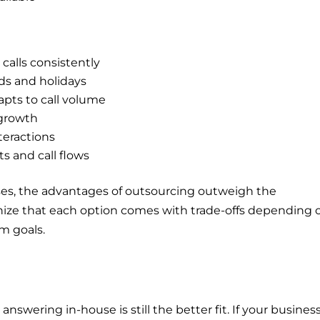
calls consistently
ds and holidays
apts to call volume
 growth
teractions
ts and call flows
es, the advantages of outsourcing outweigh the
ognize that each option comes with trade-offs depending 
rm goals.
nswering in-house is still the better fit. If your busines