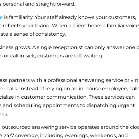
ls personal and straightforward.
se
is familiarity. Your staff already knows your customers,
t reflects your brand. When a client hears a familiar voic
eate a sense of consistency.
iness grows. A single receptionist can only answer one c
 or call in sick, customers are left waiting.
ss partners with a professional answering service or virt
r calls. Instead of relying on an in-house employee, call
cialize in customer communication. These services can
s and scheduling appointments to dispatching urgent
mes.
An outsourced answering service operates around the clo
 24/7 coverage, including evenings, weekends, and