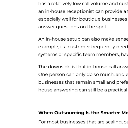
has a relatively low call volume and c
an in-house receptionist can provide a 
especially well for boutique businesse
answer questions on the spot.
An in-house setup can also make sense w
example, if a customer frequently need
systems or specific team members, hav
The downside is that in-house call ans
One person can only do so much, and e
businesses that remain small and prefer
house answering can still be a practical
When Outsourcing Is the Smarter M
For most businesses that are scaling, o