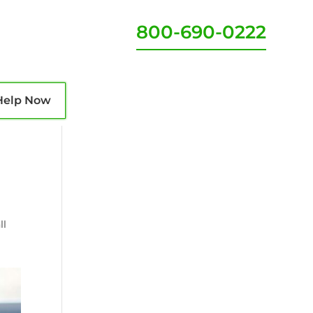
800-690-0222
Help Now
ll