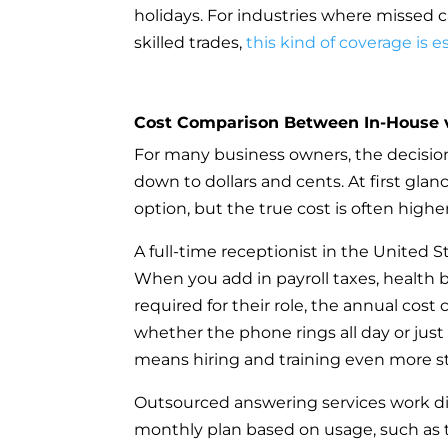
holidays. For industries where missed c
skilled trades,
this kind of coverage is e
Cost Comparison Between In-House 
For many business owners, the decis
down to dollars and cents. At first glanc
option, but the true cost is often high
A full-time receptionist in the United 
When you add in payroll taxes, health be
required for their role, the annual cost 
whether the phone rings all day or just
means hiring and training even more sta
Outsourced answering services work diff
monthly plan based on usage, such as 