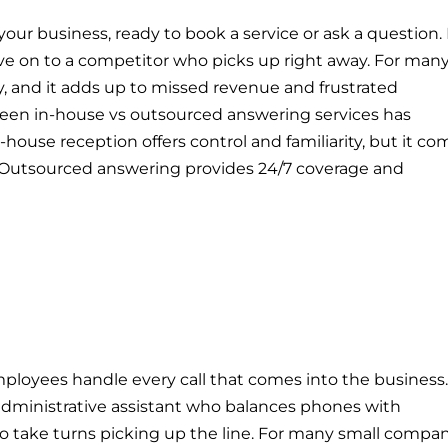
 your business, ready to book a service or ask a question.
e on to a competitor who picks up right away. For man
ty, and it adds up to missed revenue and frustrated
een in-house vs outsourced answering services has
ouse reception offers control and familiarity, but it co
ty. Outsourced answering provides 24/7 coverage and
loyees handle every call that comes into the business.
administrative assistant who balances phones with
take turns picking up the line. For many small compan