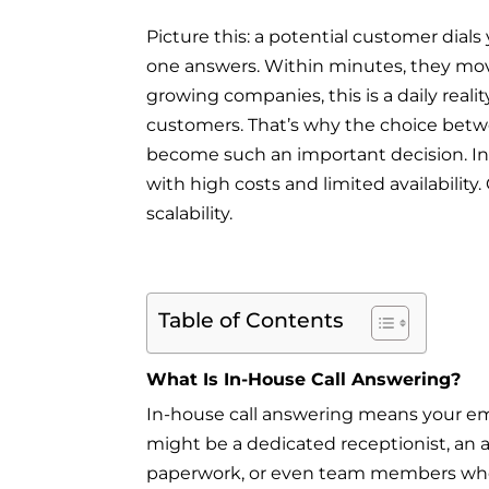
Picture this: a potential customer dials
one answers. Within minutes, they mov
growing companies, this is a daily reali
customers. That’s why the choice betw
become such an important decision. In-h
with high costs and limited availabili
scalability.
Table of Contents
What Is In-House Call Answering?
In-house call answering means your emp
might be a dedicated receptionist, an 
paperwork, or even team members who 