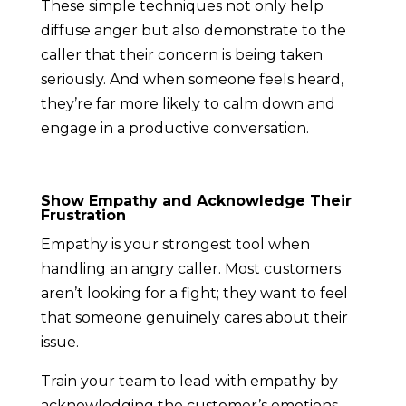
These simple techniques not only help
diffuse anger but also demonstrate to the
caller that their concern is being taken
seriously. And when someone feels heard,
they’re far more likely to calm down and
engage in a productive conversation.
Show Empathy and Acknowledge Their
Frustration
Empathy is your strongest tool when
handling an angry caller. Most customers
aren’t looking for a fight; they want to feel
that someone genuinely cares about their
issue.
Train your team to lead with empathy by
acknowledging the customer’s emotions