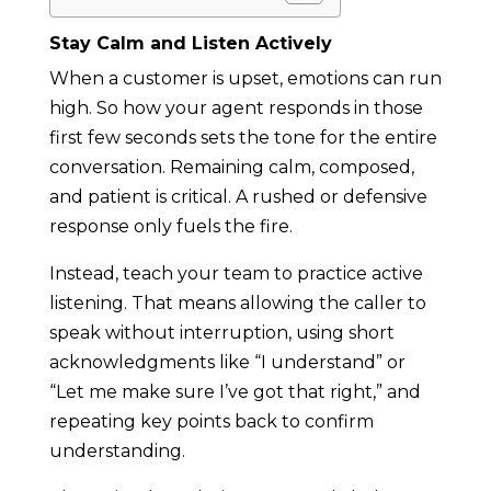
Stay Calm and Listen Actively
When a customer is upset, emotions can run
high. So how your agent responds in those
first few seconds sets the tone for the entire
conversation. Remaining calm, composed,
and patient is critical. A rushed or defensive
response only fuels the fire.
Instead, teach your team to practice active
listening. That means allowing the caller to
speak without interruption, using short
acknowledgments like “I understand” or
“Let me make sure I’ve got that right,” and
repeating key points back to confirm
understanding.