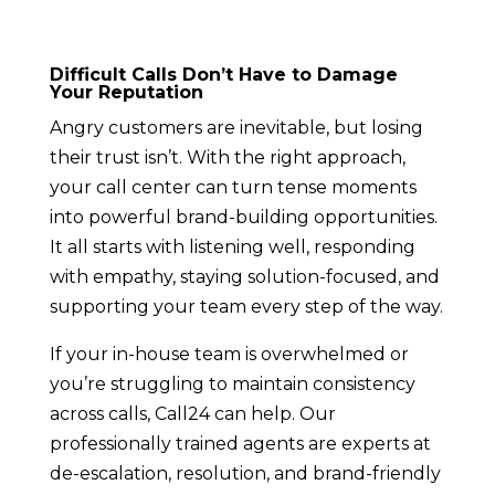
Difficult Calls Don’t Have to Damage
Your Reputation
Angry customers are inevitable, but losing
their trust isn’t. With the right approach,
your call center can turn tense moments
into powerful brand-building opportunities.
It all starts with listening well, responding
with empathy, staying solution-focused, and
supporting your team every step of the way.
If your in-house team is overwhelmed or
you’re struggling to maintain consistency
across calls, Call24 can help. Our
professionally trained agents are experts at
de-escalation, resolution, and brand-friendly