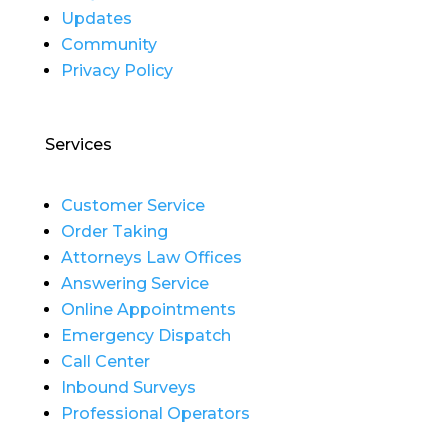
Updates
Community
Privacy Policy
Services
Customer Service
Order Taking
Attorneys Law Offices
Answering Service
Online Appointments
Emergency Dispatch
Call Center
Inbound Surveys
Professional Operators