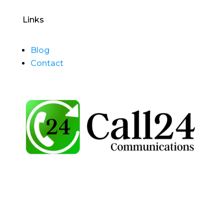
Links
Blog
Contact