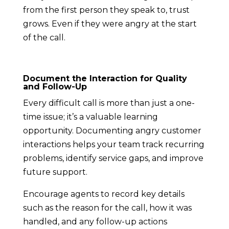
from the first person they speak to, trust
grows. Even if they were angry at the start
of the call.
Document the Interaction for Quality
and Follow-Up
Every difficult call is more than just a one-
time issue; it’s a valuable learning
opportunity. Documenting angry customer
interactions helps your team track recurring
problems, identify service gaps, and improve
future support.
Encourage agents to record key details
such as the reason for the call, how it was
handled, and any follow-up actions