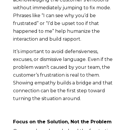
without immediately jumping to fix mode.
Phrases like “I can see why you’d be
frustrated” or “I’d be upset too if that
happened to me” help humanize the
interaction and build rapport.
It’s important to avoid defensiveness,
excuses, or dismissive language. Even if the
problem wasn’t caused by your team, the
customer’s frustration is real to them.
Showing empathy builds a bridge and that
connection can be the first step toward
turning the situation around.
Focus on the Solution, Not the Problem