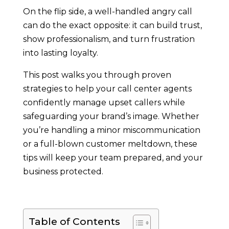
On the flip side, a well-handled angry call
can do the exact opposite: it can build trust,
show professionalism, and turn frustration
into lasting loyalty.
This post walks you through proven
strategies to help your call center agents
confidently manage upset callers while
safeguarding your brand’s image. Whether
you’re handling a minor miscommunication
or a full-blown customer meltdown, these
tips will keep your team prepared, and your
business protected.
Table of Contents