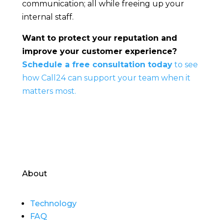
communication; all while freeing up your
internal staff.
Want to protect your reputation and
improve your customer experience?
Schedule a free consultation today
to see
how Call24 can support your team when it
matters most.
About
Technology
FAQ