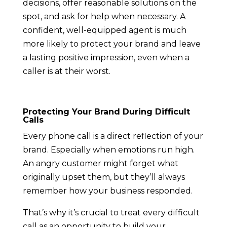
decisions, offer reasonable solutions on the
spot, and ask for help when necessary. A
confident, well-equipped agent is much
more likely to protect your brand and leave
a lasting positive impression, even when a
caller is at their worst.
Protecting Your Brand During Difficult
Calls
Every phone call is a direct reflection of your
brand. Especially when emotions run high.
An angry customer might forget what
originally upset them, but they’ll always
remember how your business responded.
That’s why it’s crucial to treat every difficult
call as an opportunity to build your