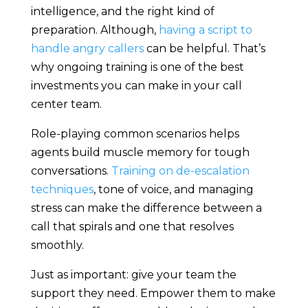
intelligence, and the right kind of
preparation. Although,
having a script to
handle angry callers
can be helpful. That’s
why ongoing training is one of the best
investments you can make in your call
center team.
Role-playing common scenarios helps
agents build muscle memory for tough
conversations.
Training on de-escalation
techniques
, tone of voice, and managing
stress can make the difference between a
call that spirals and one that resolves
smoothly.
Just as important: give your team the
support they need. Empower them to make