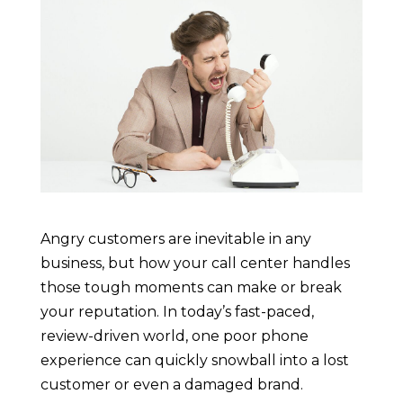
Angry customers are inevitable in any
business, but how your call center handles
those tough moments can make or break
your reputation. In today’s fast-paced,
review-driven world, one poor phone
experience can quickly snowball into a lost
customer or even a damaged brand.