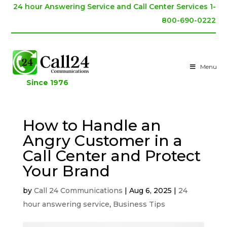
24 hour Answering Service and Call Center Services 1-
800-690-0222
Menu
Since 1976
How to Handle an
Angry Customer in a
Call Center and Protect
Your Brand
by
Call 24 Communications
|
Aug 6, 2025
|
24
hour answering service
,
Business Tips