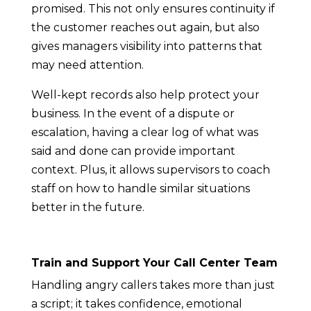
promised. This not only ensures continuity if
the customer reaches out again, but also
gives managers visibility into patterns that
may need attention.
Well-kept records also help protect your
business. In the event of a dispute or
escalation, having a clear log of what was
said and done can provide important
context. Plus, it allows supervisors to coach
staff on how to handle similar situations
better in the future.
Train and Support Your Call Center Team
Handling angry callers takes more than just
a script; it takes confidence, emotional