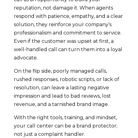
reputation, not damage it. When agents
respond with patience, empathy, and a clear
solution, they reinforce your company’s
professionalism and commitment to service.
Even if the customer was upset at first, a
well-handled call can turn them into a loyal
advocate.
On the flip side, poorly managed calls,
rushed responses, robotic scripts, or lack of
resolution, can leave a lasting negative
impression and lead to bad reviews, lost
revenue, and a tarnished brand image.
With the right tools, training, and mindset,
your call center can be a brand protector;
not just a complaint handler.