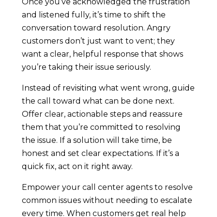
Once you’ve acknowledged the frustration
and listened fully, it’s time to shift the
conversation toward resolution. Angry
customers don’t just want to vent; they
want a clear, helpful response that shows
you’re taking their issue seriously.
Instead of revisiting what went wrong, guide
the call toward what can be done next.
Offer clear, actionable steps and reassure
them that you’re committed to resolving
the issue. If a solution will take time, be
honest and set clear expectations. If it’s a
quick fix, act on it right away.
Empower your call center agents to resolve
common issues without needing to escalate
every time. When customers get real help