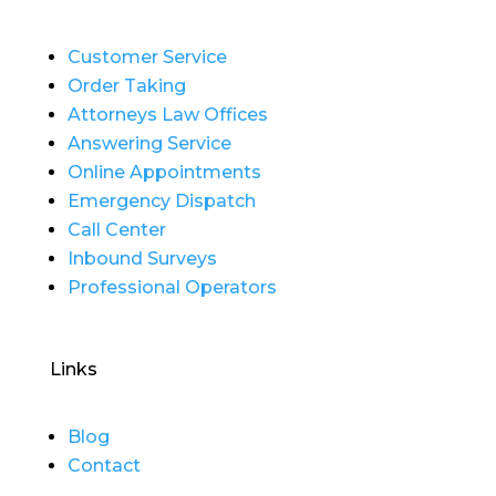
Customer Service
Order Taking
Attorneys Law Offices
Answering Service
Online Appointments
Emergency Dispatch
Call Center
Inbound Surveys
Professional Operators
Links
Blog
Contact