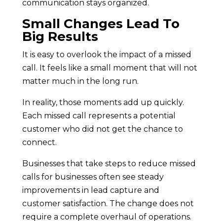
communication stays organized.
Small Changes Lead To
Big Results
It is easy to overlook the impact of a missed
call. It feels like a small moment that will not
matter much in the long run.
In reality, those moments add up quickly.
Each missed call represents a potential
customer who did not get the chance to
connect.
Businesses that take steps to reduce missed
calls for businesses often see steady
improvements in lead capture and
customer satisfaction. The change does not
require a complete overhaul of operations.