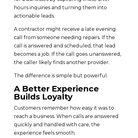
hours inquiries and turning them into
actionable leads.
A contractor might receive a late evening
call from someone needing repairs. If the
call is answered and scheduled, that lead
becomes a job. If the call goes unanswered,
the caller likely finds another provider.
The difference is simple but powerful.
A Better Experience
Builds Loyalty
Customers remember how easy it was to
reach a business. When calls are answered
quickly and handled with care, the
experience feels smooth.