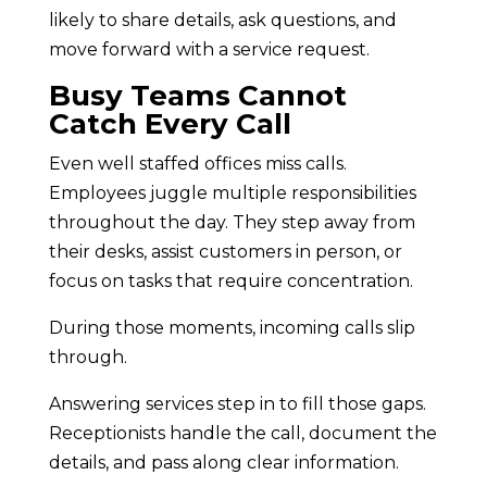
likely to share details, ask questions, and
move forward with a service request.
Busy Teams Cannot
Catch Every Call
Even well staffed offices miss calls.
Employees juggle multiple responsibilities
throughout the day. They step away from
their desks, assist customers in person, or
focus on tasks that require concentration.
During those moments, incoming calls slip
through.
Answering services step in to fill those gaps.
Receptionists handle the call, document the
details, and pass along clear information.