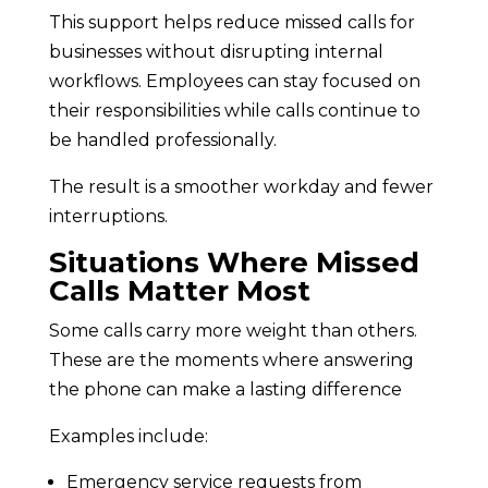
This support helps reduce missed calls for
businesses without disrupting internal
workflows. Employees can stay focused on
their responsibilities while calls continue to
be handled professionally.
The result is a smoother workday and fewer
interruptions.
Situations Where Missed
Calls Matter Most
Some calls carry more weight than others.
These are the moments where answering
the phone can make a lasting difference
Examples include:
Emergency service requests from