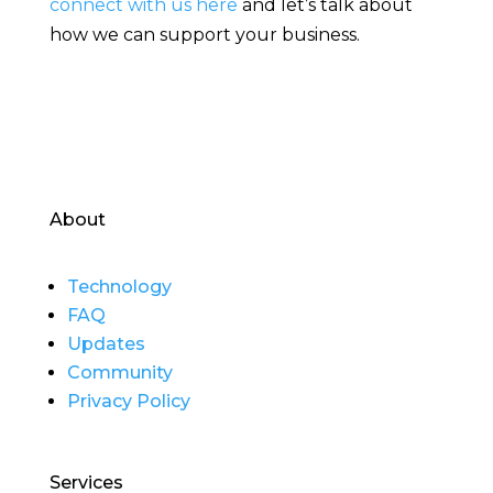
connect with us here
and let’s talk about
how we can support your business.
About
Technology
FAQ
Updates
Community
Privacy Policy
Services