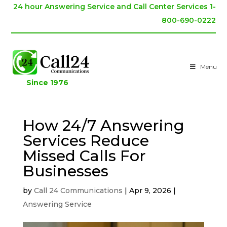
24 hour Answering Service and Call Center Services 1-
800-690-0222
Menu
Since 1976
How 24/7 Answering
Services Reduce
Missed Calls For
Businesses
by
Call 24 Communications
|
Apr 9, 2026
|
Answering Service