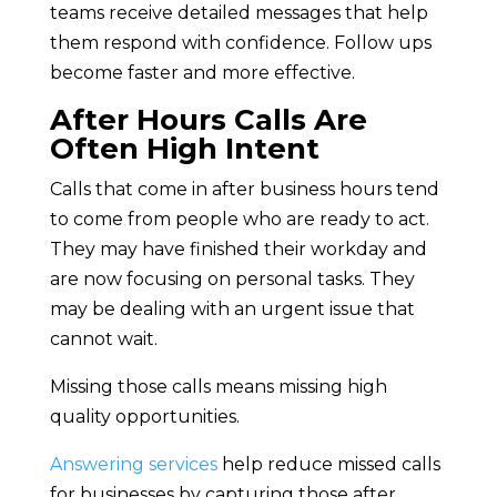
teams receive detailed messages that help
them respond with confidence. Follow ups
become faster and more effective.
After Hours Calls Are
Often High Intent
Calls that come in after business hours tend
to come from people who are ready to act.
They may have finished their workday and
are now focusing on personal tasks. They
may be dealing with an urgent issue that
cannot wait.
Missing those calls means missing high
quality opportunities.
Answering services
help reduce missed calls
for businesses by capturing those after