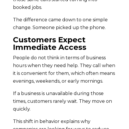
booked jobs.
The difference came down to one simple
change. Someone picked up the phone.
Customers Expect
Immediate Access
People do not think in terms of business
hours when they need help. They call when
it is convenient for them, which often means
evenings, weekends, or early mornings.
If a business is unavailable during those
times, customers rarely wait. They move on
quickly.
This shift in behavior explains why