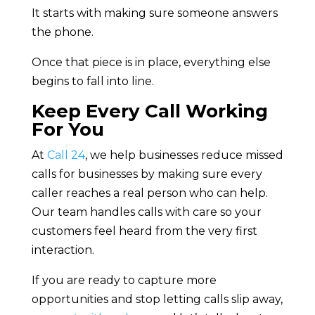
It starts with making sure someone answers
the phone.
Once that piece is in place, everything else
begins to fall into line.
Keep Every Call Working
For You
At
Call 24
, we help businesses reduce missed
calls for businesses by making sure every
caller reaches a real person who can help.
Our team handles calls with care so your
customers feel heard from the very first
interaction.
If you are ready to capture more
opportunities and stop letting calls slip away,