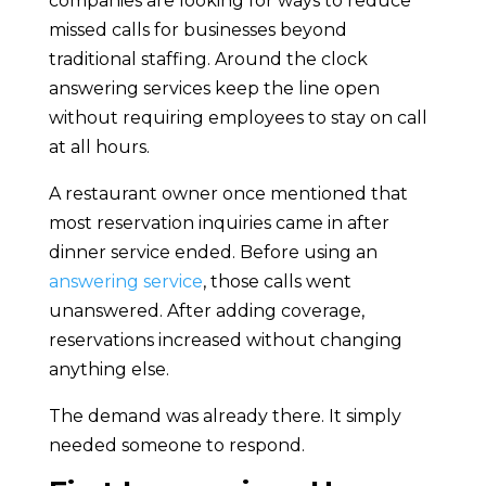
companies are looking for ways to reduce
missed calls for businesses beyond
traditional staffing. Around the clock
answering services keep the line open
without requiring employees to stay on call
at all hours.
A restaurant owner once mentioned that
most reservation inquiries came in after
dinner service ended. Before using an
answering service
, those calls went
unanswered. After adding coverage,
reservations increased without changing
anything else.
The demand was already there. It simply
needed someone to respond.