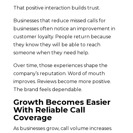
That positive interaction builds trust.
Businesses that reduce missed calls for
businesses often notice an improvement in
customer loyalty. People return because
they know they will be able to reach
someone when they need help.
Over time, those experiences shape the
company’s reputation. Word of mouth
improves. Reviews become more positive.
The brand feels dependable.
Growth Becomes Easier
With Reliable Call
Coverage
As businesses grow, call volume increases.