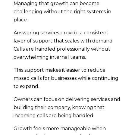
Managing that growth can become
challenging without the right systems in
place.
Answering services provide a consistent
layer of support that scales with demand.
Calls are handled professionally without
overwhelming internal teams.
This support makes it easier to reduce
missed calls for businesses while continuing
to expand.
Owners can focus on delivering services and
building their company, knowing that
incoming calls are being handled.
Growth feels more manageable when