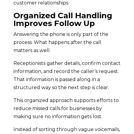
customer relationships.
Organized Call Handling
Improves Follow Up
Answering the phone is only part of the
process. What happens after the call
matters as well.
Receptionists gather details, confirm contact
information, and record the caller’s request.
That information is passed along in a
structured way so the next step is clear.
This organized approach supports efforts to
reduce missed calls for businesses by
making sure no information gets lost.
Instead of sorting through vague voicemails,