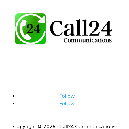
Follow
Follow
Copyright © 2026 - Call24 Communications