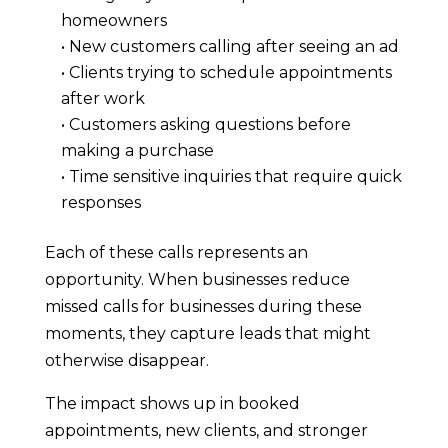
homeowners
• New customers calling after seeing an ad
• Clients trying to schedule appointments
after work
• Customers asking questions before
making a purchase
• Time sensitive inquiries that require quick
responses
Each of these calls represents an
opportunity. When businesses reduce
missed calls for businesses during these
moments, they capture leads that might
otherwise disappear.
The impact shows up in booked
appointments, new clients, and stronger