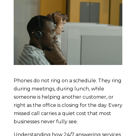
Phones do not ring on a schedule. They ring
during meetings, during lunch, while
someone is helping another customer, or
right as the office is closing for the day. Every
missed call carries a quiet cost that most
businesses never fully see.
Understanding how 24/7 answering services