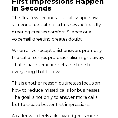
First Impressions Happen
In Seconds
The first few seconds of a call shape how
someone feels about a business. A friendly
greeting creates comfort. Silence or a
voicemail greeting creates doubt.
When a live receptionist answers promptly,
the caller senses professionalism right away.
That initial interaction sets the tone for
everything that follows.
This is another reason businesses focus on
how to reduce missed calls for businesses.
The goal is not only to answer more calls
but to create better first impressions.
A caller who feels acknowledged is more