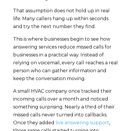
That assumption does not hold up in real
life. Many callers hang up within seconds
and try the next number they find.
This is where businesses begin to see how
answering services reduce missed calls for
businesses in a practical way. Instead of
relying on voicemail, every call reaches a real
person who can gather information and
keep the conversation moving.
A small HVAC company once tracked their
incoming calls over a month and noticed
something surprising. Nearly a third of their
missed calls never turned into callbacks.
Once they added
live answering support
,
those same calls started turning into