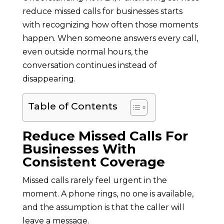
reduce missed calls for businesses starts
with recognizing how often those moments
happen. When someone answers every call,
even outside normal hours, the
conversation continues instead of
disappearing.
Table of Contents
Reduce Missed Calls For
Businesses With
Consistent Coverage
Missed calls rarely feel urgent in the
moment. A phone rings, no one is available,
and the assumption is that the caller will
leave a message.