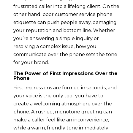
frustrated caller into a lifelong client. On the
other hand, poor customer service phone
etiquette can push people away, damaging
your reputation and bottom line. Whether
you’re answering a simple inquiry or
resolving a complex issue, how you
communicate over the phone sets the tone
for your brand.
The Power of First Impressions Over the
Phone
First impressions are formed in seconds, and
your voice is the only tool you have to
create a welcoming atmosphere over the
phone. A rushed, monotone greeting can
make a caller feel like an inconvenience,
while a warm, friendly tone immediately