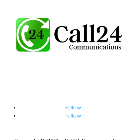
Follow
Follow