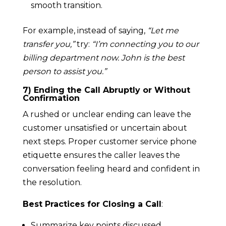
smooth transition.
For example, instead of saying,
“Let me
transfer you,”
try:
“I’m connecting you to our
billing department now. John is the best
person to assist you.”
7) Ending the Call Abruptly or Without
Confirmation
A rushed or unclear ending can leave the
customer unsatisfied or uncertain about
next steps. Proper customer service phone
etiquette ensures the caller leaves the
conversation feeling heard and confident in
the resolution.
Best Practices for Closing a Call
:
Summarize key points discussed.