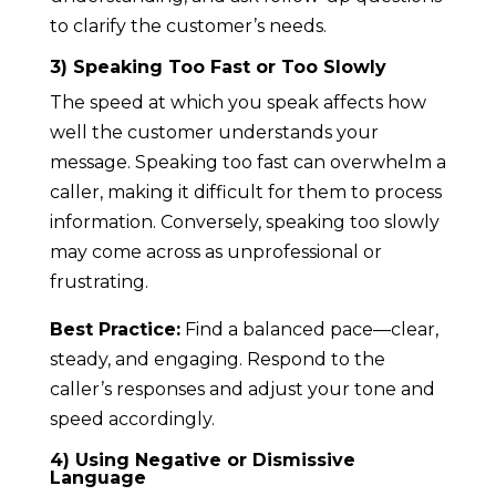
to clarify the customer’s needs.
3) Speaking Too Fast or Too Slowly
The speed at which you speak affects how
well the customer understands your
message. Speaking too fast can overwhelm a
caller, making it difficult for them to process
information. Conversely, speaking too slowly
may come across as unprofessional or
frustrating.
Best Practice:
Find a balanced pace—clear,
steady, and engaging. Respond to the
caller’s responses and adjust your tone and
speed accordingly.
4) Using Negative or Dismissive
Language