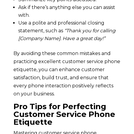
Ask if there’s anything else you can assist
with.
Use a polite and professional closing
statement, such as
“Thank you for calling
[Company Name]. Have a great day!”
By avoiding these common mistakes and
practicing excellent customer service phone
etiquette, you can enhance customer
satisfaction, build trust, and ensure that
every phone interaction positively reflects
on your business.
Pro Tips for Perfecting
Customer Service Phone
Etiquette
Mastering customer service phone