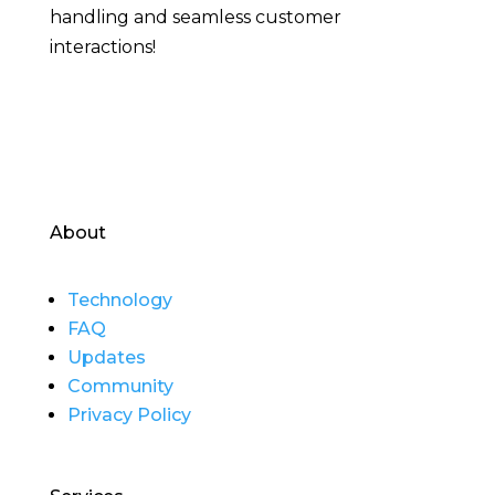
handling and seamless customer
interactions!
About
Technology
FAQ
Updates
Community
Privacy Policy