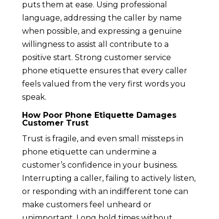
puts them at ease. Using professional
language, addressing the caller by name
when possible, and expressing a genuine
willingness to assist all contribute to a
positive start. Strong customer service
phone etiquette ensures that every caller
feels valued from the very first words you
speak.
How Poor Phone Etiquette Damages
Customer Trust
Trust is fragile, and even small missteps in
phone etiquette can undermine a
customer’s confidence in your business.
Interrupting a caller, failing to actively listen,
or responding with an indifferent tone can
make customers feel unheard or
unimportant. Long hold times without