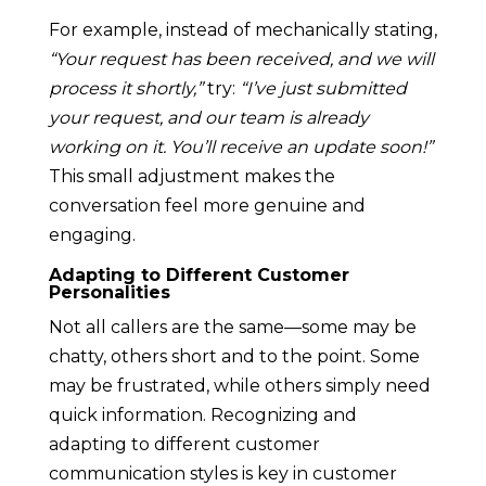
For example, instead of mechanically stating,
“Your request has been received, and we will
process it shortly,”
try:
“I’ve just submitted
your request, and our team is already
working on it. You’ll receive an update soon!”
This small adjustment makes the
conversation feel more genuine and
engaging.
Adapting to Different Customer
Personalities
Not all callers are the same—some may be
chatty, others short and to the point. Some
may be frustrated, while others simply need
quick information. Recognizing and
adapting to different customer
communication styles is key in customer