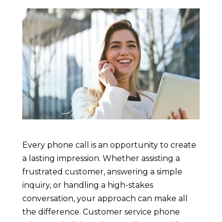
Every phone call is an opportunity to create
a lasting impression. Whether assisting a
frustrated customer, answering a simple
inquiry, or handling a high-stakes
conversation, your approach can make all
the difference. Customer service phone