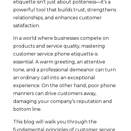
etiquette isn’t just about politeness—it’s a
powerful tool that builds trust, strengthens
relationships, and enhances customer
satisfaction.
In a world where businesses compete on
products and service quality, mastering
customer service phone etiquette is
essential. A warm greeting, an attentive
tone, and a professional demeanor can turn
an ordinary call into an exceptional
experience. On the other hand, poor phone
manners can drive customers away,
damaging your company’s reputation and
bottom line.
This blog will walk you through the
fundamental principles of customer service