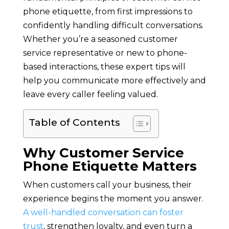
phone etiquette, from first impressions to
confidently handling difficult conversations.
Whether you’re a seasoned customer
service representative or new to phone-
based interactions, these expert tips will
help you communicate more effectively and
leave every caller feeling valued.
Table of Contents
Why Customer Service
Phone Etiquette Matters
When customers call your business, their
experience begins the moment you answer.
A well-handled conversation can foster
trust
, strengthen loyalty, and even turn a