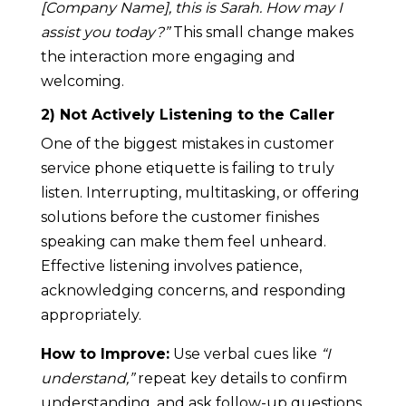
[Company Name], this is Sarah. How may I
assist you today?”
This small change makes
the interaction more engaging and
welcoming.
2) Not Actively Listening to the Caller
One of the biggest mistakes in customer
service phone etiquette is failing to truly
listen. Interrupting, multitasking, or offering
solutions before the customer finishes
speaking can make them feel unheard.
Effective listening involves patience,
acknowledging concerns, and responding
appropriately.
How to Improve:
Use verbal cues like
“I
understand,”
repeat key details to confirm
understanding, and ask follow-up questions