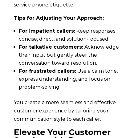
service phone etiquette.
Tips for Adjusting Your Approach:
For impatient callers:
Keep responses
concise, direct, and solution-focused.
For talkative customers:
Acknowledge
their input but gently steer the
conversation toward resolution.
For frustrated callers:
Use a calm tone,
express understanding, and focus on
problem-solving.
You create a more seamless and effective
customer experience by tailoring your
communication style to each caller.
Elevate Your Customer