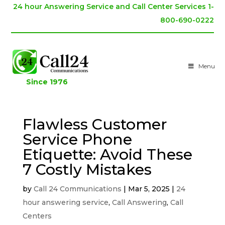
24 hour Answering Service and Call Center Services 1-
800-690-0222
Menu
Since 1976
Flawless Customer
Service Phone
Etiquette: Avoid These
7 Costly Mistakes
by
Call 24 Communications
|
Mar 5, 2025
|
24
hour answering service
,
Call Answering
,
Call
Centers