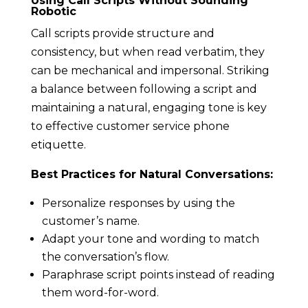
Using Call Scripts Without Sounding
Robotic
Call scripts provide structure and
consistency, but when read verbatim, they
can be mechanical and impersonal. Striking
a balance between following a script and
maintaining a natural, engaging tone is key
to effective customer service phone
etiquette.
Best Practices for Natural Conversations:
Personalize responses by using the
customer’s name.
Adapt your tone and wording to match
the conversation’s flow.
Paraphrase script points instead of reading
them word-for-word.