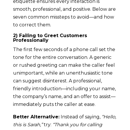
etiquette ensures every interaction is
smooth, professional, and positive. Below are
seven common missteps to avoid—and how
to correct them.
2) Failing to Greet Customers
Professionally
The first few seconds of a phone call set the
tone for the entire conversation. A generic
or rushed greeting can make the caller feel
unimportant, while an unenthusiastic tone
can suggest disinterest. A professional,
friendly introduction—including your name,
the company’s name, and an offer to assist—
immediately puts the caller at ease.
Better Alternative:
Instead of saying,
“Hello,
this is Sarah,”
try:
“Thank you for calling