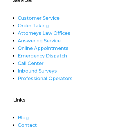
Services
Customer Service
Order Taking
Attorneys Law Offices
Answering Service
Online Appointments
Emergency Dispatch
Call Center
Inbound Surveys
Professional Operators
Links
Blog
Contact