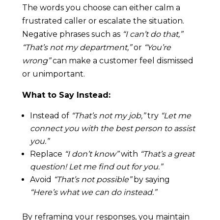
The words you choose can either calm a
frustrated caller or escalate the situation.
Negative phrases such as
“I can’t do that,”
“That’s not my department,”
or
“You’re
wrong”
can make a customer feel dismissed
or unimportant.
What to Say Instead:
Instead of
“That’s not my job,”
try
“Let me
connect you with the best person to assist
you.”
Replace
“I don’t know”
with
“That’s a great
question! Let me find out for you.”
Avoid
“That’s not possible”
by saying
“Here’s what we can do instead.”
By reframing your responses, you maintain