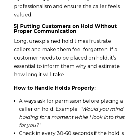
professionalism and ensure the caller feels
valued.
5) Putting Customers on Hold Without
Proper Communication
Long, unexplained hold times frustrate
callers and make them feel forgotten. If a
customer needs to be placed on hold, it’s
essential to inform them why and estimate
how long it will take.
How to Handle Holds Properly:
Always ask for permission before placing a
caller on hold. Example:
“Would you mind
holding for a moment while I look into that
for you?”
Check in every 30-60 seconds if the hold is