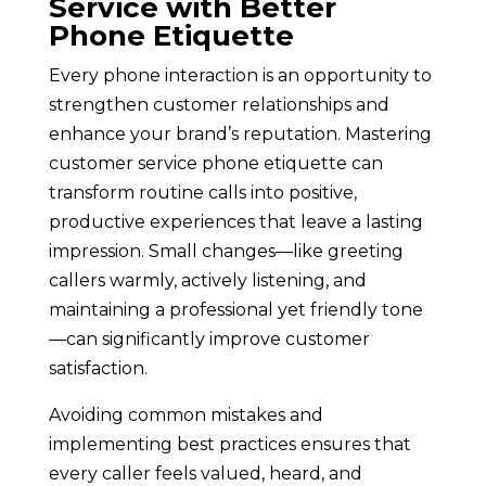
Service with Better
Phone Etiquette
Every phone interaction is an opportunity to
strengthen customer relationships and
enhance your brand’s reputation. Mastering
customer service phone etiquette can
transform routine calls into positive,
productive experiences that leave a lasting
impression. Small changes—like greeting
callers warmly, actively listening, and
maintaining a professional yet friendly tone
—can significantly improve customer
satisfaction.
Avoiding common mistakes and
implementing best practices ensures that
every caller feels valued, heard, and