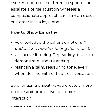
issue. A robotic or indifferent response can
escalate a tense situation, whereas a
compassionate approach can turn an upset
customer into a loyal one.
How to Show Empathy:
Acknowledge the caller’s emotions:
“I
understand how frustrating that must be.”
Use active listening: Repeat key details to
demonstrate understanding.
Maintain a calm, reassuring tone, even
when dealing with difficult conversations.
By prioritizing empathy, you create a more
positive and productive customer
interaction.