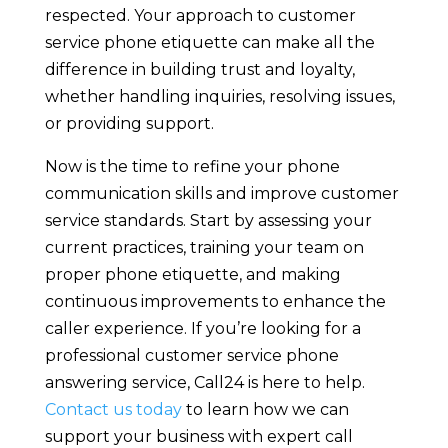
respected. Your approach to customer
service phone etiquette can make all the
difference in building trust and loyalty,
whether handling inquiries, resolving issues,
or providing support.
Now is the time to refine your phone
communication skills and improve customer
service standards. Start by assessing your
current practices, training your team on
proper phone etiquette, and making
continuous improvements to enhance the
caller experience. If you’re looking for a
professional customer service phone
answering service, Call24 is here to help.
Contact us today
to learn how we can
support your business with expert call