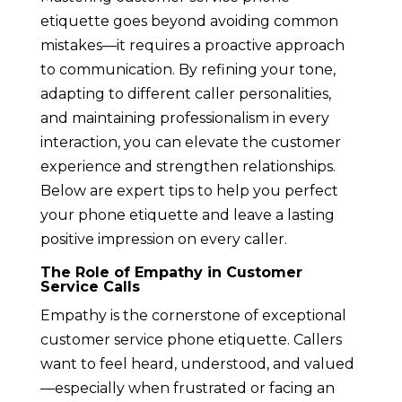
etiquette goes beyond avoiding common
mistakes—it requires a proactive approach
to communication. By refining your tone,
adapting to different caller personalities,
and maintaining professionalism in every
interaction, you can elevate the customer
experience and strengthen relationships.
Below are expert tips to help you perfect
your phone etiquette and leave a lasting
positive impression on every caller.
The Role of Empathy in Customer
Service Calls
Empathy is the cornerstone of exceptional
customer service phone etiquette. Callers
want to feel heard, understood, and valued
—especially when frustrated or facing an