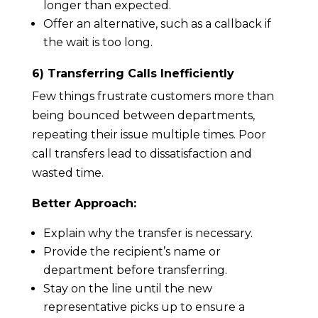
longer than expected.
Offer an alternative, such as a callback if
the wait is too long.
6) Transferring Calls Inefficiently
Few things frustrate customers more than
being bounced between departments,
repeating their issue multiple times. Poor
call transfers lead to dissatisfaction and
wasted time.
Better Approach:
Explain why the transfer is necessary.
Provide the recipient’s name or
department before transferring.
Stay on the line until the new
representative picks up to ensure a