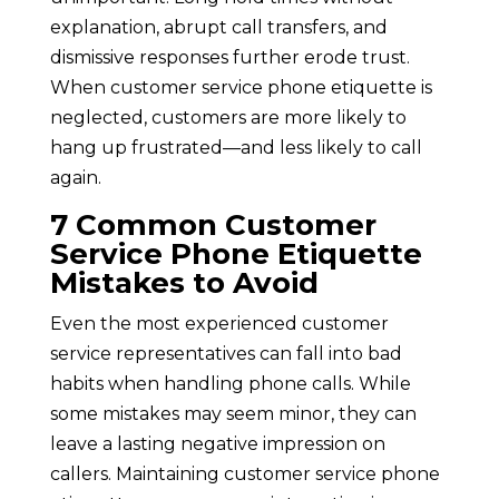
explanation, abrupt call transfers, and
dismissive responses further erode trust.
When customer service phone etiquette is
neglected, customers are more likely to
hang up frustrated—and less likely to call
again.
7 Common Customer
Service Phone Etiquette
Mistakes to Avoid
Even the most experienced customer
service representatives can fall into bad
habits when handling phone calls. While
some mistakes may seem minor, they can
leave a lasting negative impression on
callers. Maintaining customer service phone