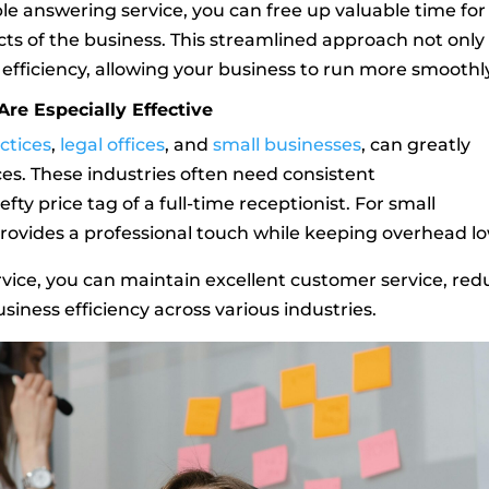
ble answering service, you can free up valuable time for
ts of the business. This streamlined approach not only
efficiency, allowing your business to run more smoothl
re Especially Effective
ctices
,
legal offices
, and
small businesses
, can greatly
es. These industries often need consistent
y price tag of a full-time receptionist. For small
 provides a professional touch while keeping overhead lo
rvice, you can maintain excellent customer service, red
siness efficiency across various industries.