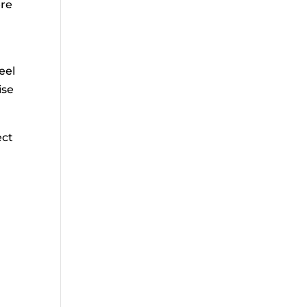
ere
eel
ise
ect