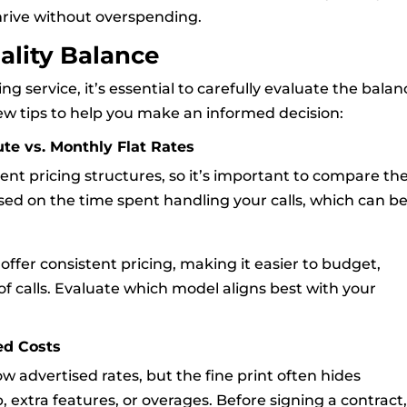
hrive without overspending.
ality Balance
 service, it’s essential to carefully evaluate the balan
ew tips to help you make an informed decision:
te vs. Monthly Flat Rates
rent pricing structures, so it’s important to compare t
ed on the time spent handling your calls, which can b
offer consistent pricing, making it easier to budget,
of calls. Evaluate which model aligns best with your
ed Costs
w advertised rates, but the fine print often hides
p, extra features, or overages. Before signing a contract