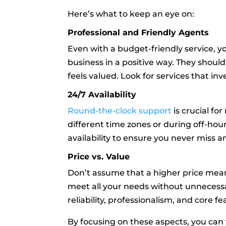
Here’s what to keep an eye on:
Professional and Friendly Agents
Even with a budget-friendly service, 
business in a positive way. They should
feels valued. Look for services that in
24/7 Availability
Round-the-clock support
is crucial fo
different time zones or during off-hour
availability to ensure you never miss a
Price vs. Value
Don’t assume that a higher price means
meet all your needs without unnecessa
reliability, professionalism, and core 
By focusing on these aspects, you can f