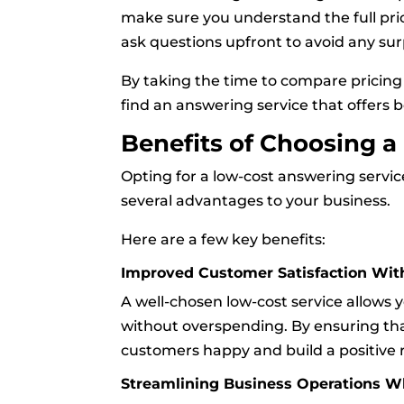
make sure you understand the full pri
ask questions upfront to avoid any surp
By taking the time to compare pricing 
find an answering service that offers bo
Benefits of Choosing 
Opting for a low-cost answering servic
several advantages to your business.
Here are a few key benefits:
Improved Customer Satisfaction Wit
A well-chosen low-cost service allows 
without overspending. By ensuring that
customers happy and build a positive 
Streamlining Business Operations W