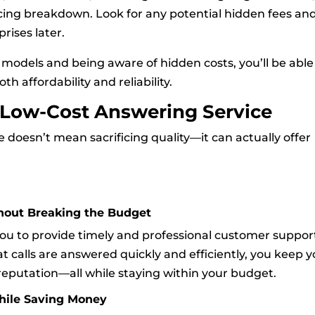
cing breakdown. Look for any potential hidden fees an
rises later.
models and being aware of hidden costs, you’ll be able
th affordability and reliability.
a Low-Cost Answering Service
e doesn’t mean sacrificing quality—it can actually offer
hout Breaking the Budget
you to provide timely and professional customer suppor
 calls are answered quickly and efficiently, you keep y
reputation—all while staying within your budget.
hile Saving Money