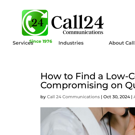
Since 1976
Services
Industries
About Cal
How to Find a Low-C
Compromising on Qu
by
Call 24 Communications
|
Oct 30, 2024
|