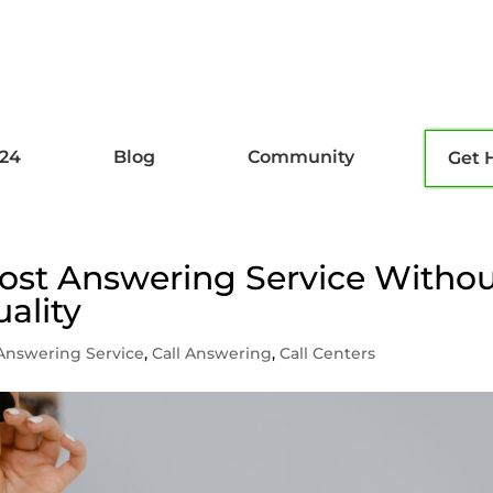
l24
Blog
Community
Get 
ost Answering Service Witho
ality
Answering Service
,
Call Answering
,
Call Centers