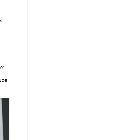
y.
w.
uce