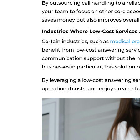
By outsourcing call handling to a relia
your team to focus on other core aspec
saves money but also improves overall 
Industries Where Low-Cost Services A
Certain industries, such as
medical pra
benefit from low-cost answering servic
communication support without the heft
businesses in particular, this solution
By leveraging a low-cost answering se
operational costs, and enjoy greater bu