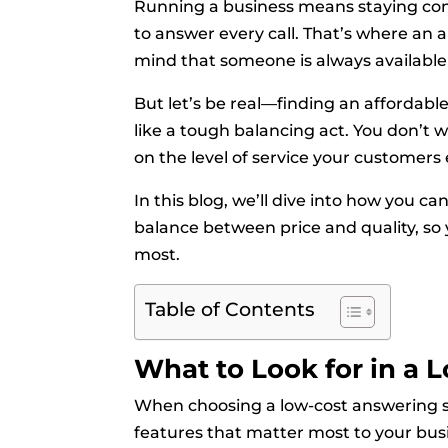
Running a business means staying con
to answer every call. That’s where an 
mind that someone is always available
But let’s be real—finding an affordable
like a tough balancing act. You don’t
on the level of service your customers
In this blog, we’ll dive into how you ca
balance between price and quality, so
most.
Table of Contents
What to Look for in a 
When choosing a low-cost answering ser
features that matter most to your bus