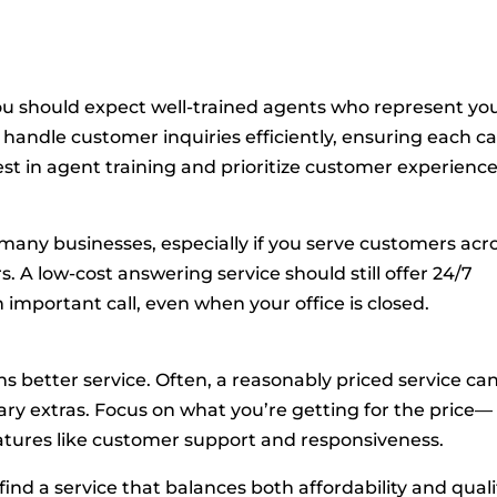
you should expect well-trained agents who represent yo
 handle customer inquiries efficiently, ensuring each ca
vest in agent training and prioritize customer experience
r many businesses, especially if you serve customers acr
s. A low-cost answering service should still offer 24/7
n important call, even when your office is closed.
 better service. Often, a reasonably priced service ca
ry extras. Focus on what you’re getting for the price—
features like customer support and responsiveness.
ind a service that balances both affordability and quali