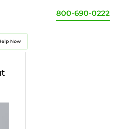
800-690-0222
Help Now
ut