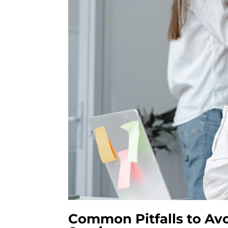
Common Pitfalls to Av