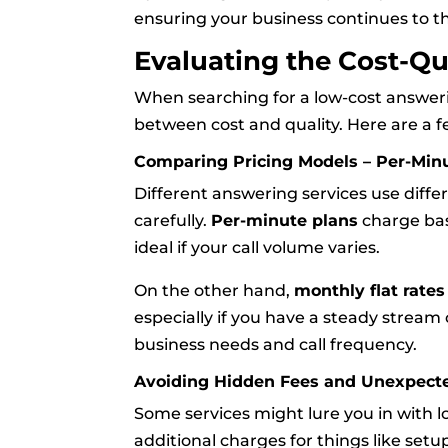
ensuring your business continues to t
Evaluating the Cost-Qu
When searching for a low-cost answering
between cost and quality. Here are a f
Comparing Pricing Models – Per-Minu
Different answering services use diffe
carefully.
Per-minute plans
charge bas
ideal if your call volume varies.
On the other hand,
monthly flat rates
especially if you have a steady stream 
business needs and call frequency.
Avoiding Hidden Fees and Unexpect
Some services might lure you in with lo
additional charges for things like setu