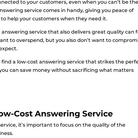
nected to your customers, even when you can’t be th
answering service comes in handy, giving you peace of
 to help your customers when they need it.
 answering service that also delivers great quality can f
 want to overspend, but you also don’t want to comprom
 expect.
n find a low-cost answering service that strikes the perf
 you can save money without sacrificing what matters
Low-Cost Answering Service
vice, it’s important to focus on the quality of the
iness.