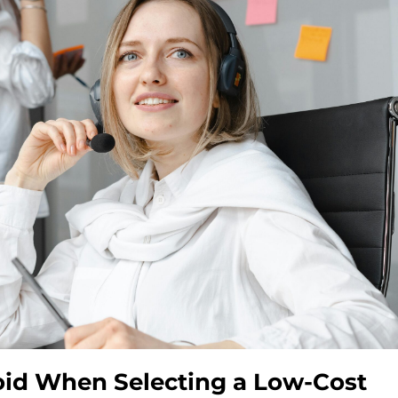
oid When Selecting a Low-Cost