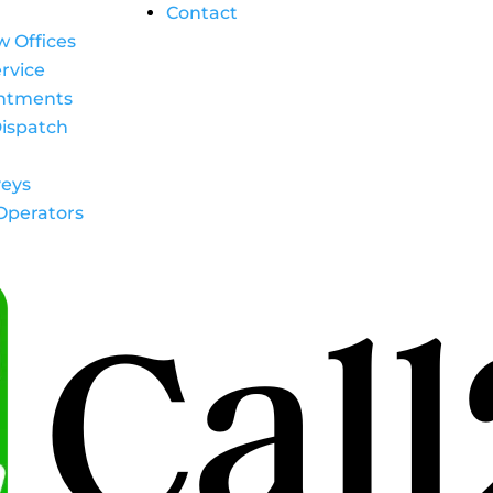
Contact
w Offices
rvice
intments
ispatch
eys
Operators