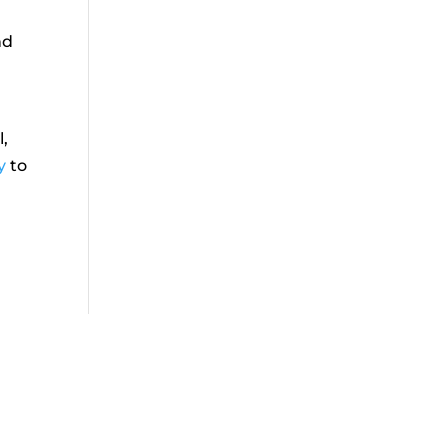
nd
l,
y
to