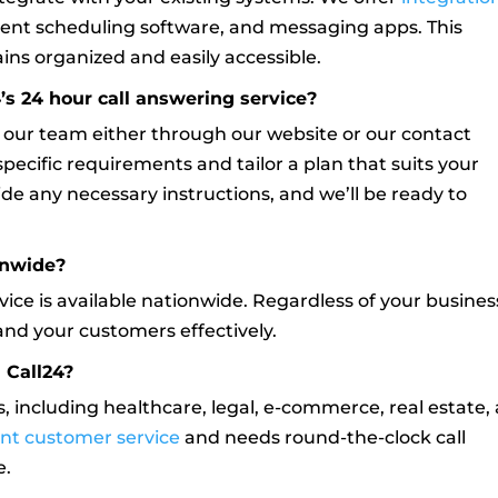
ent scheduling software, and messaging apps. This
ns organized and easily accessible.
’s 24 hour call answering service?
o our team either through our website or our contact
pecific requirements and tailor a plan that suits your
ide any necessary instructions, and we’ll be ready to
ionwide?
rvice is available nationwide. Regardless of your busines
and your customers effectively.
 Call24?
s, including healthcare, legal, e-commerce, real estate,
ent customer service
and needs round-the-clock call
e.