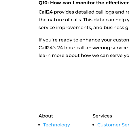
Q10: How can I monitor the effectiven
Call24 provides detailed call logs and 
the nature of calls. This data can hel
service improvements, and business g
If you’re ready to enhance your custo
Call24’s 24 hour call answering service
learn more about how we can serve yo
About
Services
Technology
Customer Ser