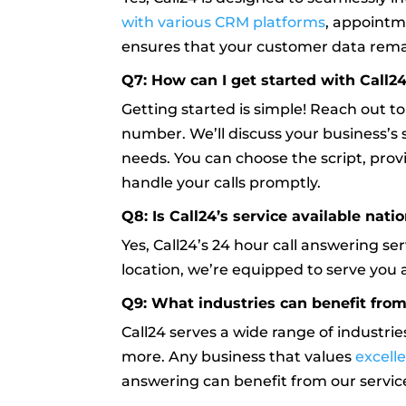
with various CRM platforms
, appointm
ensures that your customer data remai
Q7: How can I get started with Call24
Getting started is simple! Reach out t
number. We’ll discuss your business’s s
needs. You can choose the script, prov
handle your calls promptly.
Q8: Is Call24’s service available nat
Yes, Call24’s 24 hour call answering se
location, we’re equipped to serve you 
Q9: What industries can benefit from
Call24 serves a wide range of industrie
more. Any business that values
excell
answering can benefit from our servic