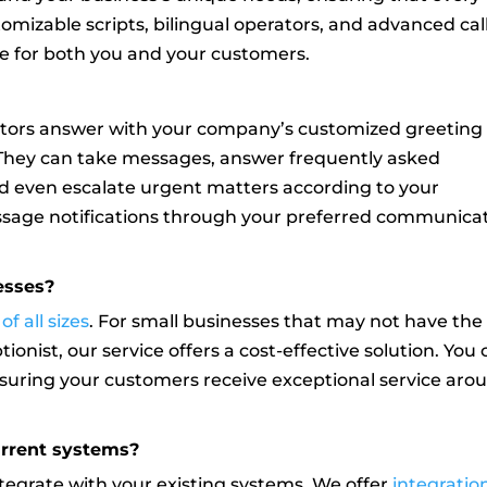
tomizable scripts, bilingual operators, and advanced cal
ce for both you and your customers.
rators answer with your company’s customized greeting
. They can take messages, answer frequently asked
nd even escalate urgent matters according to your
essage notifications through your preferred communica
nesses?
f all sizes
. For small businesses that may not have the
ionist, our service offers a cost-effective solution. You
nsuring your customers receive exceptional service aro
urrent systems?
ntegrate with your existing systems. We offer
integratio