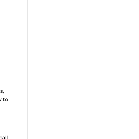
d
s,
y to
call