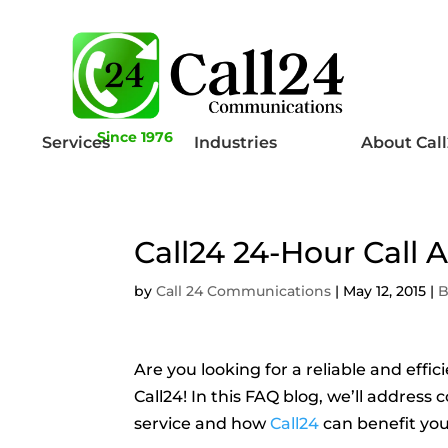
Since 1976
Services
Industries
About Cal
Call24 24-Hour Call
by
Call 24 Communications
|
May 12, 2015
|
B
Are you looking for a reliable and effi
Call24! In this FAQ blog, we’ll addre
service and how
Call24
can benefit you