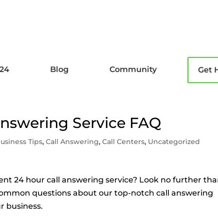
l24
Blog
Community
Get 
 Answering Service FAQ
usiness Tips
,
Call Answering
,
Call Centers
,
Uncategorized
cient 24 hour call answering service? Look no further th
ss common questions about our top-notch call answering
r business.