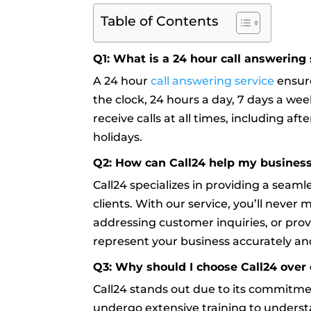
Table of Contents
Q1: What is a 24 hour call answering 
A 24 hour
call answering service
ensure
the clock, 24 hours a day, 7 days a week
receive calls at all times, including a
holidays.
Q2: How can Call24 help my busines
Call24 specializes in providing a seam
clients. With our service, you’ll never 
addressing customer inquiries, or prov
represent your business accurately and
Q3: Why should I choose Call24 over 
Call24 stands out due to its commitm
undergo extensive training to underst