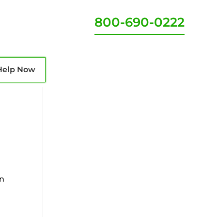
800-690-0222
Help Now
an