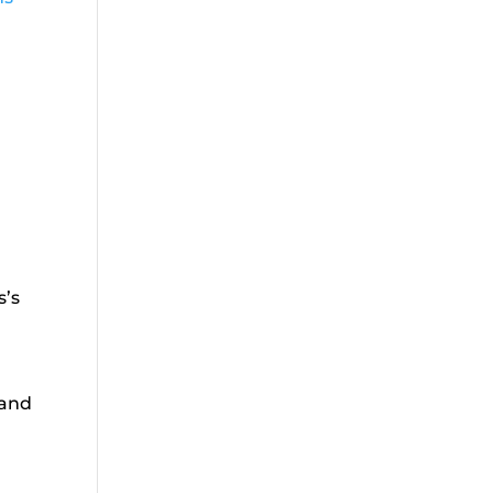
s’s
 and