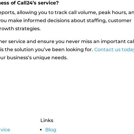
ess of Call24’s service?
reports, allowing you to track call volume, peak hours, a
p you make informed decisions about staffing, customer
rowth strategies.
mer service and ensure you never miss an important cal
 is the solution you’ve been looking for.
Contact us toda
ur business’s unique needs.
Links
vice
Blog