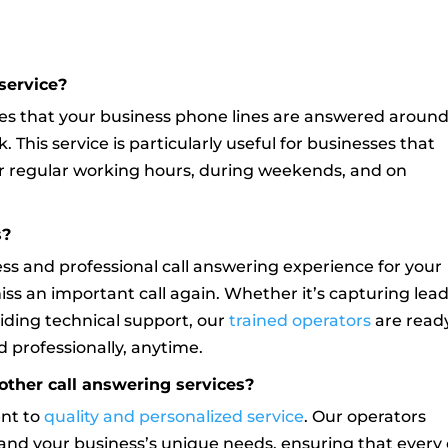
service?
s that your business phone lines are answered aroun
. This service is particularly useful for businesses that
fter regular working hours, during weekends, and on
s?
less and professional call answering experience for your
miss an important call again. Whether it’s capturing lead
iding technical support, our
trained operators
are read
 professionally, anytime.
other call answering services?
ent to
quality and personalized service
. Our operators
and your business’s unique needs, ensuring that every 