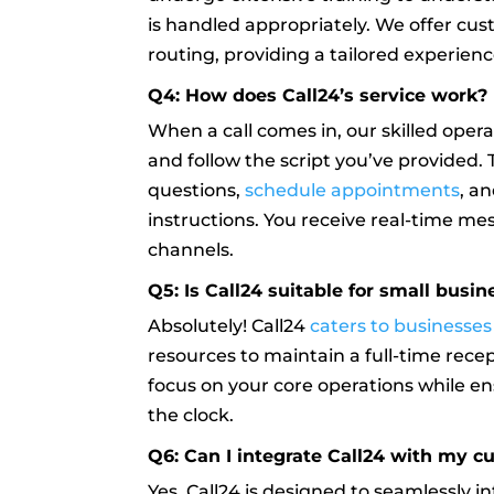
is handled appropriately. We offer cus
routing, providing a tailored experien
Q4: How does Call24’s service work?
When a call comes in, our skilled ope
and follow the script you’ve provided
questions,
schedule appointments
, a
instructions. You receive real-time m
channels.
Q5: Is Call24 suitable for small busi
Absolutely! Call24
caters to businesses o
resources to maintain a full-time recept
focus on your core operations while e
the clock.
Q6: Can I integrate Call24 with my c
Yes, Call24 is designed to seamlessly i