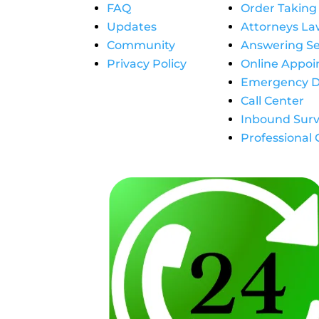
FAQ
Order Taking
Updates
Attorneys La
Community
Answering Se
Privacy Policy
Online Appo
Emergency D
Call Center
Inbound Surv
Professional 