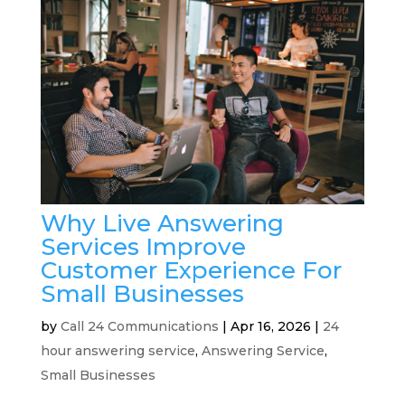
Why Live Answering
Services Improve
Customer Experience For
Small Businesses
by
Call 24 Communications
|
Apr 16, 2026
|
24
hour answering service
,
Answering Service
,
Small Businesses