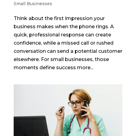
Small Businesses
Think about the first impression your
business makes when the phone rings. A
quick, professional response can create
confidence, while a missed call or rushed
conversation can send a potential customer
elsewhere. For small businesses, those
moments define success more...