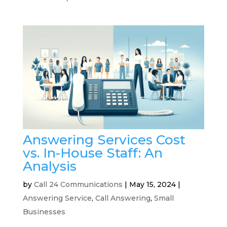
Answering Services Cost
vs. In-House Staff: An
Analysis
by
Call 24 Communications
|
May 15, 2024
|
Answering Service
,
Call Answering
,
Small
Businesses