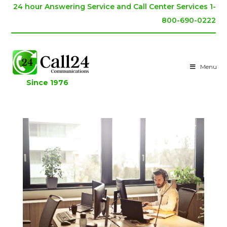
24 hour Answering Service and Call Center Services 1-
800-690-0222
Menu
Since 1976