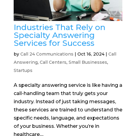
Industries That Rely on
Specialty Answering
Services for Success
by
Call 24 Communications
|
Oct 16, 2024
|
Call
Answering
,
Call Centers
,
Small Businesses
,
Startups
A specialty answering service is like having a
call-handling team that truly gets your
industry. Instead of just taking messages,
these services are trained to understand the
specific needs, language, and expectations
of your business. Whether you’re in
healthcare,...