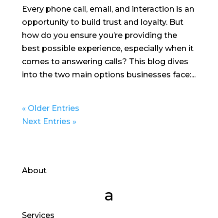
Every phone call, email, and interaction is an
opportunity to build trust and loyalty. But
how do you ensure you’re providing the
best possible experience, especially when it
comes to answering calls? This blog dives
into the two main options businesses face:...
« Older Entries
Next Entries »
About
Services