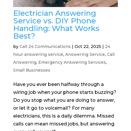
Electrician Answering
Service vs. DIY Phone
Handling: What Works
Best?
by
Call 24 Communications
|
Oct 22, 2025
|
24
hour answering service
,
Answering Service
,
Call
Answering
,
Emergency Answering Services
,
Small Businesses
Have you ever been halfway through a
wiring job when your phone starts buzzing?
Do you stop what you are doing to answer,
or let it go to voicemail? For many
electricians, this is a daily dilemma. Missed
calls can mean missed jobs, but answering