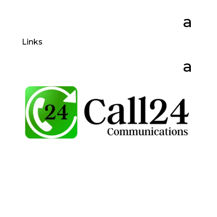
Links