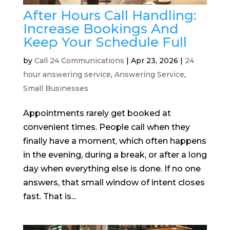
After Hours Call Handling:
Increase Bookings And
Keep Your Schedule Full
by
Call 24 Communications
|
Apr 23, 2026
|
24
hour answering service
,
Answering Service
,
Small Businesses
Appointments rarely get booked at
convenient times. People call when they
finally have a moment, which often happens
in the evening, during a break, or after a long
day when everything else is done. If no one
answers, that small window of intent closes
fast. That is...