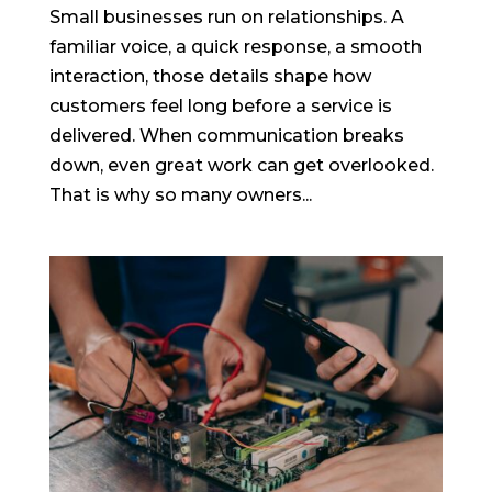
Small businesses run on relationships. A
familiar voice, a quick response, a smooth
interaction, those details shape how
customers feel long before a service is
delivered. When communication breaks
down, even great work can get overlooked.
That is why so many owners...