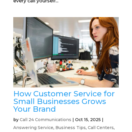
every call yourself...
How Customer Service for
Small Businesses Grows
Your Brand
by
Call 24 Communications
|
Oct 15, 2025
|
Answering Service
,
Business Tips
,
Call Centers
,