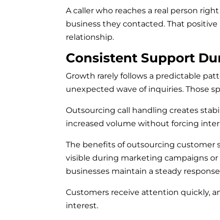
A caller who reaches a real person rig
business they contacted. That positive
relationship.
Consistent Support Du
Growth rarely follows a predictable pat
unexpected wave of inquiries. Those s
Outsourcing call handling creates stab
increased volume without forcing intern
The benefits of outsourcing customer s
visible during marketing campaigns or s
businesses maintain a steady response
Customers receive attention quickly, 
interest.