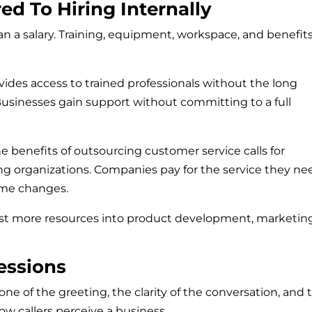
ed To Hiring Internally
an a salary. Training, equipment, workspace, and benefits
vides access to trained professionals without the long
Businesses gain support without committing to a full
he benefits of outsourcing customer service calls for
 organizations. Companies pay for the service they ne
lume changes.
est more resources into product development, marketing
essions
ne of the greeting, the clarity of the conversation, and 
ow callers perceive a business.