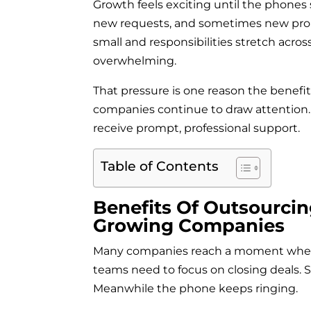
Growth feels exciting until the phones
new requests, and sometimes new prob
small and responsibilities stretch acr
overwhelming.
That pressure is one reason the benefit
companies continue to draw attention.
receive prompt, professional support.
Table of Contents
Benefits Of Outsourcin
Growing Companies
Many companies reach a moment where i
teams need to focus on closing deals. 
Meanwhile the phone keeps ringing.