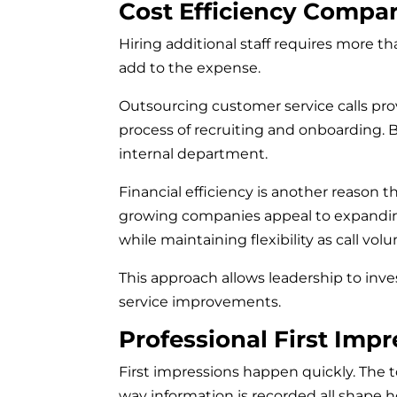
Cost Efficiency Compar
Hiring additional staff requires more th
add to the expense.
Outsourcing customer service calls pro
process of recruiting and onboarding. 
internal department.
Financial efficiency is another reason t
growing companies appeal to expanding
while maintaining flexibility as call vo
This approach allows leadership to inv
service improvements.
Professional First Impr
First impressions happen quickly. The to
way information is recorded all shape h