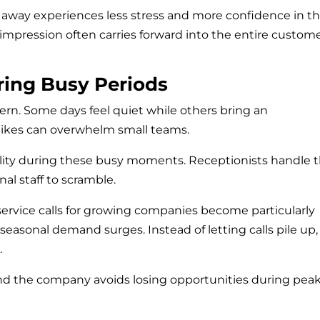
ht away experiences less stress and more confidence in t
 impression often carries forward into the entire custom
ring Busy Periods
tern. Some days feel quiet while others bring an
pikes can overwhelm small teams.
ility during these busy moments. Receptionists handle 
al staff to scramble.
ervice calls for growing companies become particularly
easonal demand surges. Instead of letting calls pile up,
.
and the company avoids losing opportunities during pea