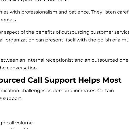
es with professionalism and patience. They listen carefu
sponses.
 aspect of the benefits of outsourcing customer servic
ll organization can present itself with the polish of a m
between an internal receptionist and an outsourced one
he conversation.
ourced Call Support Helps Most
cation challenges as demand increases. Certain
e support.
gh call volume