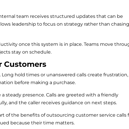
 internal team receives structured updates that can be
lows leadership to focus on strategy rather than chasin
uctivity once this system is in place. Teams move throu
jects stay on schedule.
or Customers
Long hold times or unanswered calls create frustration,
ation before making a purchase.
 a steady presence. Calls are greeted with a friendly
ully, and the caller receives guidance on next steps.
rt of the benefits of outsourcing customer service calls 
ued because their time matters.