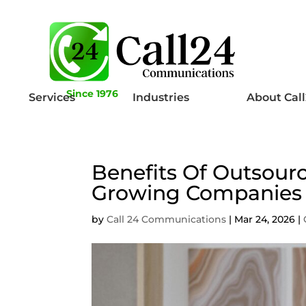
Since 1976
Services
Industries
About Cal
Benefits Of Outsourc
Growing Companies
by
Call 24 Communications
|
Mar 24, 2026
|