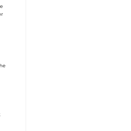
he
er
the
k