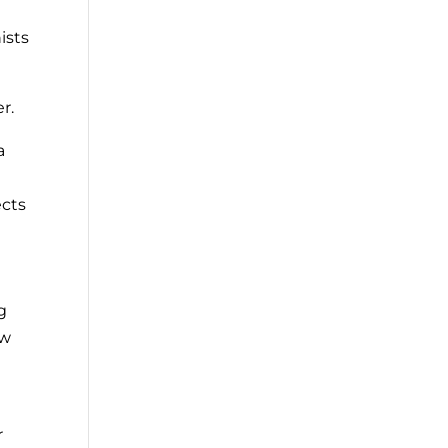
ists
r.
a
ects
g
ew
r