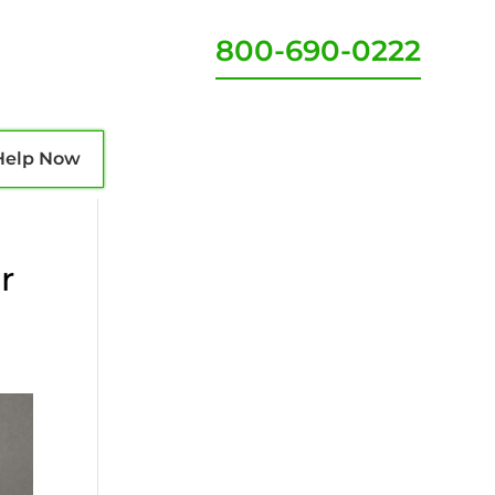
800-690-0222
Help Now
r