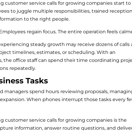
ng customer service calls for growing companies start to
es to juggle multiple responsibilities, trained reception
formation to the right people.
Employees regain focus. The entire operation feels calme
xperiencing steady growth may receive dozens of calls 
ect timelines, estimates, or scheduling. With an
 the office staff can spend their time coordinating proj
ons repeatedly.
siness Tasks
d managers spend hours reviewing proposals, managin
 expansion. When phones interrupt those tasks every f
ng customer service calls for growing companies is the
capture information, answer routine questions, and delive