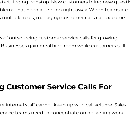
 start ringing nonstop. New customers bring new questi
lems that need attention right away. When teams are
oss multiple roles, managing customer calls can become
s of outsourcing customer service calls for growing
 Businesses gain breathing room while customers still
g Customer Service Calls For
nternal staff cannot keep up with call volume. Sales
Service teams need to concentrate on delivering work.