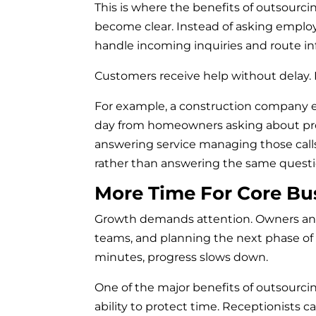
This is where the benefits of outsourci
become clear. Instead of asking employe
handle incoming inquiries and route in
Customers receive help without delay. 
For example, a construction company e
day from homeowners asking about proj
answering service managing those calls,
rather than answering the same questi
More Time For Core Bu
Growth demands attention. Owners an
teams, and planning the next phase of
minutes, progress slows down.
One of the major benefits of outsourci
ability to protect time. Receptionists 