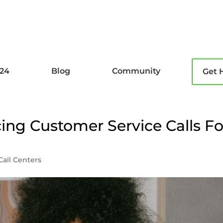
l24
Blog
Community
Get 
ing Customer Service Calls Fo
Call Centers