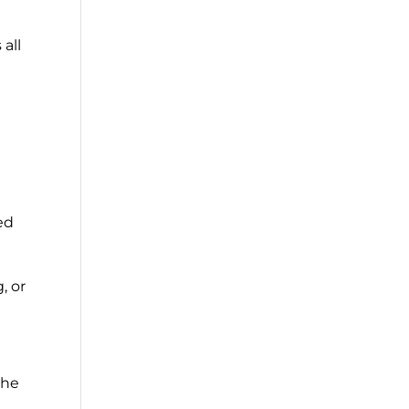
 all
ed
, or
the