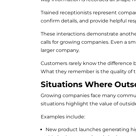
Trained receptionists represent compani
confirm details, and provide helpful re
These interactions demonstrate another
calls for growing companies. Even a sma
larger company.
Customers rarely know the difference 
What they remember is the quality of t
Situations Where Outs
Growing companies face many communi
situations highlight the value of outsid
Examples include:
New product launches generating hi