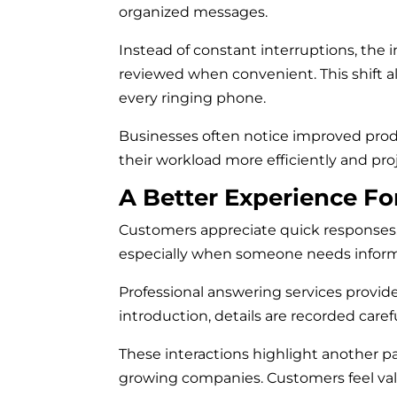
organized messages.
Instead of constant interruptions, the
reviewed when convenient. This shift al
every ringing phone.
Businesses often notice improved prod
their workload more efficiently and pro
A Better Experience F
Customers appreciate quick responses. 
especially when someone needs inform
Professional answering services provide
introduction, details are recorded caref
These interactions highlight another pa
growing companies. Customers feel val