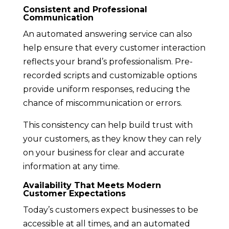
Consistent and Professional
Communication
An automated answering service can also
help ensure that every customer interaction
reflects your brand’s professionalism. Pre-
recorded scripts and customizable options
provide uniform responses, reducing the
chance of miscommunication or errors.
This consistency can help build trust with
your customers, as they know they can rely
on your business for clear and accurate
information at any time.
Availability That Meets Modern
Customer Expectations
Today’s customers expect businesses to be
accessible at all times, and an automated