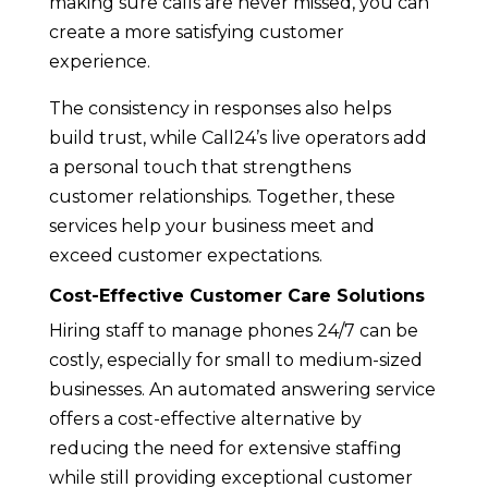
making sure calls are never missed, you can
create a more satisfying customer
experience.
The consistency in responses also helps
build trust, while Call24’s live operators add
a personal touch that strengthens
customer relationships. Together, these
services help your business meet and
exceed customer expectations.
Cost-Effective Customer Care Solutions
Hiring staff to manage phones 24/7 can be
costly, especially for small to medium-sized
businesses. An automated answering service
offers a cost-effective alternative by
reducing the need for extensive staffing
while still providing exceptional customer