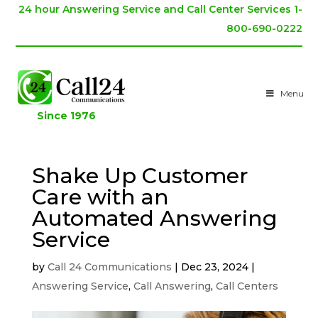
24 hour Answering Service and Call Center Services 1-
800-690-0222
Menu
Since 1976
Shake Up Customer
Care with an
Automated Answering
Service
by
Call 24 Communications
|
Dec 23, 2024
|
Answering Service
,
Call Answering
,
Call Centers