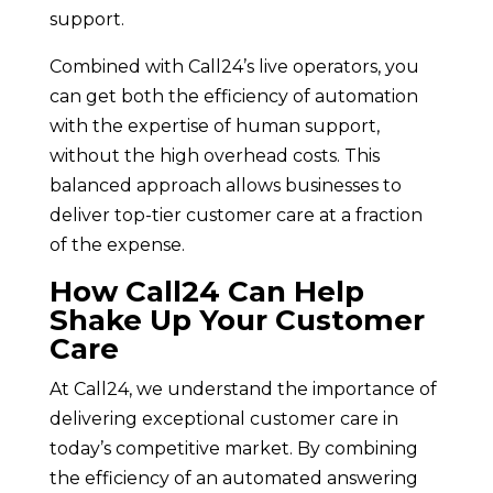
support.
Combined with Call24’s live operators, you
can get both the efficiency of automation
with the expertise of human support,
without the high overhead costs. This
balanced approach allows businesses to
deliver top-tier customer care at a fraction
of the expense.
How Call24 Can Help
Shake Up Your Customer
Care
At Call24, we understand the importance of
delivering exceptional customer care in
today’s competitive market. By combining
the efficiency of an automated answering