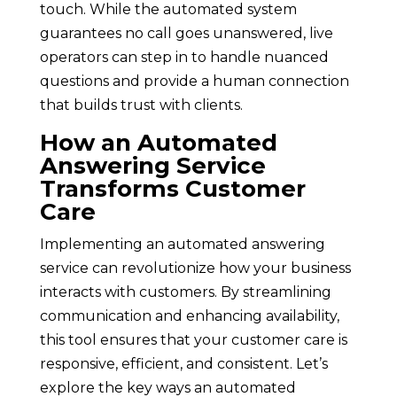
touch. While the automated system
guarantees no call goes unanswered, live
operators can step in to handle nuanced
questions and provide a human connection
that builds trust with clients.
How an Automated
Answering Service
Transforms Customer
Care
Implementing an automated answering
service can revolutionize how your business
interacts with customers. By streamlining
communication and enhancing availability,
this tool ensures that your customer care is
responsive, efficient, and consistent. Let’s
explore the key ways an automated