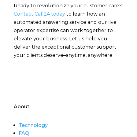
Ready to revolutionize your customer care?
Contact Call24 today
to learn how an
automated answering service and our live
operator expertise can work together to
elevate your business. Let us help you
deliver the exceptional customer support
your clients deserve–anytime, anywhere.
About
Technology
FAQ