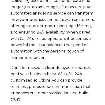
Delivering exceptional customer care is no
longer just an advantage, it’s a necessity. An
automated answering service can transform
how your business connects with customers,
offering instant support, boosting efficiency,
and ensuring 24/7 availability. When paired
with Call24’s skilled operators, it becomes a
powerful tool that balances the speed of
automation with the personal touch of
human interaction.
Don’t let missed calls or delayed responses
hold your business back. With Call24’s
customized solutions, you can provide
seamless, professional communication that
enhances customer satisfaction and builds
trust.