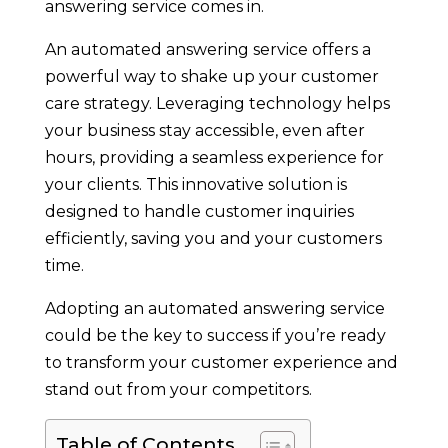
answering service comes in.
An automated answering service offers a
powerful way to shake up your customer
care strategy. Leveraging technology helps
your business stay accessible, even after
hours, providing a seamless experience for
your clients. This innovative solution is
designed to handle customer inquiries
efficiently, saving you and your customers
time.
Adopting an automated answering service
could be the key to success if you’re ready
to transform your customer experience and
stand out from your competitors.
Table of Contents