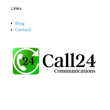
Links
Blog
Contact