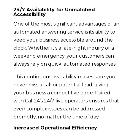
24/7 Availability for Unmatched
Accessibility
One of the most significant advantages of an
automated answering service is its ability to
keep your business accessible around the
clock. Whether it’s a late-night inquiry or a
weekend emergency, your customers can
always rely on quick, automated responses.
This continuous availability makes sure you
never miss a call or potential lead, giving
your business a competitive edge. Paired
with Call24’s 24/7 live operators ensures that
even complex issues can be addressed
promptly, no matter the time of day.
Increased Operational Efficiency