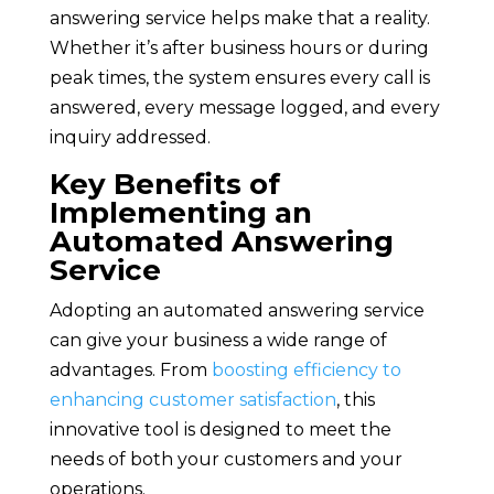
answering service helps make that a reality.
Whether it’s after business hours or during
peak times, the system ensures every call is
answered, every message logged, and every
inquiry addressed.
Key Benefits of
Implementing an
Automated Answering
Service
Adopting an automated answering service
can give your business a wide range of
advantages. From
boosting efficiency to
enhancing customer satisfaction
, this
innovative tool is designed to meet the
needs of both your customers and your
operations.