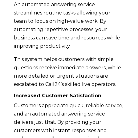
An automated answering service
streamlines routine tasks allowing your
team to focus on high-value work. By
automating repetitive processes, your
business can save time and resources while
improving productivity.
This system helps customers with simple
questions receive immediate answers, while
more detailed or urgent situations are
escalated to Call24’s skilled live operators.
Increased Customer Satisfaction
Customers appreciate quick, reliable service,
and an automated answering service
delivers just that. By providing your
customers with instant responses and