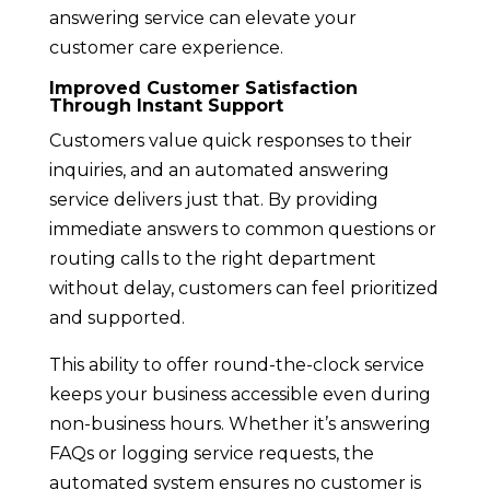
answering service can elevate your
customer care experience.
Improved Customer Satisfaction
Through Instant Support
Customers value quick responses to their
inquiries, and an automated answering
service delivers just that. By providing
immediate answers to common questions or
routing calls to the right department
without delay, customers can feel prioritized
and supported.
This ability to offer round-the-clock service
keeps your business accessible even during
non-business hours. Whether it’s answering
FAQs or logging service requests, the
automated system ensures no customer is