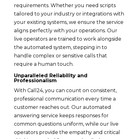
requirements. Whether you need scripts
tailored to your industry or integrations with
your existing systems, we ensure the service
aligns perfectly with your operations. Our
live operators are trained to work alongside
the automated system, stepping in to
handle complex or sensitive calls that
require a human touch.
Unparalleled Reliability and
Professionalism
With Call24, you can count on consistent,
professional communication every time a
customer reaches out. Our automated
answering service keeps responses for
common questions uniform, while our live
operators provide the empathy and critical