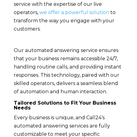
service with the expertise of our live
operators,
we offer a powerful solution
to
transform the way you engage with your
customers.
Our automated answering service ensures
that your business remains accessible 24/7,
handling routine calls, and providing instant
responses. This technology, paired with our
skilled operators, delivers a seamless blend
of automation and human interaction.
Tailored Solutions to Fit Your Business
Needs
Every business is unique, and Call24’s
automated answering services are fully
customizable to meet your specific