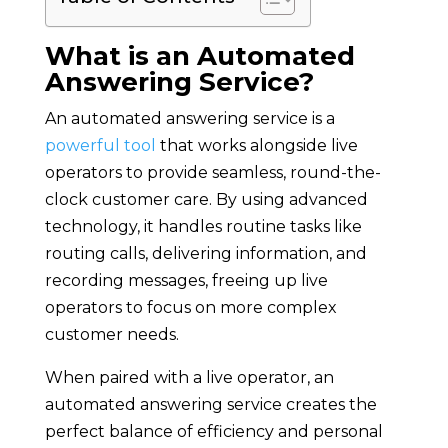
What is an Automated
Answering Service?
An automated answering service is a
powerful tool
that works alongside live
operators to provide seamless, round-the-
clock customer care. By using advanced
technology, it handles routine tasks like
routing calls, delivering information, and
recording messages, freeing up live
operators to focus on more complex
customer needs.
When paired with a live operator, an
automated answering service creates the
perfect balance of efficiency and personal