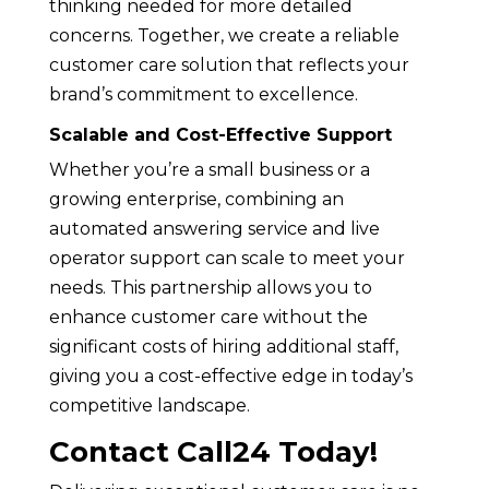
thinking needed for more detailed
concerns. Together, we create a reliable
customer care solution that reflects your
brand’s commitment to excellence.
Scalable and Cost-Effective Support
Whether you’re a small business or a
growing enterprise, combining an
automated answering service and live
operator support can scale to meet your
needs. This partnership allows you to
enhance customer care without the
significant costs of hiring additional staff,
giving you a cost-effective edge in today’s
competitive landscape.
Contact Call24 Today!