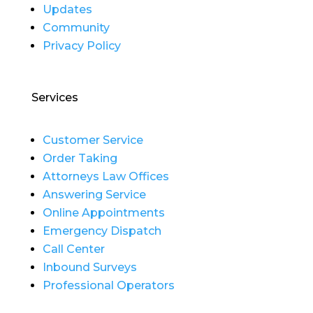
Updates
Community
Privacy Policy
Services
Customer Service
Order Taking
Attorneys Law Offices
Answering Service
Online Appointments
Emergency Dispatch
Call Center
Inbound Surveys
Professional Operators