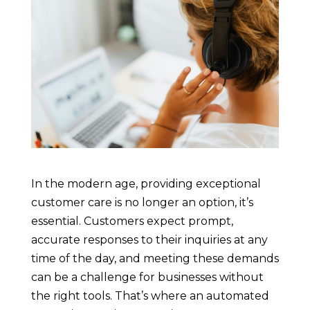
In the modern age, providing exceptional
customer care is no longer an option, it’s
essential. Customers expect prompt,
accurate responses to their inquiries at any
time of the day, and meeting these demands
can be a challenge for businesses without
the right tools. That’s where an automated