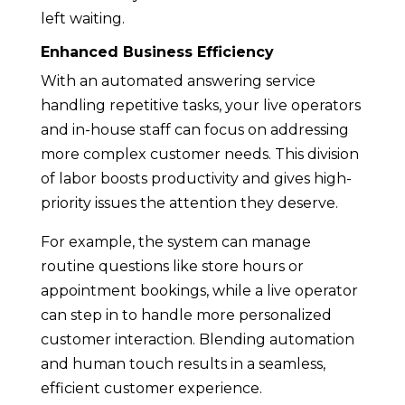
left waiting.
Enhanced Business Efficiency
With an automated answering service
handling repetitive tasks, your live operators
and in-house staff can focus on addressing
more complex customer needs. This division
of labor boosts productivity and gives high-
priority issues the attention they deserve.
For example, the system can manage
routine questions like store hours or
appointment bookings, while a live operator
can step in to handle more personalized
customer interaction. Blending automation
and human touch results in a seamless,
efficient customer experience.