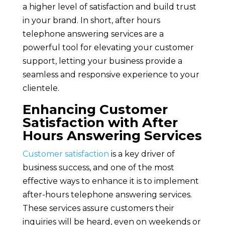
a higher level of satisfaction and build trust
in your brand. In short, after hours
telephone answering services are a
powerful tool for elevating your customer
support, letting your business provide a
seamless and responsive experience to your
clientele.
Enhancing Customer
Satisfaction with After
Hours Answering Services
Customer satisfaction
is a key driver of
business success, and one of the most
effective ways to enhance it is to implement
after-hours telephone answering services.
These services assure customers their
inquiries will be heard, even on weekends or