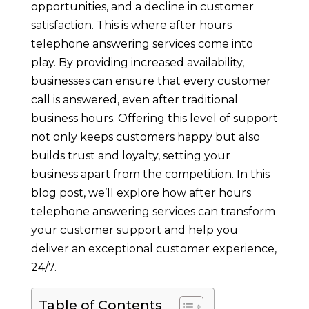
opportunities, and a decline in customer
satisfaction. This is where after hours
telephone answering services come into
play. By providing increased availability,
businesses can ensure that every customer
call is answered, even after traditional
business hours. Offering this level of support
not only keeps customers happy but also
builds trust and loyalty, setting your
business apart from the competition. In this
blog post, we’ll explore how after hours
telephone answering services can transform
your customer support and help you
deliver an exceptional customer experience,
24/7.
Table of Contents