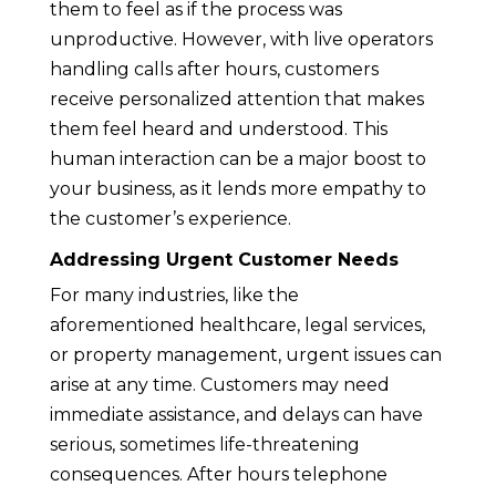
them to feel as if the process was
unproductive. However, with live operators
handling calls after hours, customers
receive personalized attention that makes
them feel heard and understood. This
human interaction can be a major boost to
your business, as it lends more empathy to
the customer’s experience.
Addressing Urgent Customer Needs
For many industries, like the
aforementioned healthcare, legal services,
or property management, urgent issues can
arise at any time. Customers may need
immediate assistance, and delays can have
serious, sometimes life-threatening
consequences. After hours telephone