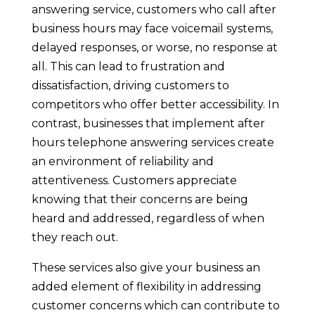
answering service, customers who call after
business hours may face voicemail systems,
delayed responses, or worse, no response at
all. This can lead to frustration and
dissatisfaction, driving customers to
competitors who offer better accessibility. In
contrast, businesses that implement after
hours telephone answering services create
an environment of reliability and
attentiveness. Customers appreciate
knowing that their concerns are being
heard and addressed, regardless of when
they reach out.
These services also give your business an
added element of flexibility in addressing
customer concerns which can contribute to