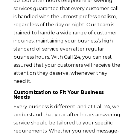
do. Our after hours telephone answering
services guarantee that every customer call
is handled with the utmost professionalism,
regardless of the day or night. Our team is
trained to handle a wide range of customer
inquiries, maintaining your business’s high
standard of service even after regular
business hours. With Call 24, you can rest
assured that your customers will receive the
attention they deserve, whenever they
need it.
Customization to Fit Your Business
Needs
Every business is different, and at Call 24, we
understand that your after hours answering
service should be tailored to your specific
requirements. Whether you need message-