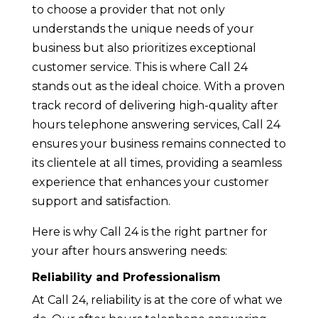
to choose a provider that not only
understands the unique needs of your
business but also prioritizes exceptional
customer service. This is where Call 24
stands out as the ideal choice. With a proven
track record of delivering high-quality after
hours telephone answering services, Call 24
ensures your business remains connected to
its clientele at all times, providing a seamless
experience that enhances your customer
support and satisfaction.
Here is why Call 24 is the right partner for
your after hours answering needs:
Reliability and Professionalism
At Call 24, reliability is at the core of what we