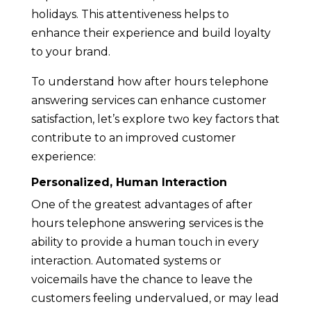
holidays. This attentiveness helps to
enhance their experience and build loyalty
to your brand.
To understand how after hours telephone
answering services can enhance customer
satisfaction, let’s explore two key factors that
contribute to an improved customer
experience:
Personalized, Human Interaction
One of the greatest advantages of after
hours telephone answering services is the
ability to provide a human touch in every
interaction. Automated systems or
voicemails have the chance to leave the
customers feeling undervalued, or may lead