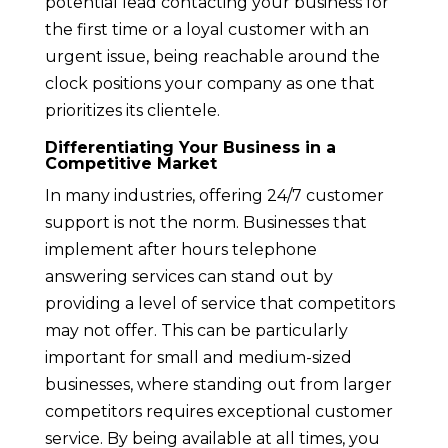
potential lead contacting your business for
the first time or a loyal customer with an
urgent issue, being reachable around the
clock positions your company as one that
prioritizes its clientele.
Differentiating Your Business in a
Competitive Market
In many industries, offering 24/7 customer
support is not the norm. Businesses that
implement after hours telephone
answering services can stand out by
providing a level of service that competitors
may not offer. This can be particularly
important for small and medium-sized
businesses, where standing out from larger
competitors requires exceptional customer
service. By being available at all times, you