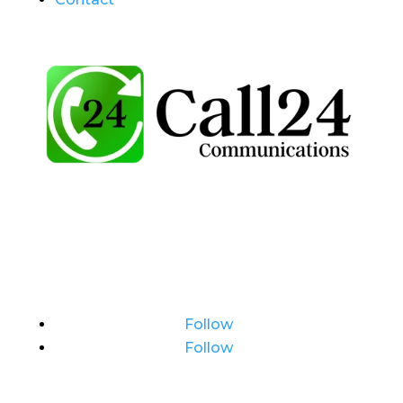
Follow
Follow