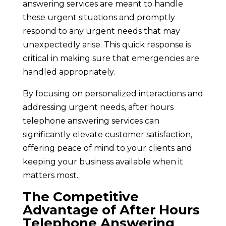
answering services are meant to handle
these urgent situations and promptly
respond to any urgent needs that may
unexpectedly arise. This quick response is
critical in making sure that emergencies are
handled appropriately.
By focusing on personalized interactions and
addressing urgent needs, after hours
telephone answering services can
significantly elevate customer satisfaction,
offering peace of mind to your clients and
keeping your business available when it
matters most.
The Competitive
Advantage of After Hours
Telephone Answering