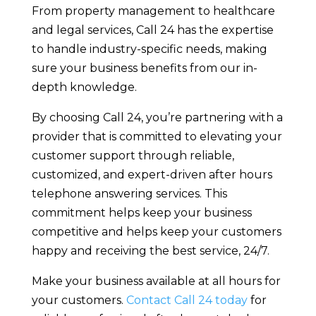
From property management to healthcare
and legal services, Call 24 has the expertise
to handle industry-specific needs, making
sure your business benefits from our in-
depth knowledge.
By choosing Call 24, you’re partnering with a
provider that is committed to elevating your
customer support through reliable,
customized, and expert-driven after hours
telephone answering services. This
commitment helps keep your business
competitive and helps keep your customers
happy and receiving the best service, 24/7.
Make your business available at all hours for
your customers.
Contact Call 24 today
for