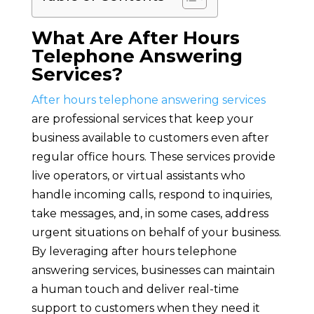
What Are After Hours
Telephone Answering
Services?
After hours telephone answering services
are professional services that keep your
business available to customers even after
regular office hours. These services provide
live operators, or virtual assistants who
handle incoming calls, respond to inquiries,
take messages, and, in some cases, address
urgent situations on behalf of your business.
By leveraging after hours telephone
answering services, businesses can maintain
a human touch and deliver real-time
support to customers when they need it