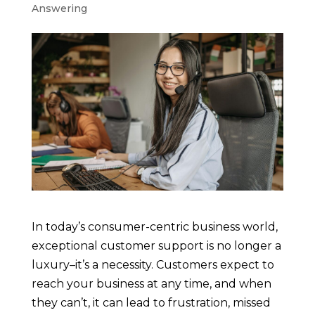
Answering
In today’s consumer-centric business world,
exceptional customer support is no longer a
luxury–it’s a necessity. Customers expect to
reach your business at any time, and when
they can’t, it can lead to frustration, missed