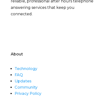
reliable, professional after hours telephone
answering services that keep you
connected.
About
Technology
FAQ
Updates
Community
Privacy Policy