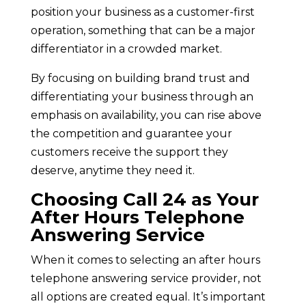
position your business as a customer-first
operation, something that can be a major
differentiator in a crowded market.
By focusing on building brand trust and
differentiating your business through an
emphasis on availability, you can rise above
the competition and guarantee your
customers receive the support they
deserve, anytime they need it.
Choosing Call 24 as Your
After Hours Telephone
Answering Service
When it comes to selecting an after hours
telephone answering service provider, not
all options are created equal. It’s important