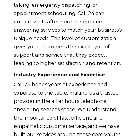
taking, emergency dispatching, or
appointment scheduling, Call 24 can
customize its after hours telephone
answering services to match your business’s
unique needs. This level of customization
gives your customers the exact type of
support and service that they expect,
leading to higher satisfaction and retention.
Industry Experience and Expertise
Call 24 brings years of experience and
expertise to the table, making us a trusted
provider in the after hours telephone
answering services space. We understand
the importance of fast, efficient, and
empathetic customer service, and we have
built our services around these core values.