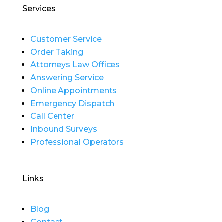
Services
Customer Service
Order Taking
Attorneys Law Offices
Answering Service
Online Appointments
Emergency Dispatch
Call Center
Inbound Surveys
Professional Operators
Links
Blog
Contact