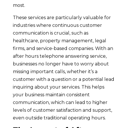
most.
These services are particularly valuable for
industries where continuous customer
communication is crucial, such as
healthcare, property management, legal
firms, and service-based companies. With an
after hours telephone answering service,
businesses no longer have to worry about
missing important calls, whether it’s a
customer with a question or a potential lead
inquiring about your services. This helps
your business maintain consistent
communication, which can lead to higher
levels of customer satisfaction and support,
even outside traditional operating hours.