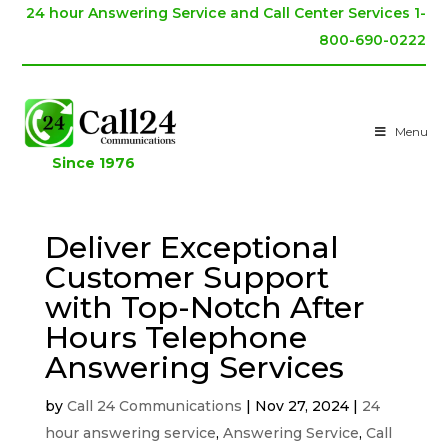
24 hour Answering Service and Call Center Services 1-
800-690-0222
Menu
Since 1976
Deliver Exceptional
Customer Support
with Top-Notch After
Hours Telephone
Answering Services
by
Call 24 Communications
|
Nov 27, 2024
|
24
hour answering service
,
Answering Service
,
Call