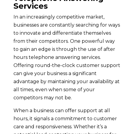
Services
In an increasingly competitive market,
businesses are constantly searching for ways
to innovate and differentiate themselves
from their competitors. One powerful way
to gain an edge is through the use of after
hours telephone answering services.
Offering round-the-clock customer support
can give your business a significant
advantage by maintaining your availability at
all times, even when some of your
competitors may not be.
When a business can offer support at all
hours, it signals a commitment to customer
care and responsiveness. Whether it’s a