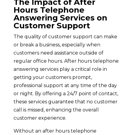
The Impact of After
Hours Telephone
Answering Services on
Customer Support
The quality of customer support can make
or break a business, especially when
customers need assistance outside of
regular office hours. After hours telephone
answering services play a critical role in
getting your customers prompt,
professional support at any time of the day
or night. By offering a 24/7 point of contact,
these services guarantee that no customer
call is missed, enhancing the overall
customer experience.
Without an after hours telephone