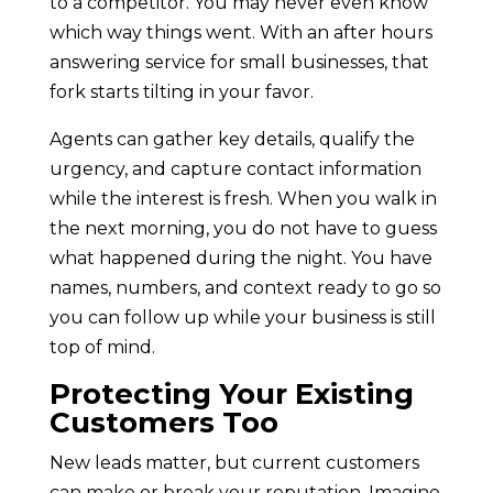
to a competitor. You may never even know
which way things went. With an after hours
answering service for small businesses, that
fork starts tilting in your favor.
Agents can gather key details, qualify the
urgency, and capture contact information
while the interest is fresh. When you walk in
the next morning, you do not have to guess
what happened during the night. You have
names, numbers, and context ready to go so
you can follow up while your business is still
top of mind.
Protecting Your Existing
Customers Too
New leads matter, but current customers
can make or break your reputation. Imagine