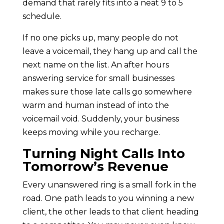
demand that rarely fits into a neat 9 to 5
schedule.
If no one picks up, many people do not
leave a voicemail, they hang up and call the
next name on the list. An after hours
answering service for small businesses
makes sure those late calls go somewhere
warm and human instead of into the
voicemail void. Suddenly, your business
keeps moving while you recharge.
Turning Night Calls Into
Tomorrow’s Revenue
Every unanswered ring is a small fork in the
road. One path leads to you winning a new
client, the other leads to that client heading