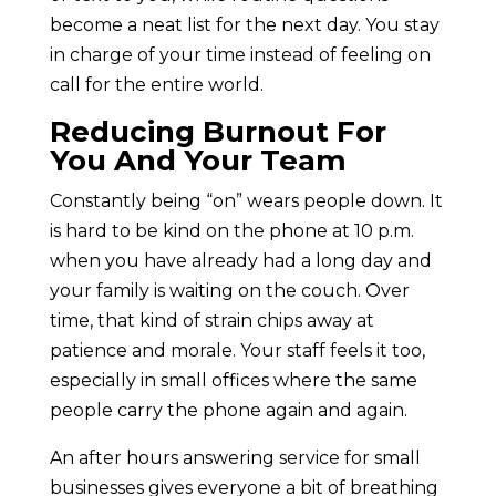
become a neat list for the next day. You stay
in charge of your time instead of feeling on
call for the entire world.
Reducing Burnout For
You And Your Team
Constantly being “on” wears people down. It
is hard to be kind on the phone at 10 p.m.
when you have already had a long day and
your family is waiting on the couch. Over
time, that kind of strain chips away at
patience and morale. Your staff feels it too,
especially in small offices where the same
people carry the phone again and again.
An after hours answering service for small
businesses gives everyone a bit of breathing