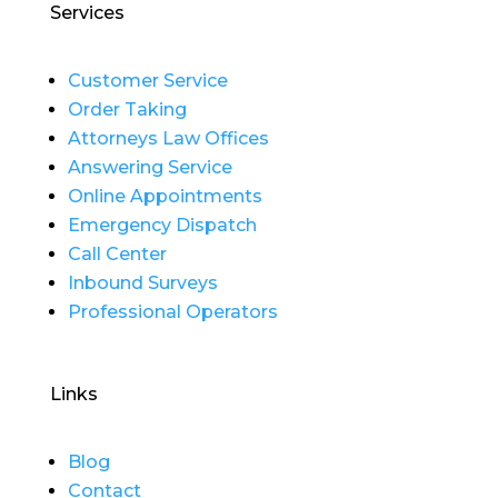
Services
Customer Service
Order Taking
Attorneys Law Offices
Answering Service
Online Appointments
Emergency Dispatch
Call Center
Inbound Surveys
Professional Operators
Links
Blog
Contact