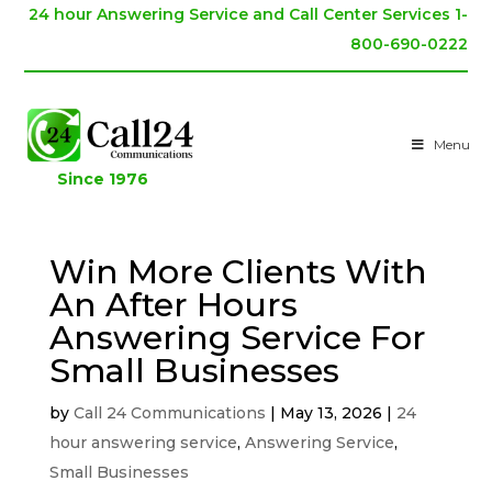
24 hour Answering Service and Call Center Services 1-
800-690-0222
Menu
Since 1976
Win More Clients With
An After Hours
Answering Service For
Small Businesses
by
Call 24 Communications
|
May 13, 2026
|
24
hour answering service
,
Answering Service
,
Small Businesses