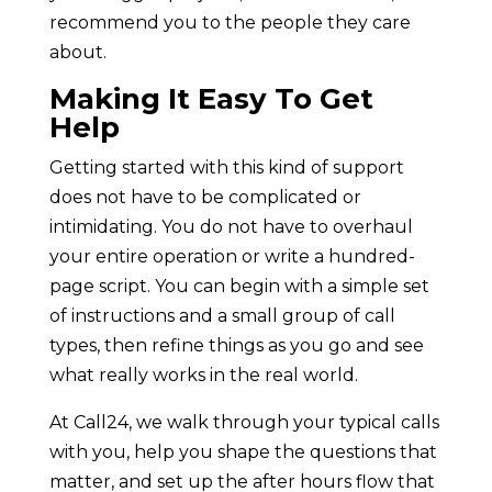
recommend you to the people they care
about.
Making It Easy To Get
Help
Getting started with this kind of support
does not have to be complicated or
intimidating. You do not have to overhaul
your entire operation or write a hundred-
page script. You can begin with a simple set
of instructions and a small group of call
types, then refine things as you go and see
what really works in the real world.
At Call24, we walk through your typical calls
with you, help you shape the questions that
matter, and set up the after hours flow that