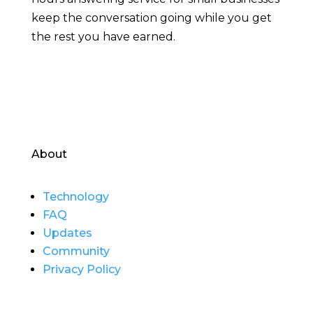
keep the conversation going while you get
the rest you have earned.
About
Technology
FAQ
Updates
Community
Privacy Policy