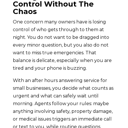
Control Without The
Chaos
One concern many owners have is losing
control of who gets through to them at
night. You do not want to be dragged into
every minor question, but you also do not
want to miss true emergencies. That
balance is delicate, especially when you are
tired and your phone is buzzing.
With an after hours answering service for
small businesses, you decide what counts as
urgent and what can safely wait until
morning. Agents follow your rules: maybe
anything involving safety, property damage,
or medical issues triggers an immediate call
or text to you, while routine questions