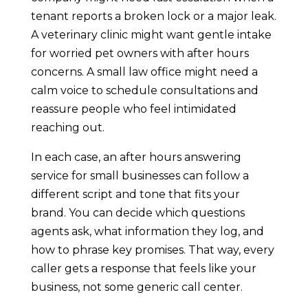
tenant reports a broken lock or a major leak.
A veterinary clinic might want gentle intake
for worried pet owners with after hours
concerns. A small law office might need a
calm voice to schedule consultations and
reassure people who feel intimidated
reaching out.
In each case, an after hours answering
service for small businesses can follow a
different script and tone that fits your
brand. You can decide which questions
agents ask, what information they log, and
how to phrase key promises. That way, every
caller gets a response that feels like your
business, not some generic call center.