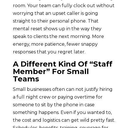
room. Your team can fully clock out without
worrying that an upset caller is going
straight to their personal phone. That
mental reset shows up in the way they
speak to clients the next morning. More
energy, more patience, fewer snappy
responses that you regret later.
A Different Kind Of “Staff
Member” For Small
Teams
Small businesses often can not justify hiring
a full night crew or paying overtime for
someone to sit by the phone in case
something happens. Even if you wanted to,
the cost and logistics can get wild pretty fast.
Schedules, benefits, training, coverage for