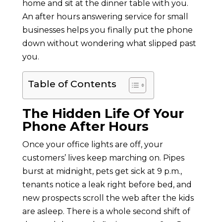
home and sit at the dinner table with you.
An after hours answering service for small
businesses helps you finally put the phone
down without wondering what slipped past
you.
Table of Contents
The Hidden Life Of Your
Phone After Hours
Once your office lights are off, your
customers’ lives keep marching on. Pipes
burst at midnight, pets get sick at 9 p.m.,
tenants notice a leak right before bed, and
new prospects scroll the web after the kids
are asleep. There is a whole second shift of