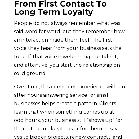
From First Contact To
Long Term Loyalty
People do not always remember what was
said word for word, but they remember how
an interaction made them feel. The first
voice they hear from your business sets the
tone. If that voice is welcoming, confident,
and attentive, you start the relationship on
solid ground.
Over time, this consistent experience with an
after hours answering service for small
businesses helps create a pattern. Clients
learn that when something comes up at
odd hours, your business still “shows up” for
them. That makes it easier for them to say
yes to bigger projects, renew contracts, and