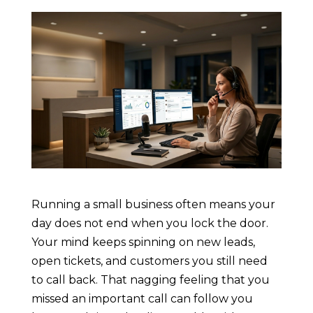
Running a small business often means your
day does not end when you lock the door.
Your mind keeps spinning on new leads,
open tickets, and customers you still need
to call back. That nagging feeling that you
missed an important call can follow you