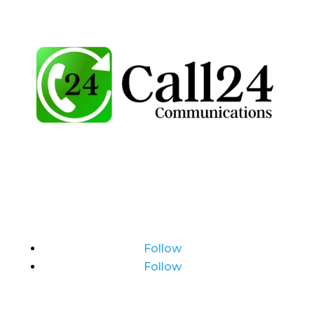
Follow
Follow