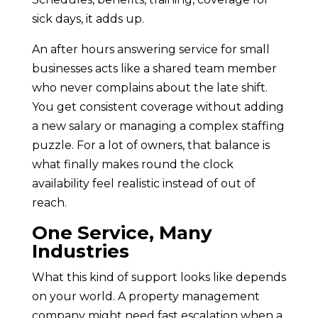
sick days, it adds up.
An after hours answering service for small
businesses acts like a shared team member
who never complains about the late shift.
You get consistent coverage without adding
a new salary or managing a complex staffing
puzzle. For a lot of owners, that balance is
what finally makes round the clock
availability feel realistic instead of out of
reach.
One Service, Many
Industries
What this kind of support looks like depends
on your world. A property management
company might need fast escalation when a