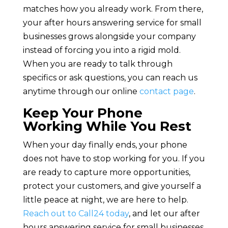
matches how you already work. From there,
your after hours answering service for small
businesses grows alongside your company
instead of forcing you into a rigid mold.
When you are ready to talk through
specifics or ask questions, you can reach us
anytime through our online
contact page
.
Keep Your Phone
Working While You Rest
When your day finally ends, your phone
does not have to stop working for you. If you
are ready to capture more opportunities,
protect your customers, and give yourself a
little peace at night, we are here to help.
Reach out to Call24 today
, and let our after
hours answering service for small businesses