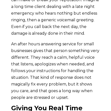
a long time client dealing with a late night
emergency who hears nothing but endless
ringing, then a generic voicemail greeting.
Even if you call back the next day, the
damage is already done in their mind.
An after hours answering service for small
businesses gives that person something very
different. They reach a calm, helpful voice
that listens, apologizes when needed, and
follows your instructions for handling the
situation. That kind of response does not
magically fix every problem, but it shows
you care, and that goes a long way when
people are stressed or upset.
Giving You Real Time