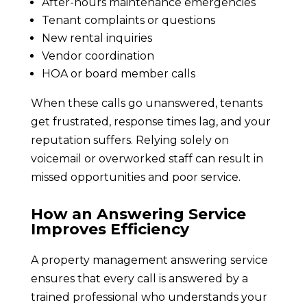
After-hours maintenance emergencies
Tenant complaints or questions
New rental inquiries
Vendor coordination
HOA or board member calls
When these calls go unanswered, tenants
get frustrated, response times lag, and your
reputation suffers. Relying solely on
voicemail or overworked staff can result in
missed opportunities and poor service.
How an Answering Service
Improves Efficiency
A property management answering service
ensures that every call is answered by a
trained professional who understands your