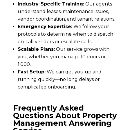
Industry-Specific Training:
Our agents
understand leases, maintenance issues,
vendor coordination, and tenant relations.
Emergency Expertise:
We follow your
protocols to determine when to dispatch
on-call vendors or escalate calls.
Scalable Plans:
Our service grows with
you, whether you manage 10 doors or
1,000.
Fast Setup:
We can get you up and
running quickly—no long delays or
complicated onboarding.
Frequently Asked
Questions About Property
Management Answering