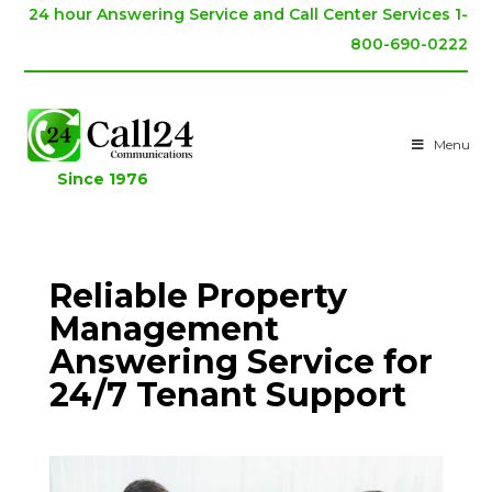
24 hour Answering Service and Call Center Services 1-
800-690-0222
Menu
Since 1976
Reliable Property
Management
Answering Service for
24/7 Tenant Support