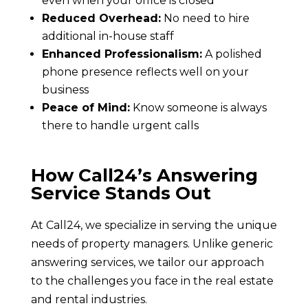
even when your office is closed
Reduced Overhead:
No need to hire
additional in-house staff
Enhanced Professionalism:
A polished
phone presence reflects well on your
business
Peace of Mind:
Know someone is always
there to handle urgent calls
How Call24’s Answering
Service Stands Out
At Call24, we specialize in serving the unique
needs of property managers. Unlike generic
answering services, we tailor our approach
to the challenges you face in the real estate
and rental industries.