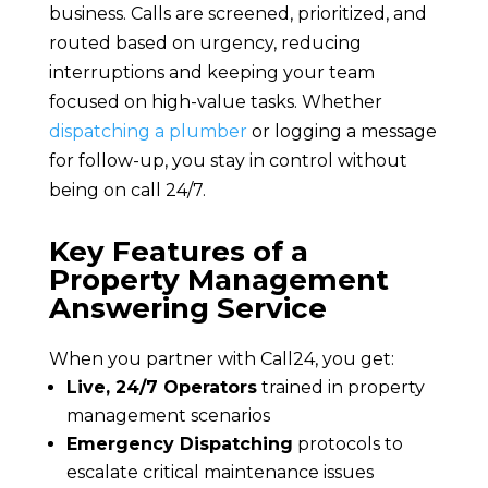
business. Calls are screened, prioritized, and
routed based on urgency, reducing
interruptions and keeping your team
focused on high-value tasks. Whether
dispatching a plumber
or logging a message
for follow-up, you stay in control without
being on call 24/7.
Key Features of a
Property Management
Answering Service
When you partner with Call24, you get:
Live, 24/7 Operators
trained in property
management scenarios
Emergency Dispatching
protocols to
escalate critical maintenance issues