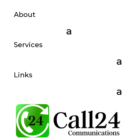
About
Services
Links