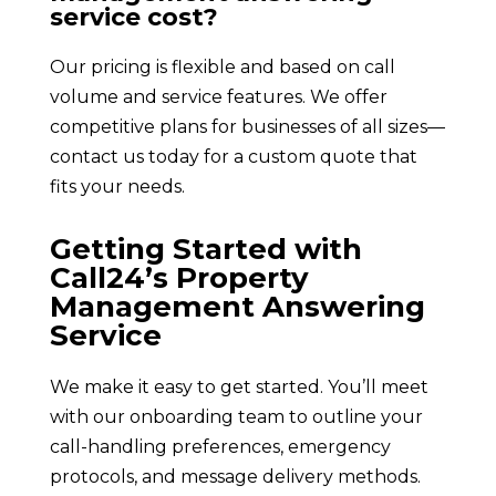
service cost?
Our pricing is flexible and based on call
volume and service features. We offer
competitive plans for businesses of all sizes—
contact us today for a custom quote that
fits your needs.
Getting Started with
Call24’s Property
Management Answering
Service
We make it easy to get started. You’ll meet
with our onboarding team to outline your
call-handling preferences, emergency
protocols, and message delivery methods.