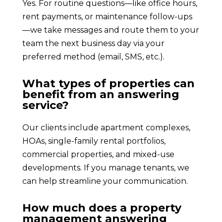
Yes. For routine questions—like office hours,
rent payments, or maintenance follow-ups
—we take messages and route them to your
team the next business day via your
preferred method (email, SMS, etc.).
What types of properties can
benefit from an answering
service?
Our clients include apartment complexes,
HOAs, single-family rental portfolios,
commercial properties, and mixed-use
developments. If you manage tenants, we
can help streamline your communication.
How much does a property
management answering