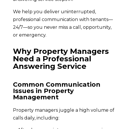
We help you deliver uninterrupted,
professional communication with tenants—
24/7—so you never miss a call, opportunity,
or emergency.
Why Property Managers
Need a Professional
Answering Service
Common Communication
Issues in Property
Management
Property managers juggle a high volume of
calls daily, including: