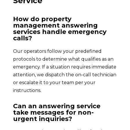
Service
How do property
management answering
services handle emergency
calls?
Our operators follow your predefined
protocols to determine what qualifies as an
emergency. If a situation requires immediate
attention, we dispatch the on-call technician
or escalate it to your team per your
instructions.
Can an answering service
take messages for non-
urgent inquiries?