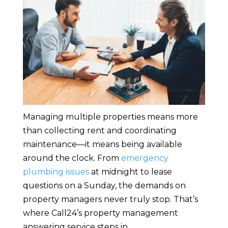
Managing multiple properties means more
than collecting rent and coordinating
maintenance—it means being available
around the clock. From
emergency
plumbing issues
at midnight to lease
questions on a Sunday, the demands on
property managers never truly stop. That’s
where Call24’s property management
answering service steps in.