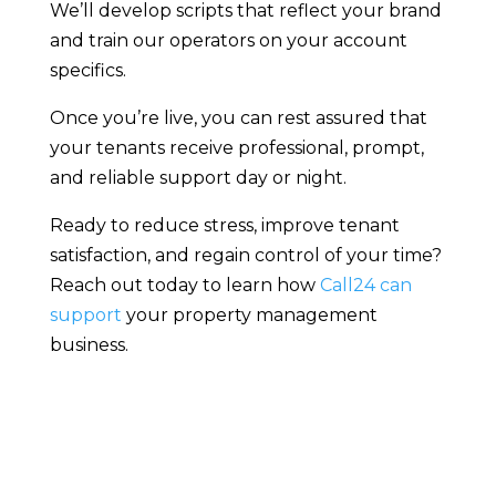
We’ll develop scripts that reflect your brand
and train our operators on your account
specifics.
Once you’re live, you can rest assured that
your tenants receive professional, prompt,
and reliable support day or night.
Ready to reduce stress, improve tenant
satisfaction, and regain control of your time?
Reach out today to learn how
Call24 can
support
your property management
business.