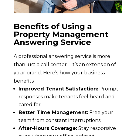
Benefits of Using a
Property Management
Answering Service
A professional answering service is more
than just a call center—it’s an extension of
your brand. Here’s how your business
benefits:
Improved Tenant Satisfaction:
Prompt
responses make tenants feel heard and
cared for
Better Time Management:
Free your
team from constant interruptions
After-Hours Coverage:
Stay responsive