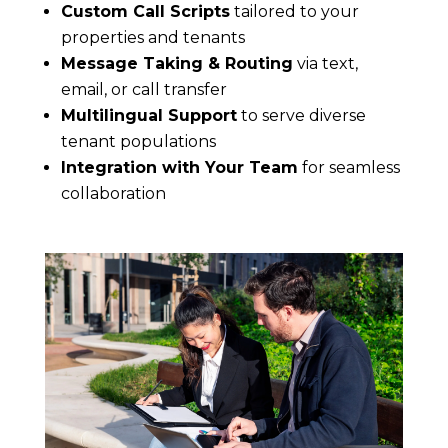
Custom Call Scripts
tailored to your
properties and tenants
Message Taking & Routing
via text,
email, or call transfer
Multilingual Support
to serve diverse
tenant populations
Integration with Your Team
for seamless
collaboration