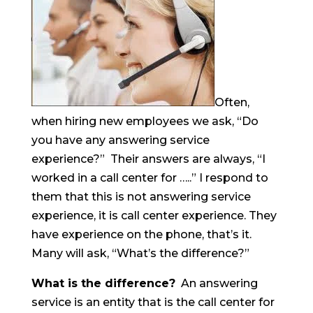
Often,
when hiring new employees we ask, “Do
you have any answering service
experience?” Their answers are always, “I
worked in a call center for …..” I respond to
them that this is not answering service
experience, it is call center experience. They
have experience on the phone, that’s it.
Many will ask, “What’s the difference?”
What is the difference?
An answering
service is an entity that is the call center for