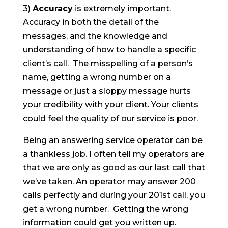
3)
Accuracy
is extremely important.
Accuracy in both the detail of the
messages, and the knowledge and
understanding of how to handle a specific
client’s call. The misspelling of a person’s
name, getting a wrong number on a
message or just a sloppy message hurts
your credibility with your client. Your clients
could feel the quality of our service is poor.
Being an answering service operator can be
a thankless job. I often tell my operators are
that we are only as good as our last call that
we’ve taken. An operator may answer 200
calls perfectly and during your 201
st
call, you
get a wrong number. Getting the wrong
information could get you written up.