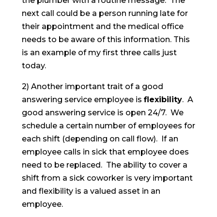
the plumber with a routine message. The
next call could be a person running late for
their appointment and the medical office
needs to be aware of this information. This
is an example of my first three calls just
today.
2) Another important trait of a good
answering service employee is
flexibility
. A
good answering service is open 24/7. We
schedule a certain number of employees for
each shift (depending on call flow). If an
employee calls in sick that employee does
need to be replaced. The ability to cover a
shift from a sick coworker is very important
and flexibility is a valued asset in an
employee.