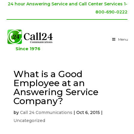
24 hour Answering Service and Call Center Services 1-
800-690-0222
Menu
Since 1976
What is a Good
Employee at an
Answering Service
Company?
by
Call 24 Communications
|
Oct 6, 2015
|
Uncategorized