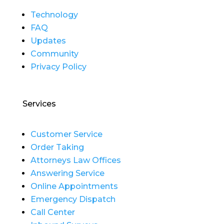
Technology
FAQ
Updates
Community
Privacy Policy
Services
Customer Service
Order Taking
Attorneys Law Offices
Answering Service
Online Appointments
Emergency Dispatch
Call Center