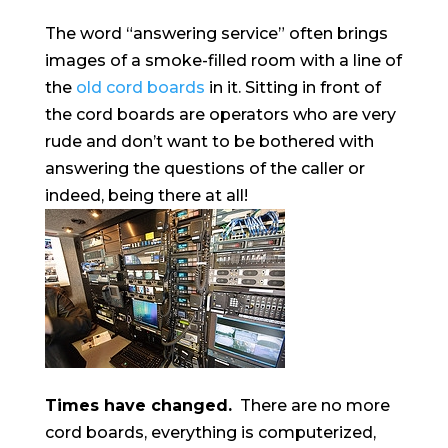
The word “answering service” often brings
images of a smoke-filled room with a line of
the
old cord boards
in it. Sitting in front of
the cord boards are operators who are very
rude and don’t want to be bothered with
answering the questions of the caller or
indeed, being there at all!
Times have changed.
There are no more
cord boards, everything is computerized,