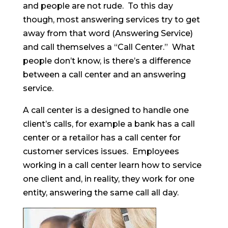
and people are not rude. To this day
though, most answering services try to get
away from that word (Answering Service)
and call themselves a “Call Center.” What
people don’t know, is there’s a difference
between a call center and an answering
service.
A call center is a designed to handle one
client’s calls, for example a bank has a call
center or a retailor has a call center for
customer services issues. Employees
working in a call center learn how to service
one client and, in reality, they work for one
entity, answering the same call all day.