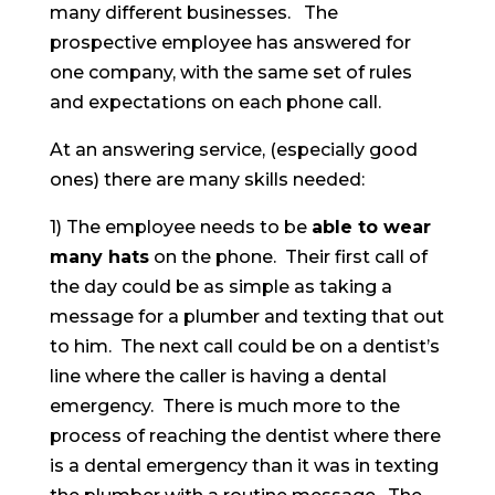
many different businesses. The
prospective employee has answered for
one company, with the same set of rules
and expectations on each phone call.
At an answering service, (especially good
ones) there are many skills needed:
1) The employee needs to be
able to wear
many hats
on the phone. Their first call of
the day could be as simple as taking a
message for a plumber and texting that out
to him. The next call could be on a dentist’s
line where the caller is having a dental
emergency. There is much more to the
process of reaching the dentist where there
is a dental emergency than it was in texting