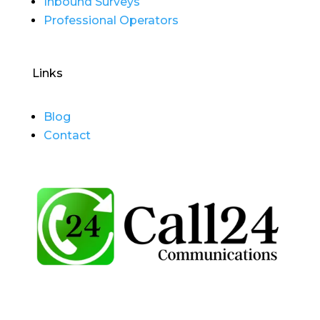
Inbound Surveys
Professional Operators
Links
Blog
Contact