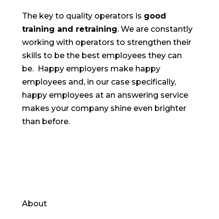
The key to quality operators is
good
training and retraining
. We are constantly
working with operators to strengthen their
skills to be the best employees they can
be. Happy employers make happy
employees and, in our case specifically,
happy employees at an answering service
makes your company shine even brighter
than before.
About