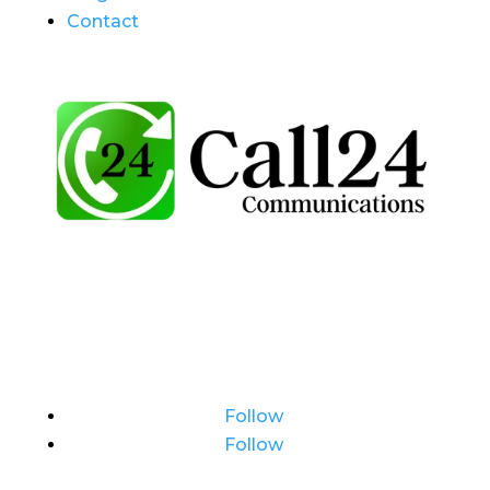
Contact
Follow
Follow