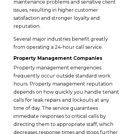
maintenance problems and sensitive client
issues, resulting in higher customer
satisfaction and stronger loyalty and
reputation.
Several major industries benefit greatly
from operating a 24-hour call service.
Property Management Companies
Property management emergencies
frequently occur outside standard work
hours. Property management reputation
depends on how quickly you handle tenant
calls for leak repairs and lockouts at any
time of day. The service guarantees
immediate responses to critical calls by
directing them to appropriate staff, which
decreases response times and stops further