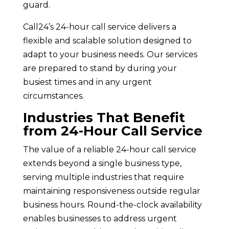
guard.
Call24’s 24-hour call service delivers a
flexible and scalable solution designed to
adapt to your business needs. Our services
are prepared to stand by during your
busiest times and in any urgent
circumstances.
Industries That Benefit
from 24-Hour Call Service
The value of a reliable 24-hour call service
extends beyond a single business type,
serving multiple industries that require
maintaining responsiveness outside regular
business hours. Round-the-clock availability
enables businesses to address urgent