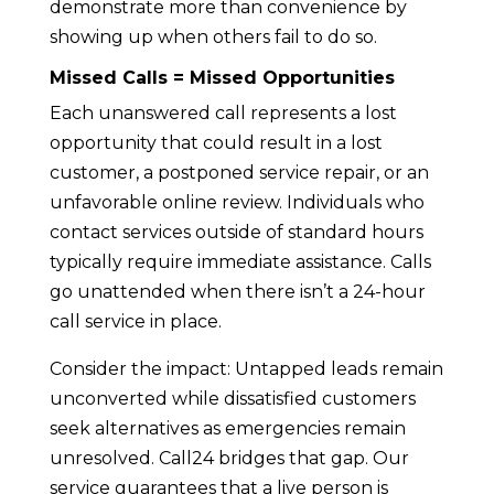
demonstrate more than convenience by
showing up when others fail to do so.
Missed Calls = Missed Opportunities
Each unanswered call represents a lost
opportunity that could result in a lost
customer, a postponed service repair, or an
unfavorable online review. Individuals who
contact services outside of standard hours
typically require immediate assistance. Calls
go unattended when there isn’t a 24-hour
call service in place.
Consider the impact: Untapped leads remain
unconverted while dissatisfied customers
seek alternatives as emergencies remain
unresolved. Call24 bridges that gap. Our
service guarantees that a live person is