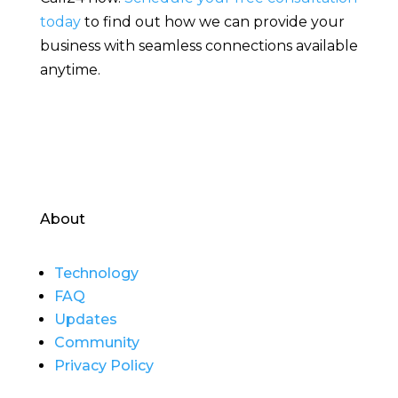
today
to find out how we can provide your
business with seamless connections available
anytime.
About
Technology
FAQ
Updates
Community
Privacy Policy