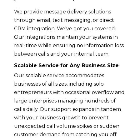
We provide message delivery solutions
through email, text messaging, or direct
CRM integration. We’ve got you covered.
Our integrations maintain your systems in
real-time while ensuring no information loss
between calls and your internal team.
Scalable Service for Any Business Size
Our scalable service accommodates
businesses of all sizes, including solo
entrepreneurs with occasional overflow and
large enterprises managing hundreds of
calls daily. Our support expands in tandem
with your business growth to prevent
unexpected call volume spikes or sudden
customer demand from catching you off