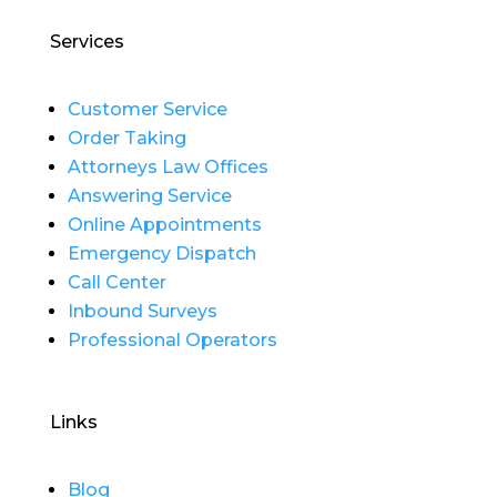
Services
Customer Service
Order Taking
Attorneys Law Offices
Answering Service
Online Appointments
Emergency Dispatch
Call Center
Inbound Surveys
Professional Operators
Links
Blog