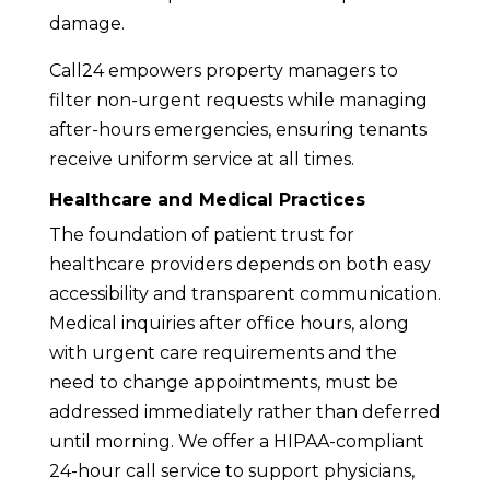
damage.
Call24 empowers property managers to
filter non-urgent requests while managing
after-hours emergencies, ensuring tenants
receive uniform service at all times.
Healthcare and Medical Practices
The foundation of patient trust for
healthcare providers depends on both easy
accessibility and transparent communication.
Medical inquiries after office hours, along
with urgent care requirements and the
need to change appointments, must be
addressed immediately rather than deferred
until morning. We offer a HIPAA-compliant
24-hour call service to support physicians,