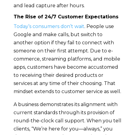
and lead capture after hours.
The Rise of 24/7 Customer Expectations
Today’s consumers don’t wait
. People use
Google and make calls, but switch to
another option if they fail to connect with
someone on their first attempt. Due to e-
commerce, streaming platforms, and mobile
apps, customers have become accustomed
to receiving their desired products or
services at any time of their choosing. That
mindset extends to customer service as well.
A business demonstrates its alignment with
current standards through its provision of
round-the-clock call support. When you tell
clients, “We’re here for you—always,” you