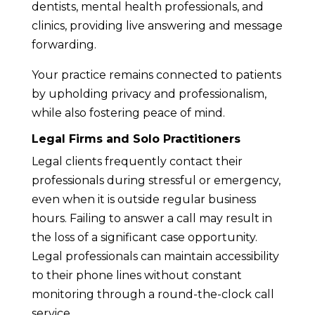
dentists, mental health professionals, and
clinics, providing live answering and message
forwarding.
Your practice remains connected to patients
by upholding privacy and professionalism,
while also fostering peace of mind.
Legal Firms and Solo Practitioners
Legal clients frequently contact their
professionals during stressful or emergency,
even when it is outside regular business
hours. Failing to answer a call may result in
the loss of a significant case opportunity.
Legal professionals can maintain accessibility
to their phone lines without constant
monitoring through a round-the-clock call
service.