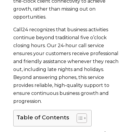
the-clock client connectivity to achieve
growth, rather than missing out on
opportunities.
Call24 recognizes that business activities
continue beyond traditional five o’clock
closing hours. Our 24-hour call service
ensures your customers receive professional
and friendly assistance whenever they reach
out, including late nights and holidays.
Beyond answering phones, this service
provides reliable, high-quality support to
ensure continuous business growth and
progression.
Table of Contents