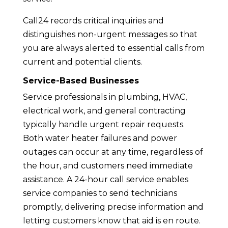
Call24 records critical inquiries and
distinguishes non-urgent messages so that
you are always alerted to essential calls from
current and potential clients.
Service-Based Businesses
Service professionals in plumbing, HVAC,
electrical work, and general contracting
typically handle urgent repair requests.
Both water heater failures and power
outages can occur at any time, regardless of
the hour, and customers need immediate
assistance. A 24-hour call service enables
service companies to send technicians
promptly, delivering precise information and
letting customers know that aid is en route.