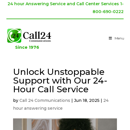
24 hour Answering Service and Call Center Services 1-
800-690-0222
Menu
Since 1976
Unlock Unstoppable
Support with Our 24-
Hour Call Service
by
Call 24 Communications
|
Jun 18, 2025
|
24
hour answering service