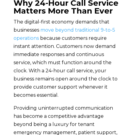
Why 24-Hour Call Service
Matters More Than Ever
The digital-first economy demands that
businesses
move beyond traditional 9-to-5
operations
because customers require
instant attention. Customers now demand
immediate responses and continuous
service, which must function around the
clock. With a 24-hour call service, your
business remains open around the clock to
provide customer support whenever it
becomes essential.
Providing uninterrupted communication
has become a competitive advantage
beyond being a luxury for tenant
emergency management, patient support,