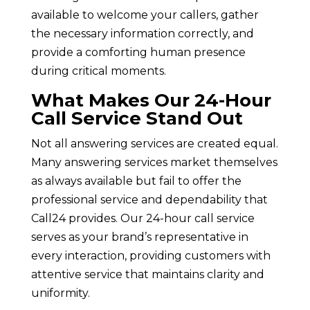
available to welcome your callers, gather
the necessary information correctly, and
provide a comforting human presence
during critical moments.
What Makes Our 24-Hour
Call Service Stand Out
Not all answering services are created equal.
Many answering services market themselves
as always available but fail to offer the
professional service and dependability that
Call24 provides. Our 24-hour call service
serves as your brand’s representative in
every interaction, providing customers with
attentive service that maintains clarity and
uniformity.