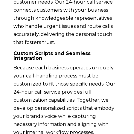
customer needs. Our 24-hour call service
connects customers with your business
through knowledgeable representatives
who handle urgent issues and route calls
accurately, delivering the personal touch
that fosters trust.
Custom Scripts and Seamless
Integration
Because each business operates uniquely,
your call-handling process must be
customized to fit those specific needs. Our
24-hour call service provides full
customization capabilities. Together, we
develop personalized scripts that embody
your brand’s voice while capturing
necessary information and aligning with
your internal workflow processes.