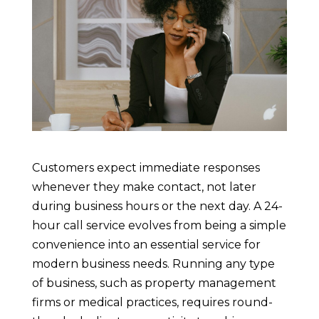
Customers expect immediate responses
whenever they make contact, not later
during business hours or the next day. A 24-
hour call service evolves from being a simple
convenience into an essential service for
modern business needs. Running any type
of business, such as property management
firms or medical practices, requires round-