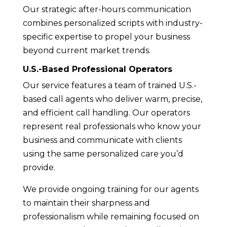
Our strategic after-hours communication
combines personalized scripts with industry-
specific expertise to propel your business
beyond current market trends.
U.S.-Based Professional Operators
Our service features a team of trained U.S.-
based call agents who deliver warm, precise,
and efficient call handling. Our operators
represent real professionals who know your
business and communicate with clients
using the same personalized care you’d
provide.
We provide ongoing training for our agents
to maintain their sharpness and
professionalism while remaining focused on