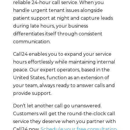
reliable 24-hour call service. When you
handle urgent tenant issues alongside
patient support at night and capture leads
during late hours, your business
differentiates itself through consistent
communication.
Call24 enables you to expand your service
hours effortlessly while maintaining internal
peace. Our expert operators, based in the
United States, function as an extension of
your team, always ready to answer calls and
provide support.
Don’t let another call go unanswered.
Customers will get the round-the-clock call
service they deserve when you partner with
Call24 now.
Schedule your free consultation