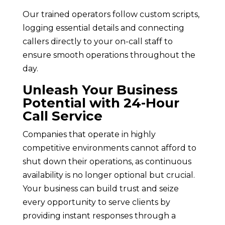
Our trained operators follow custom scripts,
logging essential details and connecting
callers directly to your on-call staff to
ensure smooth operations throughout the
day.
Unleash Your Business
Potential with 24-Hour
Call Service
Companies that operate in highly
competitive environments cannot afford to
shut down their operations, as continuous
availability is no longer optional but crucial.
Your business can build trust and seize
every opportunity to serve clients by
providing instant responses through a