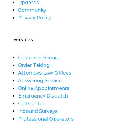
Updates
Community
Privacy Policy
Services
Customer Service
Order Taking
Attorneys Law Offices
Answering Service
Online Appointments
Emergency Dispatch
Call Center
Inbound Surveys
Professional Operators