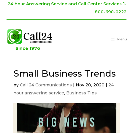
24 hour Answering Service and Call Center Services 1-
800-690-0222
Menu
Since 1976
Small Business Trends
by
Call 24 Communications
|
Nov 20, 2020
|
24
hour answering service
,
Business Tips