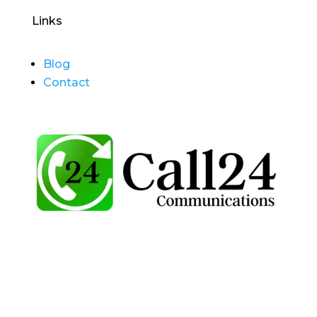
Links
Blog
Contact