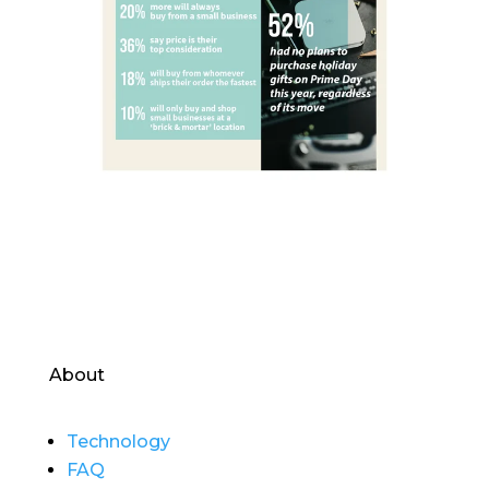
About
Technology
FAQ