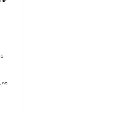
eal-
to
, no