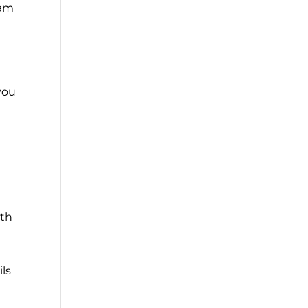
eam
 you
ith
ils