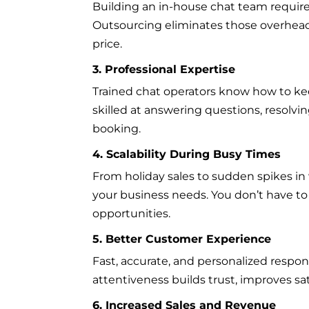
Building an in-house chat team requires 
Outsourcing eliminates those overhead c
price.
3. Professional Expertise
Trained chat operators know how to keep
skilled at answering questions, resolv
booking.
4. Scalability During Busy Times
From holiday sales to sudden spikes in w
your business needs. You don’t have t
opportunities.
5. Better Customer Experience
Fast, accurate, and personalized respo
attentiveness builds trust, improves sa
6. Increased Sales and Revenue