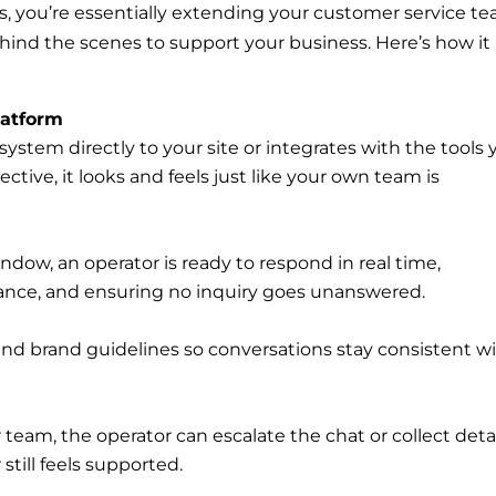
, you’re essentially extending your customer service t
hind the scenes to support your business. Here’s how it
latform
system directly to your site or integrates with the tools
tive, it looks and feels just like your own team is
dow, an operator is ready to respond in real time,
ance, and ensuring no inquiry goes unanswered.
and brand guidelines so conversations stay consistent w
 team, the operator can escalate the chat or collect deta
still feels supported.