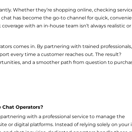
antly. Whether they’re shopping online, checking servic
ive chat has become the go-to channel for quick, conveni
coverage with an in-house team isn’t always realistic or
ators comes in. By partnering with trained professionals
upport every time a customer reaches out. The result?
tunities, and a smoother path from question to purcha
e Chat Operators?
artnering with a professional service to manage the
 or digital platforms. Instead of relying solely on your 