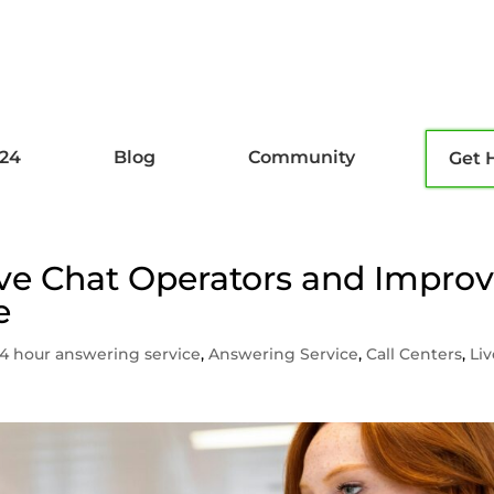
l24
Blog
Community
Get 
ve Chat Operators and Impro
e
4 hour answering service
,
Answering Service
,
Call Centers
,
Li