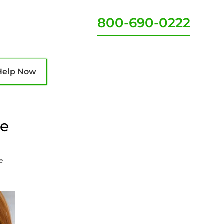
800-690-0222
Help Now
ve
ve