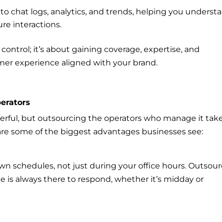
 to chat logs, analytics, and trends, helping you underst
re interactions.
 control; it’s about gaining coverage, expertise, and
omer experience aligned with your brand.
perators
werful, but outsourcing the operators who manage it tak
 are some of the biggest advantages businesses see:
n schedules, not just during your office hours. Outsou
e is always there to respond, whether it’s midday or