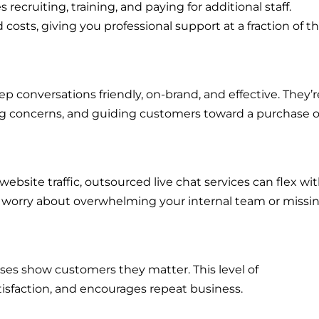
recruiting, training, and paying for additional staff.
osts, giving you professional support at a fraction of t
 conversations friendly, on-brand, and effective. They’r
ing concerns, and guiding customers toward a purchase o
ebsite traffic, outsourced live chat services can flex wi
o worry about overwhelming your internal team or missi
nses show customers they matter. This level of
tisfaction, and encourages repeat business.