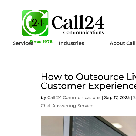
Since 1976
Services
Industries
About Cal
How to Outsource Li
Customer Experienc
by
Call 24 Communications
|
Sep 17, 2025
|
2
Chat Answering Service