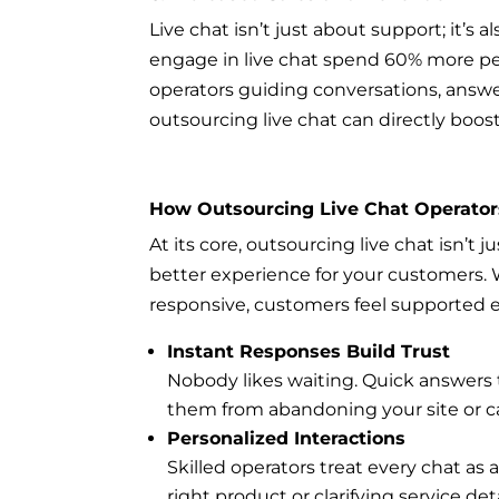
Live chat isn’t just about support; it’
engage in live chat spend 60% more pe
operators guiding conversations, answ
outsourcing live chat can directly boos
How Outsourcing Live Chat Operato
At its core, outsourcing live chat isn’t 
better experience for your customers. 
responsive, customers feel supported e
Instant Responses Build Trust
Nobody likes waiting. Quick answers
them from abandoning your site or ca
Personalized Interactions
Skilled operators treat every chat a
right product or clarifying service de