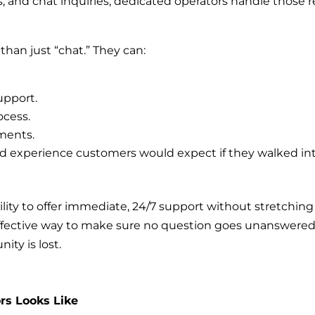
s, and chat inquiries, dedicated operators handle those r
than just “chat.” They can:
upport.
ocess.
ments.
zed experience customers would expect if they walked in
lity to offer immediate, 24/7 support without stretching
t-effective way to make sure no question goes unanswered
ity is lost.
rs Looks Like