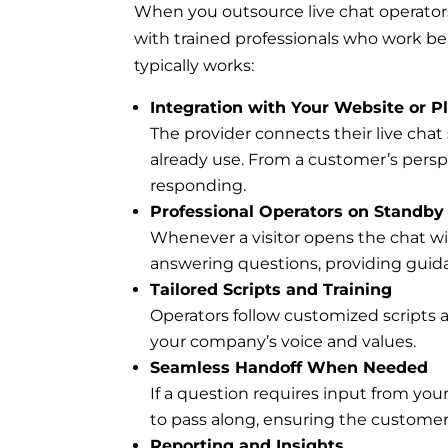
When you outsource live chat operators
with trained professionals who work be
typically works:
Integration with Your Website or P
The provider connects their live chat 
already use. From a customer’s perspec
responding.
Professional Operators on Standby
Whenever a visitor opens the chat win
answering questions, providing guid
Tailored Scripts and Training
Operators follow customized scripts 
your company’s voice and values.
Seamless Handoff When Needed
If a question requires input from your
to pass along, ensuring the customer 
Reporting and Insights