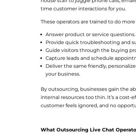
house staff to juggle phone calls, email
time customer interactions for you.
These operators are trained to do more 
Answer product or service questions.
Provide quick troubleshooting and s
Guide visitors through the buying pr
Capture leads and schedule appoint
Deliver the same friendly, personali
your business.
By outsourcing, businesses gain the abi
internal resources too thin. It’s a cos
customer feels ignored, and no opportun
What Outsourcing Live Chat Operato