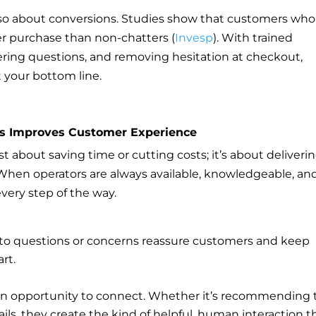
s also about conversions. Studies show that customers who
r purchase than non-chatters (
Invesp
). With trained
ering questions, and removing hesitation at checkout,
t your bottom line.
rs Improves Customer Experience
just about saving time or cutting costs; it’s about deliveri
When operators are always available, knowledgeable, an
very step of the way.
 to questions or concerns reassure customers and keep
rt.
s an opportunity to connect. Whether it’s recommending 
tails, they create the kind of helpful, human interaction t