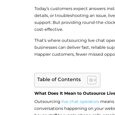
Today’s customers expect answers inst
details, or troubleshooting an issue, l
support. But providing round-the-clock 
cost-effective.
That’s where outsourcing live chat oper
businesses can deliver fast, reliable s
Happier customers, fewer missed oppor
Table of Contents
What Does It Mean to Outsource Liv
Outsourcing
live chat operators
means p
conversations happening on your website