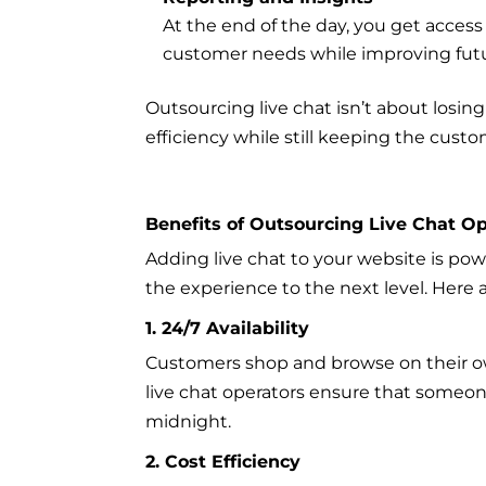
At the end of the day, you get access
customer needs while improving futu
Outsourcing live chat isn’t about losing
efficiency while still keeping the cust
Benefits of Outsourcing Live Chat O
Adding live chat to your website is po
the experience to the next level. Here
1. 24/7 Availability
Customers shop and browse on their ow
live chat operators ensure that someon
midnight.
2. Cost Efficiency