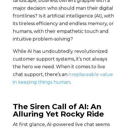
landscape, business owners grapple with a
major decision: who should man their digital
frontlines? Is it artificial intelligence (AI), with
its tireless efficiency and endless memory, or
humans, with their empathetic touch and
intuitive problem-solving?
While AI has undoubtedly revolutionized
customer support systems, it’s not always
the hero we need. When it comes to live
chat support, there’s an
irreplaceable value
in keeping things human
.
The Siren Call of AI: An
Alluring Yet Rocky Ride
At first glance, AI-powered live chat seems