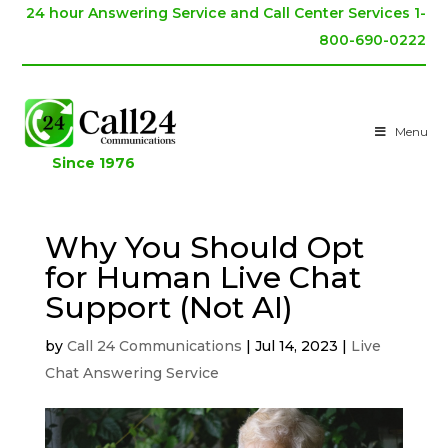
24 hour Answering Service and Call Center Services 1-
800-690-0222
Menu
Since 1976
Why You Should Opt
for Human Live Chat
Support (Not AI)
by
Call 24 Communications
|
Jul 14, 2023
|
Live
Chat Answering Service