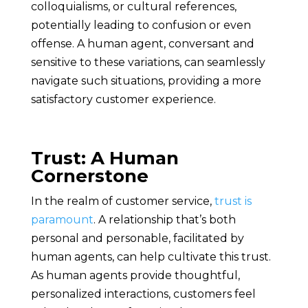
colloquialisms, or cultural references,
potentially leading to confusion or even
offense. A human agent, conversant and
sensitive to these variations, can seamlessly
navigate such situations, providing a more
satisfactory customer experience.
Trust: A Human
Cornerstone
In the realm of customer service,
trust is
paramount
. A relationship that’s both
personal and personable, facilitated by
human agents, can help cultivate this trust.
As human agents provide thoughtful,
personalized interactions, customers feel