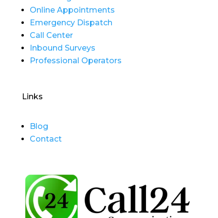
Online Appointments
Emergency Dispatch
Call Center
Inbound Surveys
Professional Operators
Links
Blog
Contact