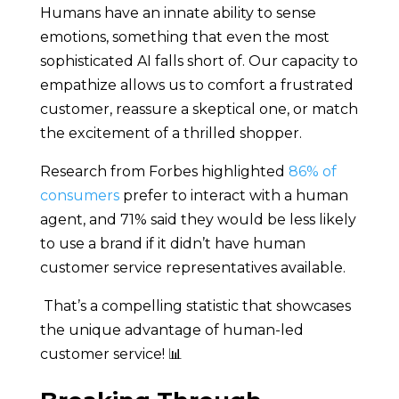
Humans have an innate ability to sense
emotions, something that even the most
sophisticated AI falls short of. Our capacity to
empathize allows us to comfort a frustrated
customer, reassure a skeptical one, or match
the excitement of a thrilled shopper.
Research from Forbes highlighted
86% of
consumers
prefer to interact with a human
agent, and 71% said they would be less likely
to use a brand if it didn’t have human
customer service representatives available.
That’s a compelling statistic that showcases
the unique advantage of human-led
customer service! 📊