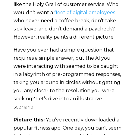
like the Holy Grail of customer service. Who
wouldn’t want a
fleet of digital employees
who never need a coffee break, don’t take
sick leave, and don’t demand a paycheck?
However, reality paints a different picture.
Have you ever had a simple question that
requires a simple answer, but the AI you
were interacting with seemed to be caught
in a labyrinth of pre-programmed responses,
taking you around in circles without getting
you any closer to the resolution you were
seeking? Let’s dive into an illustrative
scenario.
Picture this:
You’ve recently downloaded a
popular fitness app. One day, you can’t seem