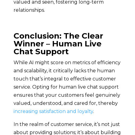
valued and seen, fostering long-term
relationships.
Conclusion: The Clear
Winner – Human Live
Chat Support
While AI might score on metrics of efficiency
and scalability, it critically lacks the human
touch that’s integral to effective customer
service. Opting for human live chat support
ensures that your customers feel genuinely
valued, understood, and cared for, thereby
increasing satisfaction and loyalty
.
In the realm of customer service, it’s not just
about providing solutions; it’s about building