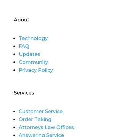
About
Technology
FAQ
Updates
Community
Privacy Policy
Services
Customer Service
Order Taking
Attorneys Law Offices
Answering Service