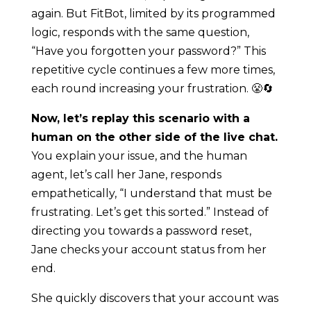
again. But FitBot, limited by its programmed
logic, responds with the same question,
“Have you forgotten your password?” This
repetitive cycle continues a few more times,
each round increasing your frustration. 😤🔄
Now, let’s replay this scenario with a
human on the other side of the live chat.
You explain your issue, and the human
agent, let’s call her Jane, responds
empathetically, “I understand that must be
frustrating. Let’s get this sorted.” Instead of
directing you towards a password reset,
Jane checks your account status from her
end.
She quickly discovers that your account was