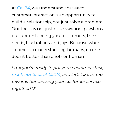
At
Call24
, we understand that each
customer interaction is an opportunity to
build a relationship, not just solve a problem.
Our focus is not just on answering questions
but understanding your customers, their
needs, frustrations, and joys. Because when
it comes to understanding humans, no one
does it better than another human.
So, if you’re ready to put your customers first,
reach out to us at Call24
, and let’s take a step
towards humanizing your customer service
together! 🚀