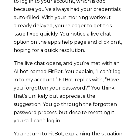
to log in to your account, which is odd
because you’ve always had your credentials
auto-filled. With your morning workout
already delayed, you’re eager to get this
issue fixed quickly. You notice a live chat
option on the app’s help page and click on it,
hoping for a quick resolution.
The live chat opens, and you’re met with an
AI bot named FitBot. You explain, “I can’t log
in to my account.” FitBot replies with, “Have
you forgotten your password?” You think
that’s unlikely but appreciate the
suggestion. You go through the forgotten
password process, but despite resetting it,
you still can’t log in.
You return to FitBot, explaining the situation