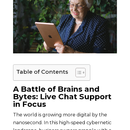
Table of Contents
A Battle of Brains and
Bytes: Live Chat Support
in Focus
The world is growing more digital by the
nanosecond. In this high-speed cybernetic