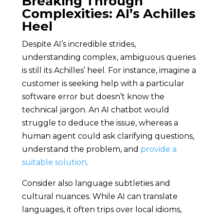
Breaking Through
Complexities: AI’s Achilles
Heel
Despite AI’s incredible strides,
understanding complex, ambiguous queries
is still its Achilles’ heel. For instance, imagine a
customer is seeking help with a particular
software error but doesn’t know the
technical jargon. An AI chatbot would
struggle to deduce the issue, whereas a
human agent could ask clarifying questions,
understand the problem, and
provide a
suitable solution
.
Consider also language subtleties and
cultural nuances. While AI can translate
languages, it often trips over local idioms,