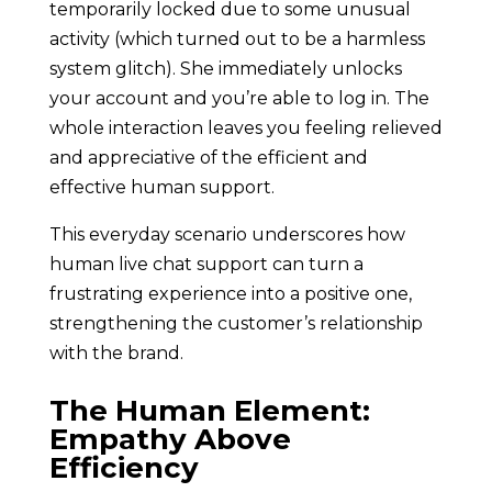
temporarily locked due to some unusual
activity (which turned out to be a harmless
system glitch). She immediately unlocks
your account and you’re able to log in. The
whole interaction leaves you feeling relieved
and appreciative of the efficient and
effective human support.
This everyday scenario underscores how
human live chat support can turn a
frustrating experience into a positive one,
strengthening the customer’s relationship
with the brand.
The Human Element:
Empathy Above
Efficiency