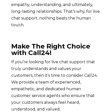
empathy, understanding, and ultimately,
long-lasting relationships. That’s why, for live
chat support, nothing beats the human
touch.
Make The Right Choice
with Call24!
If you’re looking for live chat support that
truly understands and values your
customers, then it’s time to consider Call24.
We provide a team of experienced,
empathetic, and dedicated human
customer service agents who ensure that
your customers always feel heard,
understood, and valued.