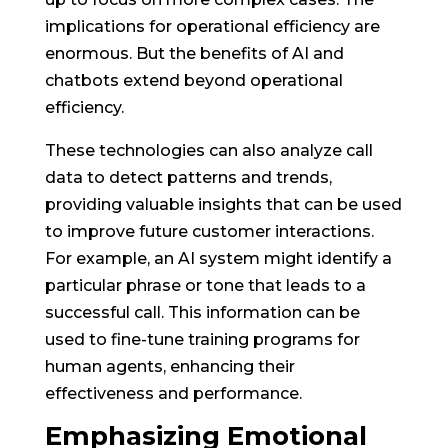
implications for operational efficiency are
enormous. But the benefits of AI and
chatbots extend beyond operational
efficiency.
These technologies can also analyze call
data to detect patterns and trends,
providing valuable insights that can be used
to improve future customer interactions.
For example, an AI system might identify a
particular phrase or tone that leads to a
successful call. This information can be
used to fine-tune training programs for
human agents, enhancing their
effectiveness and performance.
Emphasizing Emotional