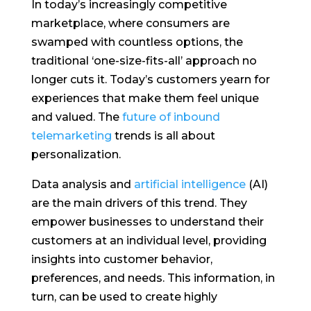
In today’s increasingly competitive
marketplace, where consumers are
swamped with countless options, the
traditional ‘one-size-fits-all’ approach no
longer cuts it. Today’s customers yearn for
experiences that make them feel unique
and valued. The
future of inbound
telemarketing
trends is all about
personalization.
Data analysis and
artificial intelligence
(AI)
are the main drivers of this trend. They
empower businesses to understand their
customers at an individual level, providing
insights into customer behavior,
preferences, and needs. This information, in
turn, can be used to create highly