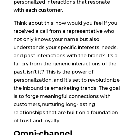
personalized interactions that resonate
with each customer.
Think about this: how would you feel if you
received a call from a representative who
not only knows your name but also
understands your specific interests, needs,
and past interactions with the brand? It’s a
far cry from the generic interactions of the
past, isn’t it? This is the power of
personalization, and it’s set to revolutionize
the inbound telemarketing trends. The goal
is to forge meaningful connections with
customers, nurturing long-lasting
relationships that are built on a foundation
of trust and loyalty.
Omni-channel