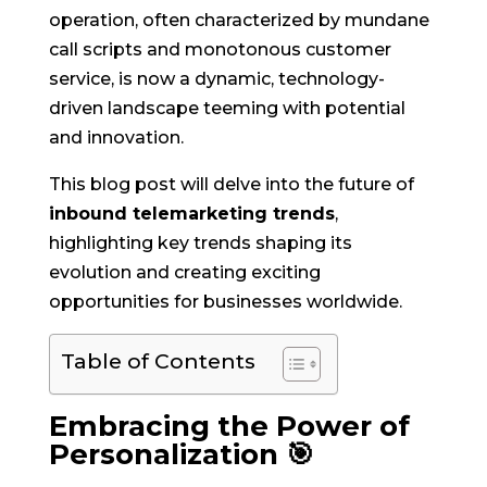
operation, often characterized by mundane
call scripts and monotonous customer
service, is now a dynamic, technology-
driven landscape teeming with potential
and innovation.
This blog post will delve into the future of
inbound telemarketing trends
,
highlighting key trends shaping its
evolution and creating exciting
opportunities for businesses worldwide.
Table of Contents
Embracing the Power of
Personalization 🎯