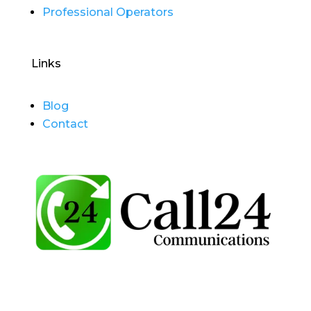
Professional Operators
Links
Blog
Contact