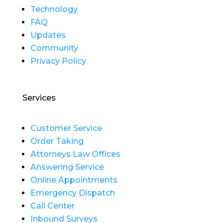
Technology
FAQ
Updates
Community
Privacy Policy
Services
Customer Service
Order Taking
Attorneys Law Offices
Answering Service
Online Appointments
Emergency Dispatch
Call Center
Inbound Surveys