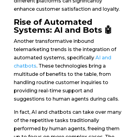
different platforms can significantly
enhance customer satisfaction and loyalty.
Rise of Automated
Systems: AI and Bots 🤖
Another transformative inbound
telemarketing trends is the integration of
automated systems, specifically
AI and
chatbots
. These technologies bring a
multitude of benefits to the table, from
handling routine customer inquiries to
providing real-time support and
suggestions to human agents during calls.
In fact, AI and chatbots can take over many
of the repetitive tasks traditionally
performed by human agents, freeing them
up to focus on more complex cases. The