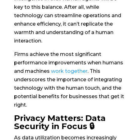
key to this balance. After all, while
technology can streamline operations and
enhance efficiency, it can’t replicate the
warmth and understanding of a human
interaction.
Firms achieve the most significant
performance improvements when humans
and machines
work together
. This
underscores the importance of integrating
technology with the human touch, and the
potential benefits for businesses that get it
right.
Privacy Matters: Data
Security in Focus 🔒
As data utilization becomes increasingly