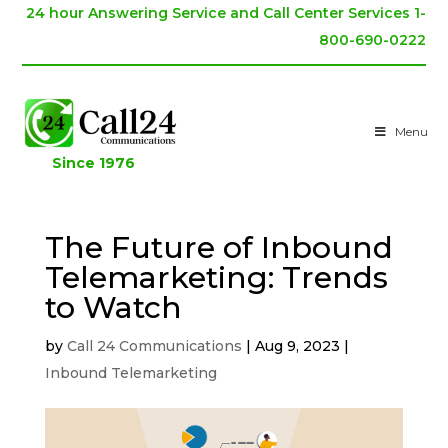
24 hour Answering Service and Call Center Services 1-
800-690-0222
Menu
Since 1976
The Future of Inbound
Telemarketing: Trends
to Watch
by
Call 24 Communications
|
Aug 9, 2023
|
Inbound Telemarketing