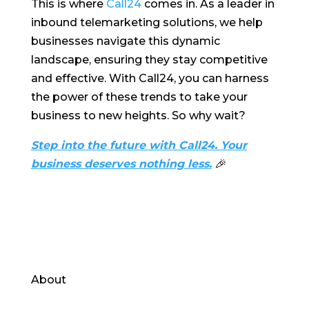
This is where
Call24
comes in. As a leader in
inbound telemarketing solutions, we help
businesses navigate this dynamic
landscape, ensuring they stay competitive
and effective. With Call24, you can harness
the power of these trends to take your
business to new heights. So why wait?
Step into the future with Call24. Your
business deserves nothing less.
🎉
About