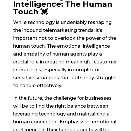
Intelligence: The Human
Touch 💓
While technology is undeniably reshaping
the inbound telemarketing trends, it’s
important not to overlook the power of the
human touch. The emotional intelligence
and empathy of human agents play a
crucial role in creating meaningful customer
interactions, especially in complex or
sensitive situations that bots may struggle
to handle effectively.
In the future, the challenge for businesses
will be to find the right balance between
leveraging technology and maintaining a
human connection. Emphasizing emotional
intelligence in their human agents will be