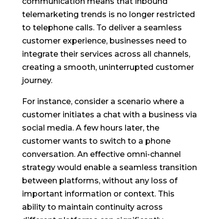
communication means that inbound
telemarketing trends is no longer restricted
to telephone calls. To deliver a seamless
customer experience, businesses need to
integrate their services across all channels,
creating a smooth, uninterrupted customer
journey.
For instance, consider a scenario where a
customer initiates a chat with a business via
social media. A few hours later, the
customer wants to switch to a phone
conversation. An effective omni-channel
strategy would enable a seamless transition
between platforms, without any loss of
important information or context. This
ability to maintain continuity across