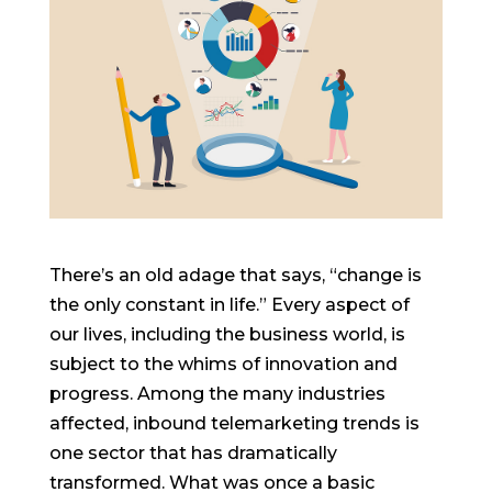
There’s an old adage that says, “change is
the only constant in life.” Every aspect of
our lives, including the business world, is
subject to the whims of innovation and
progress. Among the many industries
affected, inbound telemarketing trends is
one sector that has dramatically
transformed. What was once a basic