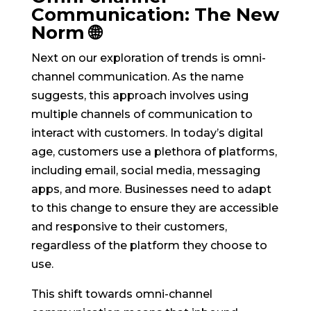
Communication: The New
Norm 🌐
Next on our exploration of trends is omni-
channel communication. As the name
suggests, this approach involves using
multiple channels of communication to
interact with customers. In today’s digital
age, customers use a plethora of platforms,
including email, social media, messaging
apps, and more. Businesses need to adapt
to this change to ensure they are accessible
and responsive to their customers,
regardless of the platform they choose to
use.
This shift towards omni-channel