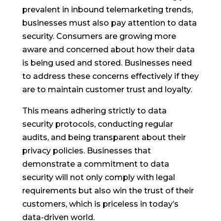
prevalent in inbound telemarketing trends,
businesses must also pay attention to data
security. Consumers are growing more
aware and concerned about how their data
is being used and stored. Businesses need
to address these concerns effectively if they
are to maintain customer trust and loyalty.
This means adhering strictly to data
security protocols, conducting regular
audits, and being transparent about their
privacy policies. Businesses that
demonstrate a commitment to data
security will not only comply with legal
requirements but also win the trust of their
customers, which is priceless in today’s
data-driven world.