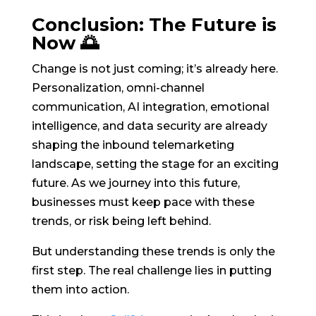
Conclusion: The Future is
Now 🌅
Change is not just coming; it’s already here.
Personalization, omni-channel
communication, AI integration, emotional
intelligence, and data security are already
shaping the inbound telemarketing
landscape, setting the stage for an exciting
future. As we journey into this future,
businesses must keep pace with these
trends, or risk being left behind.
But understanding these trends is only the
first step. The real challenge lies in putting
them into action.