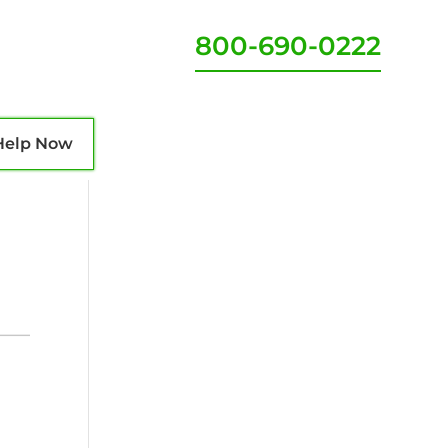
800-690-0222
Help Now