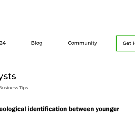
l24
Blog
Community
Get 
ysts
Business Tips