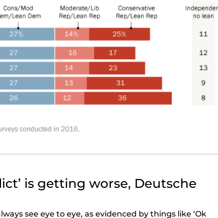
ict’ is getting worse, Deutsche
lways see eye to eye, as evidenced by things like ‘Ok