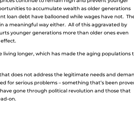
g prices continue to remain high and prevent younger
portunities to accumulate wealth as older generations
nt loan debt have ballooned while wages have not. Th
in a meaningful way either. All of this aggravated by
urts younger generations more than older ones even
effect.
 living longer, which has made the aging populations ti
y that does not address the legitimate needs and dema
aded for serious problems – something that’s been prov
 have gone through political revolution and those that
ead-on.