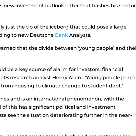
s new investment outlook letter that bashes his son fo
ly just the tip of the iceberg that could pose a large
rding to new Deutsche
Bank
Analysts.
arned that the divide between ‘young people’ and thei
d be a key source of alarm for investors, financial
e DB research analyst Henry Allen. ‘Young people perce
g from housing to climate change to student debt.’
es and is an international phenomenon, with the
 of this has significant political and investment
sts see the situation deteriorating further in the near-