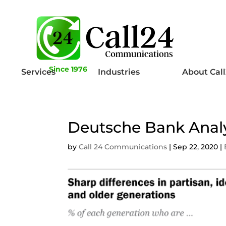
Since 1976
Services
Industries
About Cal
Deutsche Bank Anal
by
Call 24 Communications
|
Sep 22, 2020
|