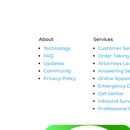
About
Services
Technology
Customer Ser
FAQ
Order Taking
Updates
Attorneys La
Community
Answering Se
Privacy Policy
Online Appo
Emergency D
Call Center
Inbound Surv
Professional 