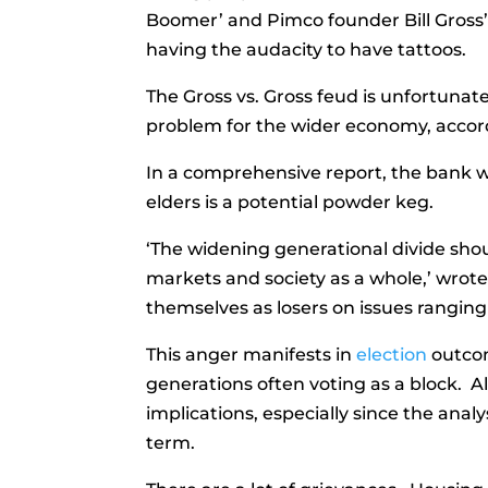
Boomer’ and Pimco founder Bill Gross’
having the audacity to have tattoos.
The Gross vs. Gross feud is unfortunate
problem for the wider economy, acco
In a comprehensive report, the bank w
elders is a potential powder keg.
‘The widening generational divide shoul
markets and society as a whole,’ wrot
themselves as losers on issues rangin
This anger manifests in
election
outcom
generations often voting as a block. All
implications, especially since the analy
term.