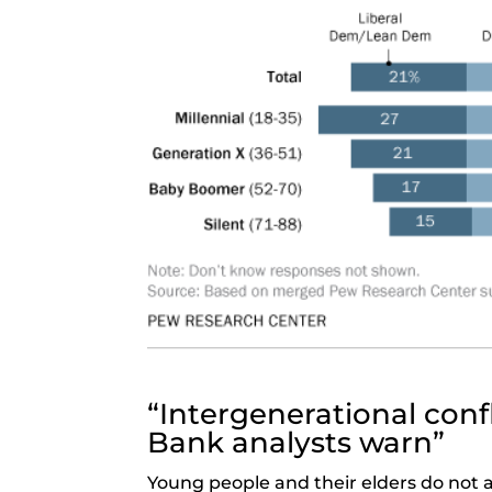
“Intergenerational confl
Bank analysts warn”
Young people and their elders do not a