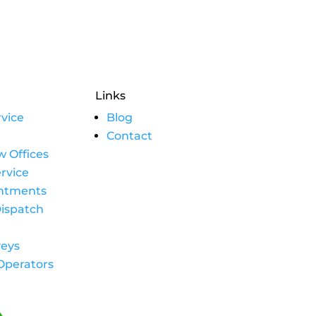
Links
vice
Blog
Contact
w Offices
rvice
intments
ispatch
eys
Operators