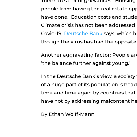
There are a lot of grievances. Housin
people from having the real estate op
have done. Education costs and stude
Climate crisis has not been addressed 
Covid-19,
Deutsche Bank
says, which h
though the virus has had the opposite 
Another aggravating factor: People are
‘the balance further against young.’
In the Deutsche Bank’s view, a societ
of a huge part of its population is he
time and time again by countries that
have not by addressing malcontent h
By Ethan Wolff-Mann