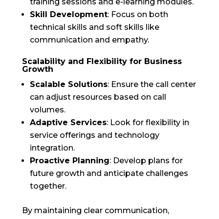
training sessions and e-learning modules.
Skill Development
: Focus on both
technical skills and soft skills like
communication and empathy.
Scalability and Flexibility for Business
Growth
Scalable Solutions
: Ensure the call center
can adjust resources based on call
volumes.
Adaptive Services
: Look for flexibility in
service offerings and technology
integration.
Proactive Planning
: Develop plans for
future growth and anticipate challenges
together.
By maintaining clear communication,