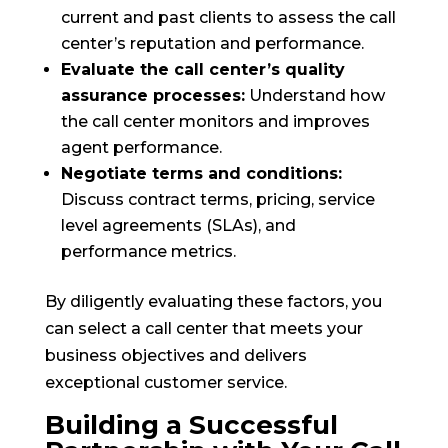
current and past clients to assess the call
center’s reputation and performance.
Evaluate the call center’s quality
assurance processes:
Understand how
the call center monitors and improves
agent performance.
Negotiate terms and conditions:
Discuss contract terms, pricing, service
level agreements (SLAs), and
performance metrics.
By diligently evaluating these factors, you
can select a call center that meets your
business objectives and delivers
exceptional customer service.
Building a Successful