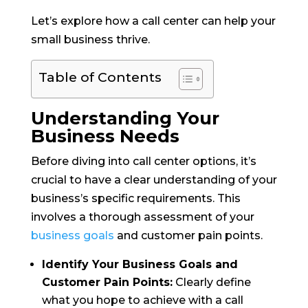
Let’s explore how a call center can help your
small business thrive.
Table of Contents
Understanding Your
Business Needs
Before diving into call center options, it’s
crucial to have a clear understanding of your
business’s specific requirements. This
involves a thorough assessment of your
business goals
and customer pain points.
Identify Your Business Goals and
Customer Pain Points:
Clearly define
what you hope to achieve with a call