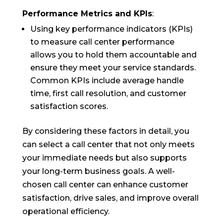
Performance Metrics and KPIs
:
Using key performance indicators (KPIs)
to measure call center performance
allows you to hold them accountable and
ensure they meet your service standards.
Common KPIs include average handle
time, first call resolution, and customer
satisfaction scores.
By considering these factors in detail, you
can select a call center that not only meets
your immediate needs but also supports
your long-term business goals. A well-
chosen call center can enhance customer
satisfaction, drive sales, and improve overall
operational efficiency.