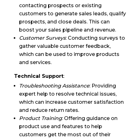
contacting prospects or existing
customers to generate sales leads, qualify
prospects, and close deals. This can
boost your sales pipeline and revenue.
Customer Surveys
: Conducting surveys to
gather valuable customer feedback,
which can be used to improve products
and services.
Technical Support
:
Troubleshooting Assistance
: Providing
expert help to resolve technical issues,
which can increase customer satisfaction
and reduce return rates.
Product Training
: Offering guidance on
product use and features to help
customers get the most out of their