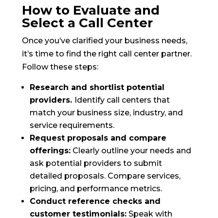
How to Evaluate and
Select a Call Center
Once you’ve clarified your business needs,
it’s time to find the right call center partner.
Follow these steps:
Research and shortlist potential
providers.
Identify call centers that
match your business size, industry, and
service requirements.
Request proposals and compare
offerings:
Clearly outline your needs and
ask potential providers to submit
detailed proposals. Compare services,
pricing, and performance metrics.
Conduct reference checks and
customer testimonials:
Speak with