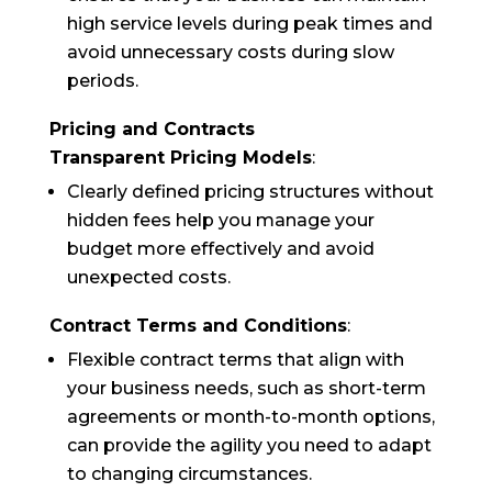
high service levels during peak times and
avoid unnecessary costs during slow
periods.
Pricing and Contracts
Transparent Pricing Models
:
Clearly defined pricing structures without
hidden fees help you manage your
budget more effectively and avoid
unexpected costs.
Contract Terms and Conditions
:
Flexible contract terms that align with
your business needs, such as short-term
agreements or month-to-month options,
can provide the agility you need to adapt
to changing circumstances.