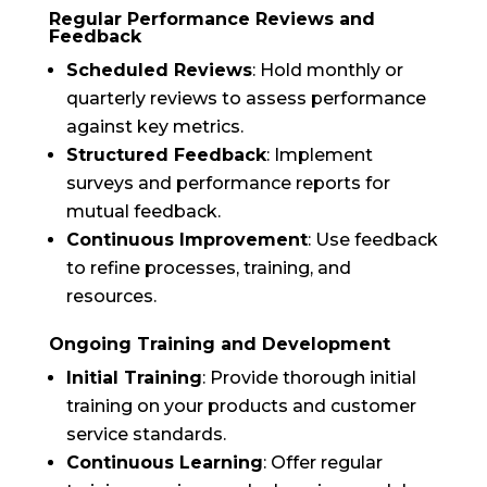
Regular Performance Reviews and
Feedback
Scheduled Reviews
: Hold monthly or
quarterly reviews to assess performance
against key metrics.
Structured Feedback
: Implement
surveys and performance reports for
mutual feedback.
Continuous Improvement
: Use feedback
to refine processes, training, and
resources.
Ongoing Training and Development
Initial Training
: Provide thorough initial
training on your products and customer
service standards.
Continuous Learning
: Offer regular