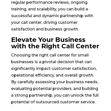
regular performance reviews, ongoing
training, and scalability, you can build a
successful and dynamic partnership with
your call center, driving customer
satisfaction and business growth.
Elevate Your Business
with the Right Call Center
Choosing the right call center for small
businesses is a pivotal decision that can
significantly impact customer satisfaction,
operational efficiency, and overall growth.
By carefully assessing your business needs,
evaluating potential providers, and building
a strong partnership, you can unlock the full
potential of outsourced customer service.