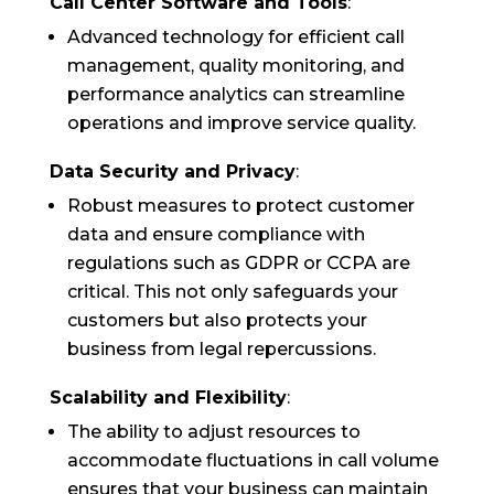
Call Center Software and Tools
:
Advanced technology for efficient call
management, quality monitoring, and
performance analytics can streamline
operations and improve service quality.
Data Security and Privacy
:
Robust measures to protect customer
data and ensure compliance with
regulations such as GDPR or CCPA are
critical. This not only safeguards your
customers but also protects your
business from legal repercussions.
Scalability and Flexibility
:
The ability to adjust resources to
accommodate fluctuations in call volume
ensures that your business can maintain