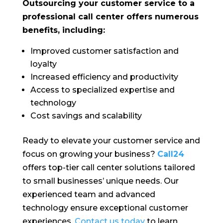
Outsourcing your customer service to a
professional call center offers numerous
benefits, including:
Improved customer satisfaction and
loyalty
Increased efficiency and productivity
Access to specialized expertise and
technology
Cost savings and scalability
Ready to elevate your customer service and
focus on growing your business?
Call24
offers top-tier call center solutions tailored
to small businesses’ unique needs. Our
experienced team and advanced
technology ensure exceptional customer
experiences.
Contact us today
to learn