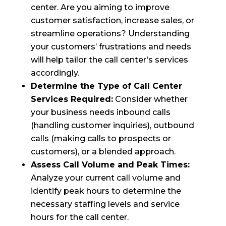
center. Are you aiming to improve
customer satisfaction, increase sales, or
streamline operations? Understanding
your customers’ frustrations and needs
will help tailor the call center’s services
accordingly.
Determine the Type of Call Center
Services Required:
Consider whether
your business needs inbound calls
(handling customer inquiries), outbound
calls (making calls to prospects or
customers), or a blended approach.
Assess Call Volume and Peak Times:
Analyze your current call volume and
identify peak hours to determine the
necessary staffing levels and service
hours for the call center.