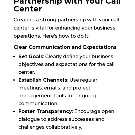
Partnership with Your Call
Center
Creating a strong partnership with your call
center is vital for enhancing your business
operations. Here’s how to do it:
Clear Communication and Expectations
Set Goals
: Clearly define your business
objectives and expectations for the call
center.
Establish Channels
: Use regular
meetings, emails, and project
management tools for ongoing
communication.
Foster Transparency
: Encourage open
dialogue to address successes and
challenges collaboratively.