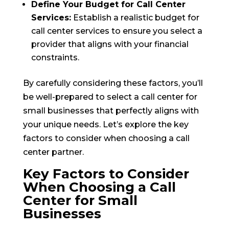
Define Your Budget for Call Center
Services:
Establish a realistic budget for
call center services to ensure you select a
provider that aligns with your financial
constraints.
By carefully considering these factors, you’ll
be well-prepared to select a call center for
small businesses that perfectly aligns with
your unique needs. Let’s explore the key
factors to consider when choosing a call
center partner.
Key Factors to Consider
When Choosing a Call
Center for Small
Businesses