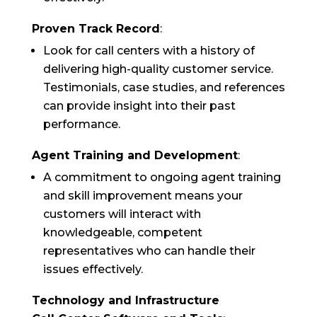
Proven Track Record
:
Look for call centers with a history of
delivering high-quality customer service.
Testimonials, case studies, and references
can provide insight into their past
performance.
Agent Training and Development
:
A commitment to ongoing agent training
and skill improvement means your
customers will interact with
knowledgeable, competent
representatives who can handle their
issues effectively.
Technology and Infrastructure