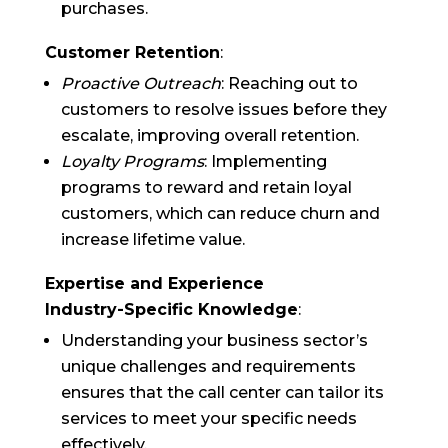
purchases.
Customer Retention
:
Proactive Outreach
: Reaching out to
customers to resolve issues before they
escalate, improving overall retention.
Loyalty Programs
: Implementing
programs to reward and retain loyal
customers, which can reduce churn and
increase lifetime value.
Expertise and Experience
Industry-Specific Knowledge
:
Understanding your business sector’s
unique challenges and requirements
ensures that the call center can tailor its
services to meet your specific needs
effectively.