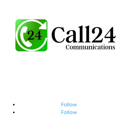
Follow
Follow