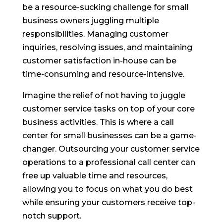
be a resource-sucking challenge for small
business owners juggling multiple
responsibilities. Managing customer
inquiries, resolving issues, and maintaining
customer satisfaction in-house can be
time-consuming and resource-intensive.
Imagine the relief of not having to juggle
customer service tasks on top of your core
business activities. This is where a call
center for small businesses can be a game-
changer. Outsourcing your customer service
operations to a professional call center can
free up valuable time and resources,
allowing you to focus on what you do best
while ensuring your customers receive top-
notch support.