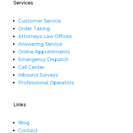
Services
Customer Service
Order Taking
Attorneys Law Offices
Answering Service
Online Appointments
Emergency Dispatch
Call Center
Inbound Surveys
Professional Operators
Links
Blog
Contact