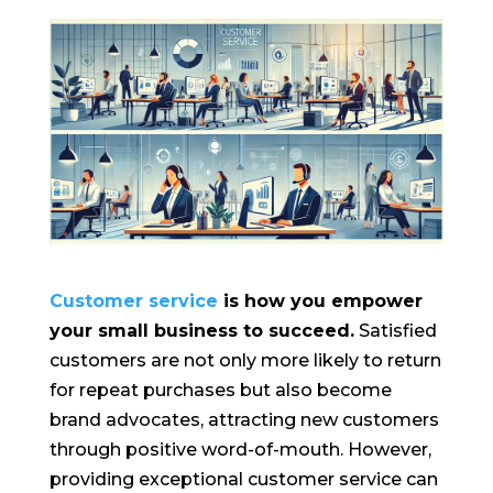
Customer service
is how you empower
your small business to succeed.
Satisfied
customers are not only more likely to return
for repeat purchases but also become
brand advocates, attracting new customers
through positive word-of-mouth. However,
providing exceptional customer service can