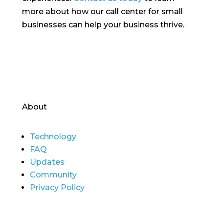
more about how our call center for small
businesses can help your business thrive.
About
Technology
FAQ
Updates
Community
Privacy Policy