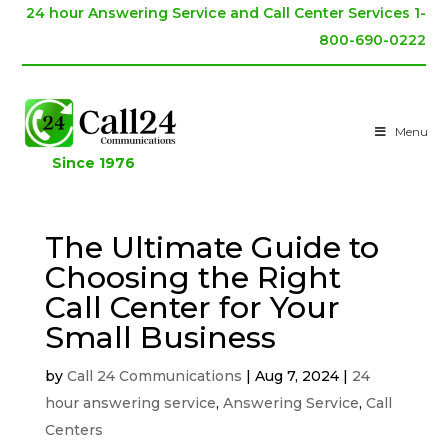
24 hour Answering Service and Call Center Services 1-
800-690-0222
Menu
Since 1976
The Ultimate Guide to
Choosing the Right
Call Center for Your
Small Business
by
Call 24 Communications
|
Aug 7, 2024
|
24
hour answering service
,
Answering Service
,
Call
Centers