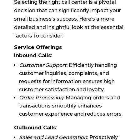
Selecting the right call center is a pivotal
decision that can significantly impact your
small business’s success. Here’s a more
detailed and insightful look at the essential
factors to consider:
Service Offerings
Inbound Calls
:
Customer Support
: Efficiently handling
customer inquiries, complaints, and
requests for information ensures high
customer satisfaction and loyalty.
Order Processing
: Managing orders and
transactions smoothly enhances
customer experience and reduces errors.
Outbound Calls
:
Sales and Lead Generation
: Proactively