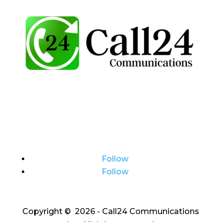
Follow
Follow
Copyright © 2026 - Call24 Communications