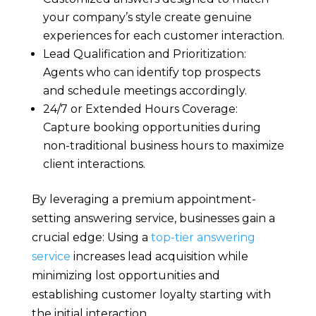
your company’s style create genuine
experiences for each customer interaction.
Lead Qualification and Prioritization:
Agents who can identify top prospects
and schedule meetings accordingly.
24/7 or Extended Hours Coverage:
Capture booking opportunities during
non-traditional business hours to maximize
client interactions.
By leveraging a premium appointment-
setting answering service, businesses gain a
crucial edge: Using a
top-tier answering
service
increases lead acquisition while
minimizing lost opportunities and
establishing customer loyalty starting with
the initial interaction.