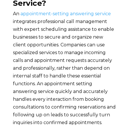
Service?
An
appointment-setting answering service
integrates professional call management
with expert scheduling assistance to enable
businesses to secure and organize new
client opportunities. Companies can use
specialized services to manage incoming
calls and appointment requests accurately
and professionally, rather than depend on
internal staff to handle these essential
functions. An appointment setting
answering service quickly and accurately
handles every interaction from booking
consultations to confirming reservations and
following up on leads to successfully turn
inquiries into confirmed appointments.