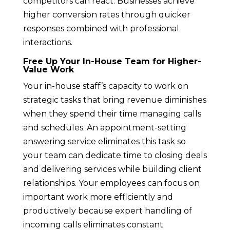
competitors can react. Businesses achieve
higher conversion rates through quicker
responses combined with professional
interactions.
Free Up Your In-House Team for Higher-
Value Work
Your in-house staff’s capacity to work on
strategic tasks that bring revenue diminishes
when they spend their time managing calls
and schedules. An appointment-setting
answering service eliminates this task so
your team can dedicate time to closing deals
and delivering services while building client
relationships. Your employees can focus on
important work more efficiently and
productively because expert handling of
incoming calls eliminates constant