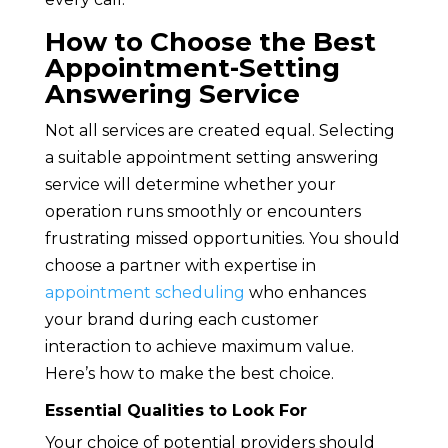
How to Choose the Best
Appointment-Setting
Answering Service
Not all services are created equal. Selecting
a suitable appointment setting answering
service will determine whether your
operation runs smoothly or encounters
frustrating missed opportunities. You should
choose a partner with expertise in
appointment scheduling
who enhances
your brand during each customer
interaction to achieve maximum value.
Here’s how to make the best choice.
Essential Qualities to Look For
Your choice of potential providers should