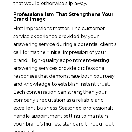
that would otherwise slip away.
Professionalism That Strengthens Your
Brand Image
First impressions matter. The customer
service experience provided by your
answering service during a potential client’s
call forms their initial impression of your
brand. High-quality appointment-setting
answering services provide professional
responses that demonstrate both courtesy
and knowledge to establish instant trust.
Each conversation can strengthen your
company’s reputation as a reliable and
excellent business. Seasoned professionals
handle appointment setting to maintain
your brand’s highest standard throughout
every call.