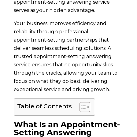
appointment-setting answering service
serves as your hidden advantage.
Your business improves efficiency and
reliability through professional
appointment-setting partnerships that
deliver seamless scheduling solutions. A
trusted appointment-setting answering
service ensures that no opportunity slips
through the cracks, allowing your team to
focus on what they do best: delivering
exceptional service and driving growth.
Table of Contents
What Is an Appointment-
Setting Answering