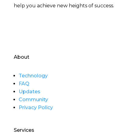
help you achieve new heights of success.
About
Technology
FAQ
Updates
Community
Privacy Policy
Services