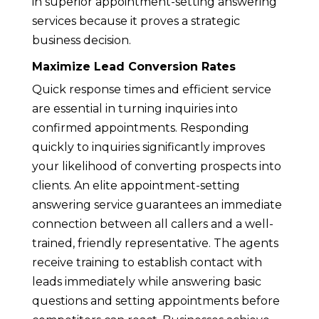
in superior appointment-setting answering
services because it proves a strategic
business decision.
Maximize Lead Conversion Rates
Quick response times and efficient service
are essential in turning inquiries into
confirmed appointments. Responding
quickly to inquiries significantly improves
your likelihood of converting prospects into
clients. An elite appointment-setting
answering service guarantees an immediate
connection between all callers and a well-
trained, friendly representative. The agents
receive training to establish contact with
leads immediately while answering basic
questions and setting appointments before