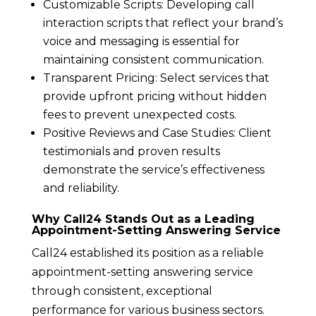
Customizable Scripts: Developing call
interaction scripts that reflect your brand’s
voice and messaging is essential for
maintaining consistent communication.
Transparent Pricing: Select services that
provide upfront pricing without hidden
fees to prevent unexpected costs.
Positive Reviews and Case Studies: Client
testimonials and proven results
demonstrate the service’s effectiveness
and reliability.
Why Call24 Stands Out as a Leading
Appointment-Setting Answering Service
Call24 established its position as a reliable
appointment-setting answering service
through consistent, exceptional
performance for various business sectors.