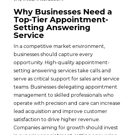
Why Businesses Need a
Top-Tier Appointment-
Setting Answering
Service
In a competitive market environment,
businesses should capture every
opportunity. High-quality appointment-
setting answering services take calls and
serve as critical support for sales and service
teams. Businesses delegating appointment
management to skilled professionals who
operate with precision and care can increase
lead acquisition and improve customer
satisfaction to drive higher revenue.
Companies aiming for growth should invest