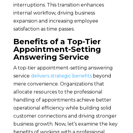
interruptions. This transition enhances
internal workflow, driving business
expansion and increasing employee
satisfaction as time passes.
Benefits of a Top-Tier
Appointment-Setting
Answering Service
A top-tier appointment-setting answering
service
delivers strategic benefits
beyond
mere convenience. Organizations that
allocate resources to the professional
handling of appointments achieve better
operational efficiency while building solid
customer connections and driving stronger
business growth. Now, let’s examine the key
benefits of working with a professional