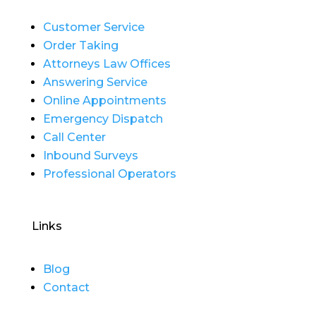
Customer Service
Order Taking
Attorneys Law Offices
Answering Service
Online Appointments
Emergency Dispatch
Call Center
Inbound Surveys
Professional Operators
Links
Blog
Contact