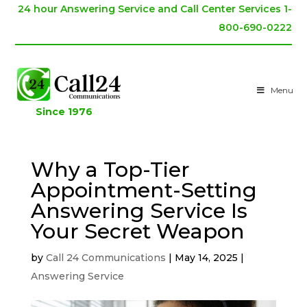
24 hour Answering Service and Call Center Services 1-
800-690-0222
Menu
Since 1976
Why a Top-Tier
Appointment-Setting
Answering Service Is
Your Secret Weapon
by
Call 24 Communications
|
May 14, 2025
|
Answering Service