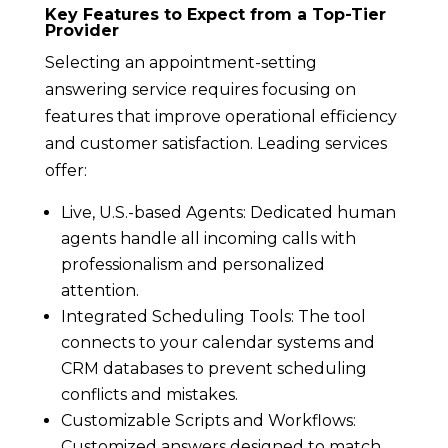
Key Features to Expect from a Top-Tier
Provider
Selecting an appointment-setting
answering service requires focusing on
features that improve operational efficiency
and customer satisfaction. Leading services
offer:
Live, U.S.-based Agents: Dedicated human
agents handle all incoming calls with
professionalism and personalized
attention.
Integrated Scheduling Tools: The tool
connects to your calendar systems and
CRM databases to prevent scheduling
conflicts and mistakes.
Customizable Scripts and Workflows:
Customized answers designed to match