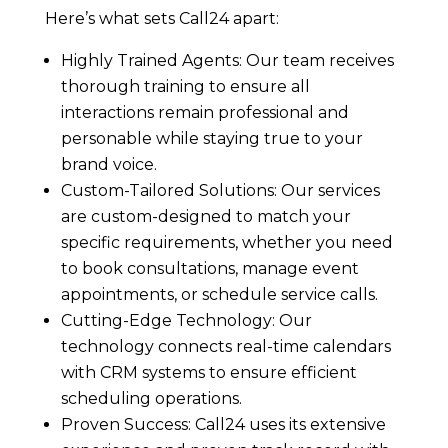
Here’s what sets Call24 apart:
Highly Trained Agents: Our team receives
thorough training to ensure all
interactions remain professional and
personable while staying true to your
brand voice.
Custom-Tailored Solutions: Our services
are custom-designed to match your
specific requirements, whether you need
to book consultations, manage event
appointments, or schedule service calls.
Cutting-Edge Technology: Our
technology connects real-time calendars
with CRM systems to ensure efficient
scheduling operations.
Proven Success: Call24 uses its extensive