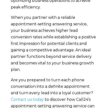
optimizing business operations to achieve
peak efficiency.
When you partner with a reliable
appointment-setting answering service,
your business achieves higher lead
conversion rates while establishing a positive
first impression for potential clients and
gaining a competitive advantage. An ideal
partner functions beyond service delivery
and becomes vital to your business growth
plan.
Are you prepared to turn each phone
conversation into a definite appointment
and turn every lead into a loyal customer?
Contact us today
to discover how Call24’s
appointment-setting answering service can