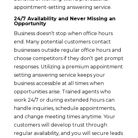
appointment-setting answering service.
24/7 Availability and Never Missing an
Opportunity
Business doesn’t stop when office hours
end. Many potential customers contact
businesses outside regular office hours and
choose competitors if they don’t get prompt
responses. Utilizing a premium appointment
setting answering service keeps your
business accessible at all times when
opportunities arise. Trained agents who
work 24/7 or during extended hours can
handle inquiries, schedule appointments,
and change meeting times anytime. Your
customers will develop trust through
regular availability, and you will secure leads