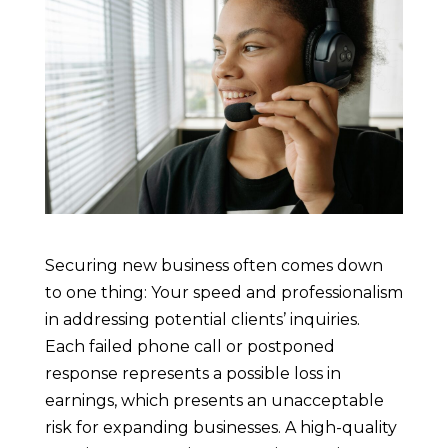
Securing new business often comes down
to one thing: Your speed and professionalism
in addressing potential clients’ inquiries.
Each failed phone call or postponed
response represents a possible loss in
earnings, which presents an unacceptable
risk for expanding businesses. A high-quality