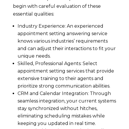
begin with careful evaluation of these
essential qualities:
Industry Experience: An experienced
appointment setting answering service
knows various industries’ requirements
and can adjust their interactions to fit your
unique needs.
Skilled, Professional Agents: Select
appointment setting services that provide
extensive training to their agents and
prioritize strong communication abilities.
CRM and Calendar Integration: Through
seamless integration, your current systems
stay synchronized without hitches,
eliminating scheduling mistakes while
keeping you updated in real time.