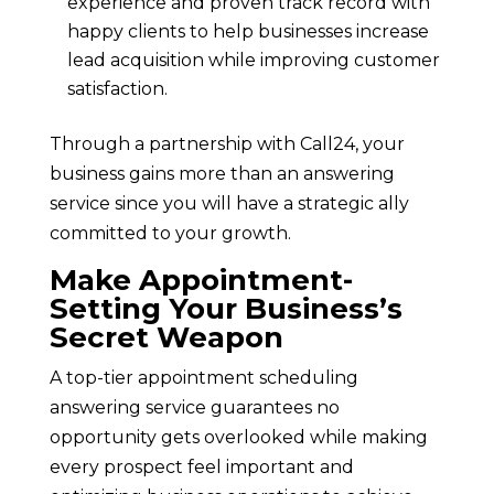
experience and proven track record with
happy clients to help businesses increase
lead acquisition while improving customer
satisfaction.
Through a partnership with Call24, your
business gains more than an answering
service since you will have a strategic ally
committed to your growth.
Make Appointment-
Setting Your Business’s
Secret Weapon
A top-tier appointment scheduling
answering service guarantees no
opportunity gets overlooked while making
every prospect feel important and