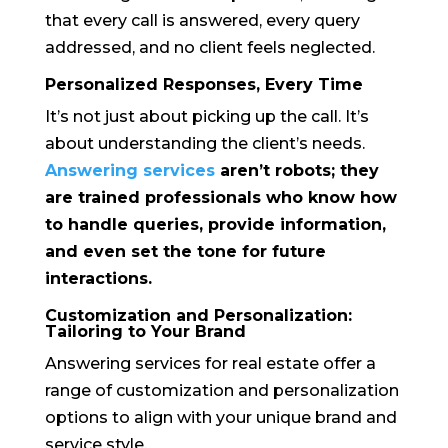
that every call is answered, every query
addressed, and no client feels neglected.
Personalized Responses, Every Time
It’s not just about picking up the call. It’s
about understanding the client’s needs.
Answering services
aren’t robots; they
are trained professionals who know how
to handle queries, provide information,
and even set the tone for future
interactions.
Customization and Personalization:
Tailoring to Your Brand
Answering services for real estate offer a
range of customization and personalization
options to align with your unique brand and
service style.