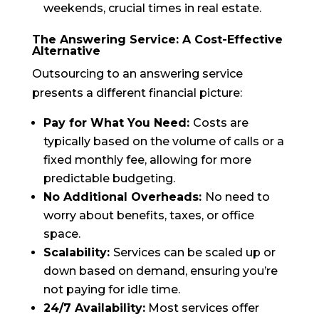
weekends, crucial times in real estate.
The Answering Service: A Cost-Effective
Alternative
Outsourcing to an answering service
presents a different financial picture:
Pay for What You Need:
Costs are
typically based on the volume of calls or a
fixed monthly fee, allowing for more
predictable budgeting.
No Additional Overheads:
No need to
worry about benefits, taxes, or office
space.
Scalability:
Services can be scaled up or
down based on demand, ensuring you’re
not paying for idle time.
24/7 Availability:
Most services offer