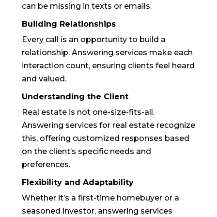
can be missing in texts or emails.
Building Relationships
Every call is an opportunity to build a
relationship. Answering services make each
interaction count, ensuring clients feel heard
and valued.
Understanding the Client
Real estate is not one-size-fits-all.
Answering services for real estate recognize
this, offering customized responses based
on the client’s specific needs and
preferences.
Flexibility and Adaptability
Whether it’s a first-time homebuyer or a
seasoned investor, answering services