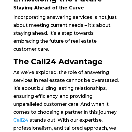
Staying Ahead of the Curve
Incorporating answering services is not just
about meeting current needs – it’s about
staying ahead. It’s a step towards
embracing the future of real estate
customer care.
The Call24 Advantage
As we’ve explored, the role of answering
services in real estate cannot be overstated.
It’s about building lasting relationships,
ensuring efficiency, and providing
unparalleled customer care. And when it
comes to choosing a partner in this journey,
Call24
stands out. With our expertise,
professionalism, and tailored approach, we