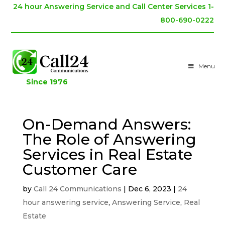
24 hour Answering Service and Call Center Services 1-
800-690-0222
Menu
Since 1976
On-Demand Answers:
The Role of Answering
Services in Real Estate
Customer Care
by
Call 24 Communications
|
Dec 6, 2023
|
24
hour answering service
,
Answering Service
,
Real
Estate