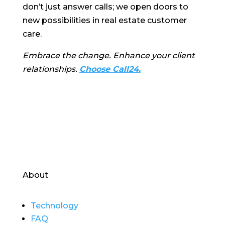
don’t just answer calls; we open doors to
new possibilities in real estate customer
care.
Embrace the change. Enhance your client
relationships.
Choose Call24.
About
Technology
FAQ