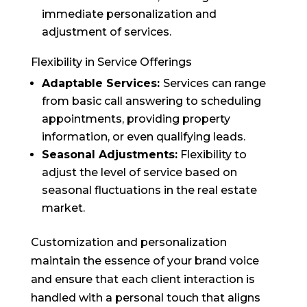
immediate personalization and
adjustment of services.
Flexibility in Service Offerings
Adaptable Services:
Services can range
from basic call answering to scheduling
appointments, providing property
information, or even qualifying leads.
Seasonal Adjustments:
Flexibility to
adjust the level of service based on
seasonal fluctuations in the real estate
market.
Customization and personalization
maintain the essence of your brand voice
and ensure that each client interaction is
handled with a personal touch that aligns