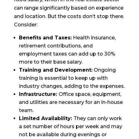
can range significantly based on experience
and location. But the costs don’t stop there.
Consider:
Benefits and Taxes:
Health insurance,
retirement contributions, and
employment taxes can add up to 30%
more to their base salary.
Training and Development:
Ongoing
training is essential to keep up with
industry changes, adding to the expenses.
Infrastructure:
Office space, equipment,
and utilities are necessary for an in-house
team.
Limited Availability:
They can only work
a set number of hours per week and may
not be available during evenings or