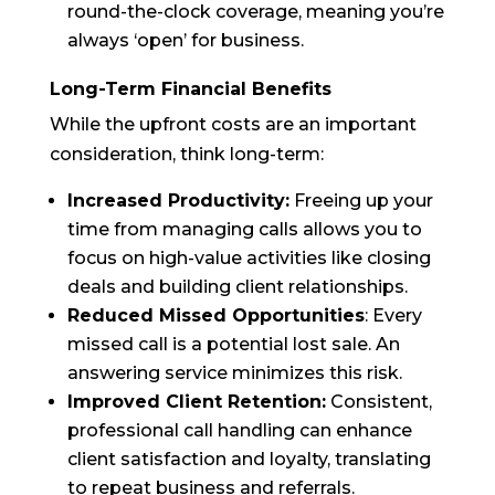
round-the-clock coverage, meaning you’re
always ‘open’ for business.
Long-Term Financial Benefits
While the upfront costs are an important
consideration, think long-term:
Increased Productivity:
Freeing up your
time from managing calls allows you to
focus on high-value activities like closing
deals and building client relationships.
Reduced Missed Opportunities
: Every
missed call is a potential lost sale. An
answering service minimizes this risk.
Improved Client Retention:
Consistent,
professional call handling can enhance
client satisfaction and loyalty, translating
to repeat business and referrals.