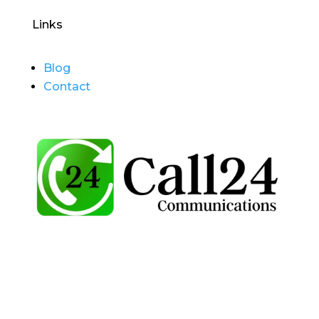
Links
Blog
Contact