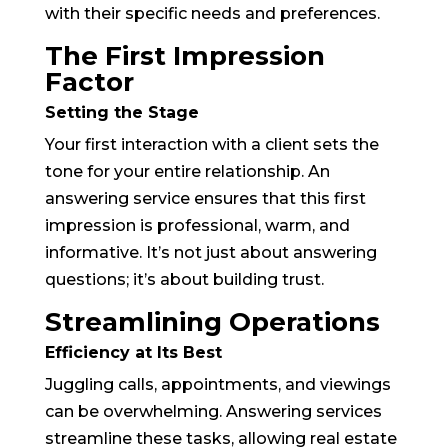
with their specific needs and preferences.
The First Impression
Factor
Setting the Stage
Your first interaction with a client sets the
tone for your entire relationship. An
answering service ensures that this first
impression is professional, warm, and
informative. It’s not just about answering
questions; it’s about building trust.
Streamlining Operations
Efficiency at Its Best
Juggling calls, appointments, and viewings
can be overwhelming. Answering services
streamline these tasks, allowing real estate