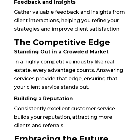
Feedback and Insights
Gather valuable feedback and insights from
client interactions, helping you refine your
strategies and improve client satisfaction.
The Competitive Edge
Standing Out in a Crowded Market
In a highly competitive industry like real
estate, every advantage counts. Answering
services provide that edge, ensuring that
your client service stands out.
Building a Reputation
Consistently excellent customer service
builds your reputation, attracting more
clients and referrals.
Embracing the Future