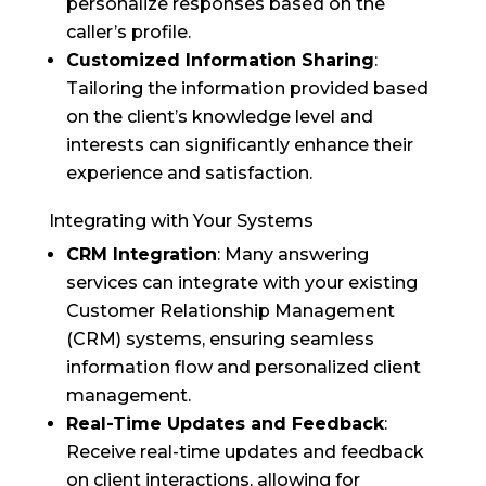
personalize responses based on the
caller’s profile.
Customized Information Sharing
:
Tailoring the information provided based
on the client’s knowledge level and
interests can significantly enhance their
experience and satisfaction.
Integrating with Your Systems
CRM Integration
: Many answering
services can integrate with your existing
Customer Relationship Management
(CRM) systems, ensuring seamless
information flow and personalized client
management.
Real-Time Updates and Feedback
:
Receive real-time updates and feedback
on client interactions, allowing for