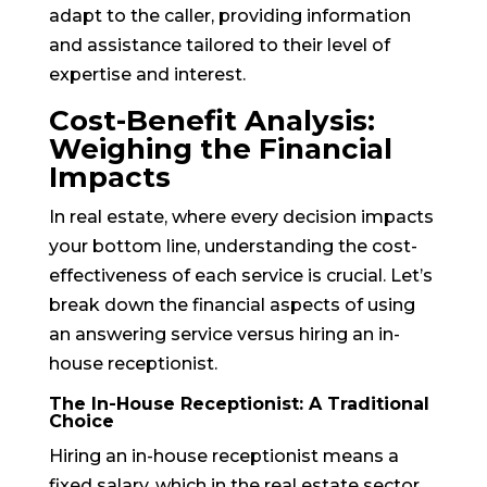
adapt to the caller, providing information
and assistance tailored to their level of
expertise and interest.
Cost-Benefit Analysis:
Weighing the Financial
Impacts
In real estate, where every decision impacts
your bottom line, understanding the cost-
effectiveness of each service is crucial. Let’s
break down the financial aspects of using
an answering service versus hiring an in-
house receptionist.
The In-House Receptionist: A Traditional
Choice
Hiring an in-house receptionist means a
fixed salary, which in the real estate sector