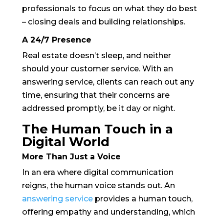
professionals to focus on what they do best
– closing deals and building relationships.
A 24/7 Presence
Real estate doesn’t sleep, and neither
should your customer service. With an
answering service, clients can reach out any
time, ensuring that their concerns are
addressed promptly, be it day or night.
The Human Touch in a
Digital World
More Than Just a Voice
In an era where digital communication
reigns, the human voice stands out. An
answering service
provides a human touch,
offering empathy and understanding, which