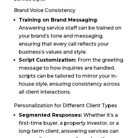
Brand Voice Consistency
Training on Brand Messaging
:
Answering service staff can be trained on
your brand’s tone and messaging,
ensuring that every call reflects your
business’s values and style.
Script Customization:
From the greeting
message to how inquiries are handled,
scripts can be tailored to mirror your in-
house style, ensuring consistency across
all client interactions.
Personalization for Different Client Types
Segmented Responses:
Whether it’s a
first-time buyer, a property investor, or a
long-term client, answering services can