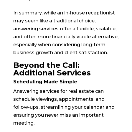
In summary, while an in-house receptionist
may seem like a traditional choice,
answering services offer a flexible, scalable,
and often more financially viable alternative,
especially when considering long-term
business growth and client satisfaction.
Beyond the Call:
Additional Services
Scheduling Made Simple
Answering services for real estate can
schedule viewings, appointments, and
follow-ups, streamlining your calendar and
ensuring you never miss an important
meeting.