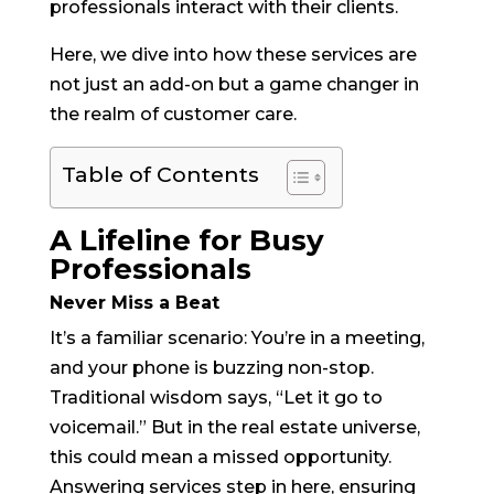
professionals interact with their clients.
Here, we dive into how these services are
not just an add-on but a game changer in
the realm of customer care.
Table of Contents
A Lifeline for Busy
Professionals
Never Miss a Beat
It’s a familiar scenario: You’re in a meeting,
and your phone is buzzing non-stop.
Traditional wisdom says, “Let it go to
voicemail.” But in the real estate universe,
this could mean a missed opportunity.
Answering services step in here, ensuring