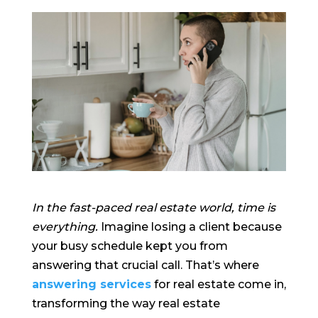
In the fast-paced real estate world, time is
everything.
Imagine losing a client because
your busy schedule kept you from
answering that crucial call. That’s where
answering services
for real estate come in,
transforming the way real estate