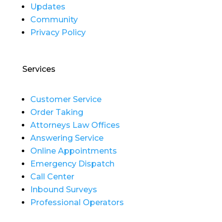
Updates
Community
Privacy Policy
Services
Customer Service
Order Taking
Attorneys Law Offices
Answering Service
Online Appointments
Emergency Dispatch
Call Center
Inbound Surveys
Professional Operators