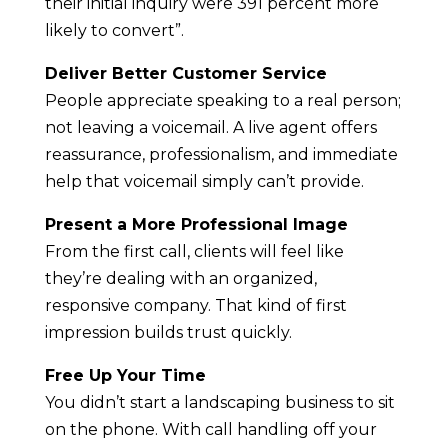
their initial inquiry were 391 percent more
likely to convert”.
Deliver Better Customer Service
People appreciate speaking to a real person;
not leaving a voicemail. A live agent offers
reassurance, professionalism, and immediate
help that voicemail simply can’t provide.
Present a More Professional Image
From the first call, clients will feel like
they’re dealing with an organized,
responsive company. That kind of first
impression builds trust quickly.
Free Up Your Time
You didn’t start a landscaping business to sit
on the phone. With call handling off your