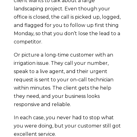
client wants to talk about a large
landscaping project. Even though your
office is closed, the call is picked up, logged,
and flagged for you to follow up first thing
Monday, so that you don’t lose the lead to a
competitor.
Or picture a long-time customer with an
irrigation issue. They call your number,
speak to a live agent, and their urgent
request is sent to your on-call technician
within minutes. The client gets the help
they need, and your business looks
responsive and reliable.
In each case, you never had to stop what
you were doing, but your customer still got
excellent service.