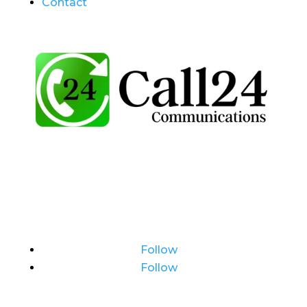
Contact
Follow
Follow