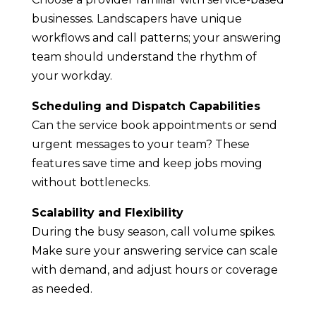
businesses. Landscapers have unique
workflows and call patterns; your answering
team should understand the rhythm of
your workday.
Scheduling and Dispatch Capabilities
Can the service book appointments or send
urgent messages to your team? These
features save time and keep jobs moving
without bottlenecks.
Scalability and Flexibility
During the busy season, call volume spikes.
Make sure your answering service can scale
with demand, and adjust hours or coverage
as needed.