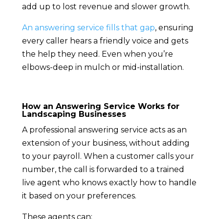
add up to lost revenue and slower growth.
An answering service fills that gap
, ensuring
every caller hears a friendly voice and gets
the help they need. Even when you’re
elbows-deep in mulch or mid-installation.
How an Answering Service Works for
Landscaping Businesses
A professional answering service acts as an
extension of your business, without adding
to your payroll. When a customer calls your
number, the call is forwarded to a trained
live agent who knows exactly how to handle
it based on your preferences.
These agents can: