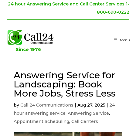
24 hour Answering Service and Call Center Services 1-
800-690-0222
Menu
Since 1976
Answering Service for
Landscaping: Book
More Jobs, Stress Less
by
Call 24 Communications
|
Aug 27, 2025
|
24
hour answering service
,
Answering Service
,
Appointment Scheduling
,
Call Centers