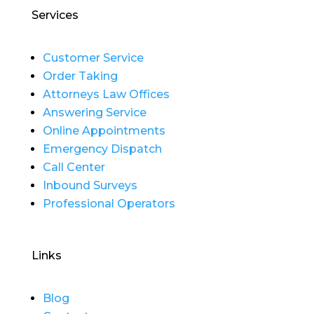
Services
Customer Service
Order Taking
Attorneys Law Offices
Answering Service
Online Appointments
Emergency Dispatch
Call Center
Inbound Surveys
Professional Operators
Links
Blog