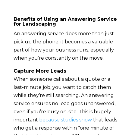
Benefits of Using an Answering Service
for Landscaping
An answering service does more than just
pick up the phone; it becomes a valuable
part of how your business runs, especially
when you’re constantly on the move.
Capture More Leads
When someone calls about a quote or a
last-minute job, you want to catch them
while they’re still searching. An answering
service ensures no lead goes unanswered,
even if you’re busy on-site. This is hugely
important
because studies show
that leads
who get a response within “one minute of