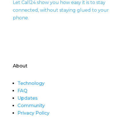
Let Call24 show you how easy it is to stay
connected, without staying glued to your
phone.
About
Technology
FAQ
Updates
Community
Privacy Policy