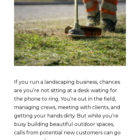
If you run a landscaping business, chances
are you’re not sitting at a desk waiting for
the phone to ring. You’re out in the field,
managing crews, meeting with clients, and
getting your hands dirty. But while you’re
busy building beautiful outdoor spaces,
calls from potential new customers can go