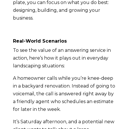
plate, you can focus on what you do best:
designing, building, and growing your
business.
Real-World Scenarios
To see the value of an answering service in
action, here’s how it plays out in everyday
landscaping situations:
A homeowner calls while you’re knee-deep
in a backyard renovation. Instead of going to
voicemail, the call is answered right away by
a friendly agent who schedules an estimate
for later in the week.
It’s Saturday afternoon, and a potential new