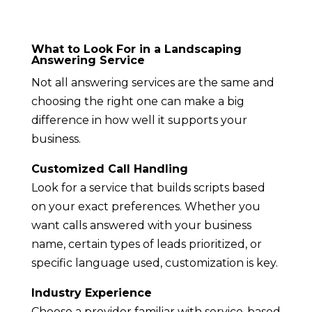
What to Look For in a Landscaping
Answering Service
Not all answering services are the same and
choosing the right one can make a big
difference in how well it supports your
business.
Customized Call Handling
Look for a service that builds scripts based
on your exact preferences. Whether you
want calls answered with your business
name, certain types of leads prioritized, or
specific language used, customization is key.
Industry Experience
Choose a provider familiar with service-based