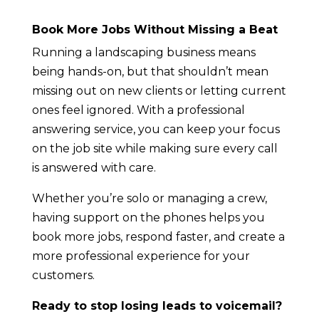
Book More Jobs Without Missing a Beat
Running a landscaping business means
being hands-on, but that shouldn’t mean
missing out on new clients or letting current
ones feel ignored. With a professional
answering service, you can keep your focus
on the job site while making sure every call
is answered with care.
Whether you’re solo or managing a crew,
having support on the phones helps you
book more jobs, respond faster, and create a
more professional experience for your
customers.
Ready to stop losing leads to voicemail?