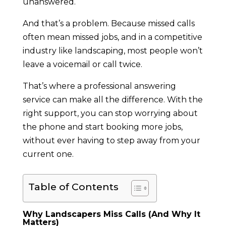
unanswered.
And that’s a problem. Because missed calls
often mean missed jobs, and in a competitive
industry like landscaping, most people won’t
leave a voicemail or call twice.
That’s where a professional answering
service can make all the difference. With the
right support, you can stop worrying about
the phone and start booking more jobs,
without ever having to step away from your
current one.
Table of Contents
Why Landscapers Miss Calls (And Why It
Matters)