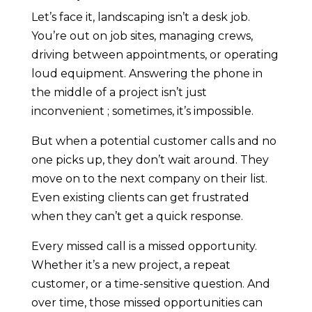
Let’s face it, landscaping isn’t a desk job.
You’re out on job sites, managing crews,
driving between appointments, or operating
loud equipment. Answering the phone in
the middle of a project isn’t just
inconvenient ; sometimes, it’s impossible.
But when a potential customer calls and no
one picks up, they don’t wait around. They
move on to the next company on their list.
Even existing clients can get frustrated
when they can’t get a quick response.
Every missed call is a missed opportunity.
Whether it’s a new project, a repeat
customer, or a time-sensitive question. And
over time, those missed opportunities can