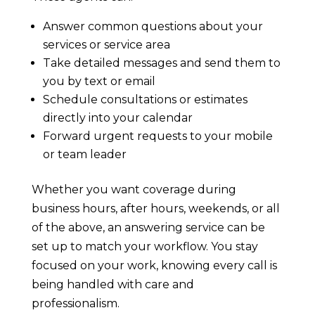
Answer common questions about your
services or service area
Take detailed messages and send them to
you by text or email
Schedule consultations or estimates
directly into your calendar
Forward urgent requests to your mobile
or team leader
Whether you want coverage during
business hours, after hours, weekends, or all
of the above, an answering service can be
set up to match your workflow. You stay
focused on your work, knowing every call is
being handled with care and
professionalism.