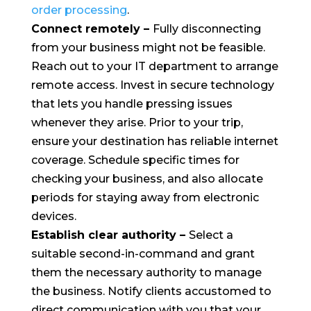
order processing
.
Connect remotely
–
Fully disconnecting
from your business might not be feasible.
Reach out to your IT department to arrange
remote access. Invest in secure technology
that lets you handle pressing issues
whenever they arise. Prior to your trip,
ensure your destination has reliable internet
coverage. Schedule specific times for
checking your business, and also allocate
periods for staying away from electronic
devices.
Establish clear authority
–
Select a
suitable second-in-command and grant
them the necessary authority to manage
the business. Notify clients accustomed to
direct communication with you that your