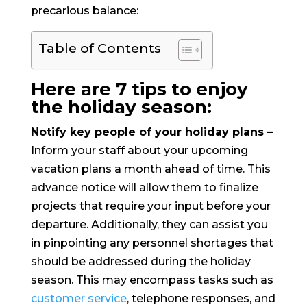
precarious balance:
Table of Contents
Here are 7 tips to enjoy
the holiday season:
Notify key people of your holiday plans –
Inform your staff about your upcoming
vacation plans a month ahead of time. This
advance notice will allow them to finalize
projects that require your input before your
departure. Additionally, they can assist you
in pinpointing any personnel shortages that
should be addressed during the holiday
season. This may encompass tasks such as
customer service
, telephone responses, and