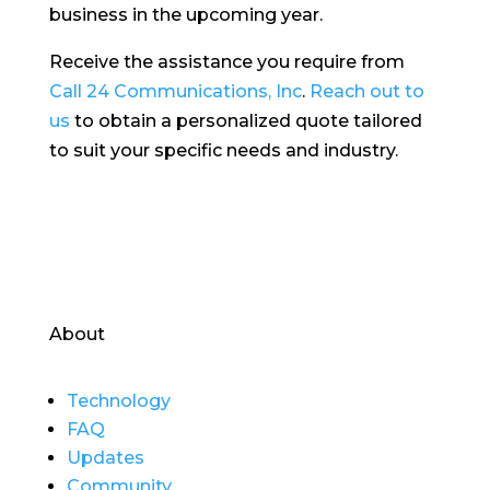
business in the upcoming year.
Receive the assistance you require from
Call 24 Communications, Inc
.
Reach out to
us
to obtain a personalized quote tailored
to suit your specific needs and industry.
About
Technology
FAQ
Updates
Community