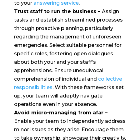
to your
answering service
.
Trust staff to run the business
–
Assign
tasks and establish streamlined processes
through proactive planning, particularly
regarding the management of unforeseen
emergencies. Select suitable personnel for
specific roles, fostering open dialogues
about both your and your staff’s
apprehensions. Ensure unequivocal
comprehension of individual and
collective
responsibilities
. With these frameworks set
up, your team will adeptly navigate
operations even in your absence.
Avoid micro-managing from afar –
Enable your team to independently address
minor issues as they arise. Encourage them
to take ownership, showcase their creativity,