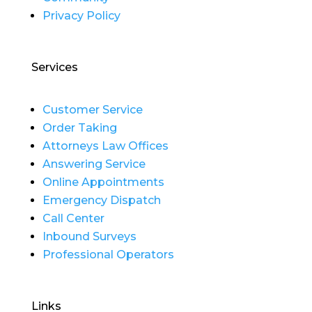
Privacy Policy
Services
Customer Service
Order Taking
Attorneys Law Offices
Answering Service
Online Appointments
Emergency Dispatch
Call Center
Inbound Surveys
Professional Operators
Links