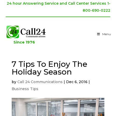
24 hour Answering Service and Call Center Services 1-
800-690-0222
Menu
Since 1976
7 Tips To Enjoy The
Holiday Season
by
Call 24 Communications
|
Dec 6, 2016
|
Business Tips