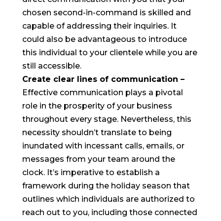
chosen second-in-command is skilled and
capable of addressing their inquiries. It
could also be advantageous to introduce
this individual to your clientele while you are
still accessible.
Create clear lines of communication
–
Effective communication plays a pivotal
role in the prosperity of your business
throughout every stage. Nevertheless, this
necessity shouldn’t translate to being
inundated with incessant calls, emails, or
messages from your team around the
clock. It’s imperative to establish a
framework during the holiday season that
outlines which individuals are authorized to
reach out to you, including those connected