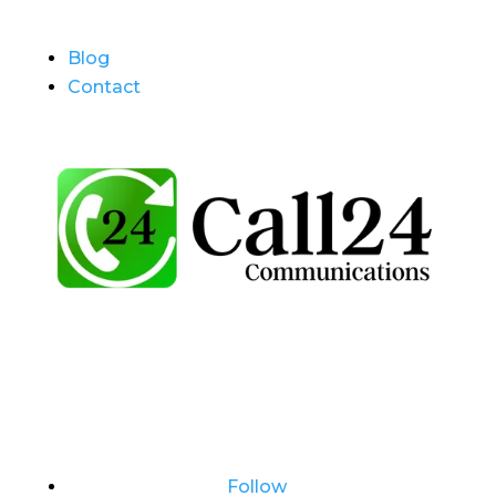
Blog
Contact
Follow