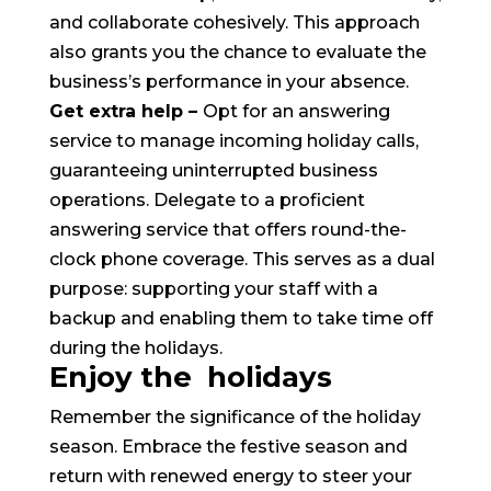
and collaborate cohesively. This approach
also grants you the chance to evaluate the
business’s performance in your absence.
Get extra help –
Opt for an answering
service to manage incoming holiday calls,
guaranteeing uninterrupted business
operations. Delegate to a proficient
answering service that offers round-the-
clock phone coverage. This serves as a dual
purpose: supporting your staff with a
backup and enabling them to take time off
during the holidays.
Enjoy the holidays
Remember the significance of the holiday
season. Embrace the festive season and
return with renewed energy to steer your