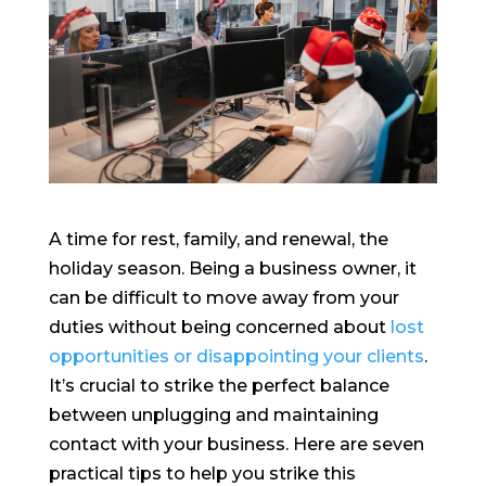
A time for rest, family, and renewal, the
holiday season. Being a business owner, it
can be difficult to move away from your
duties without being concerned about
lost
opportunities or disappointing your clients
.
It’s crucial to strike the perfect balance
between unplugging and maintaining
contact with your business. Here are seven
practical tips to help you strike this