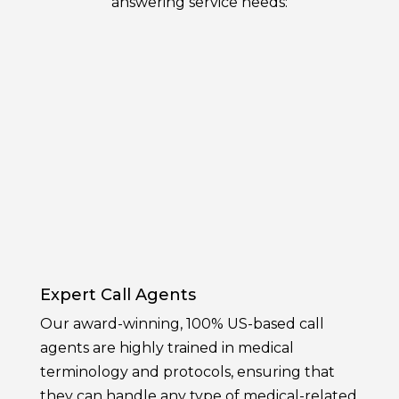
answering service needs:
Expert Call Agents
Our award-winning, 100% US-based call
agents are highly trained in medical
terminology and protocols, ensuring that
they can handle any type of medical-related