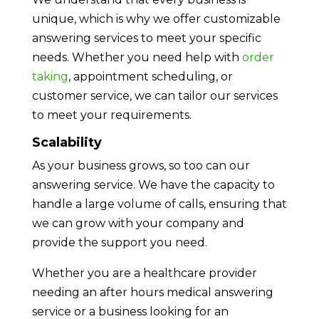
unique, which is why we offer customizable
answering services to meet your specific
needs. Whether you need help with
order
taking
, appointment scheduling, or
customer service, we can tailor our services
to meet your requirements.
Scalability
As your business grows, so too can our
answering service. We have the capacity to
handle a large volume of calls, ensuring that
we can grow with your company and
provide the support you need.
Whether you are a healthcare provider
needing an after hours medical answering
service or a business looking for an