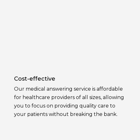
Cost-effective
Our medical answering service is affordable
for healthcare providers of all sizes, allowing
you to focus on providing quality care to
your patients without breaking the bank.