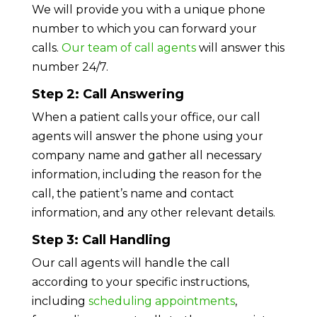
We will provide you with a unique phone
number to which you can forward your
calls.
Our team of call agents
will answer this
number 24/7.
Step 2: Call Answering
When a patient calls your office, our call
agents will answer the phone using your
company name and gather all necessary
information, including the reason for the
call, the patient’s name and contact
information, and any other relevant details.
Step 3: Call Handling
Our call agents will handle the call
according to your specific instructions,
including
scheduling appointments
,