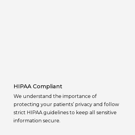
HIPAA Compliant
We understand the importance of
protecting your patients’ privacy and follow
strict HIPAA guidelines to keep all sensitive
information secure.