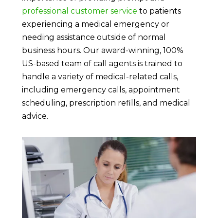
professional customer service
to patients
experiencing a medical emergency or
needing assistance outside of normal
business hours. Our award-winning, 100%
US-based team of call agents is trained to
handle a variety of medical-related calls,
including emergency calls, appointment
scheduling, prescription refills, and medical
advice.