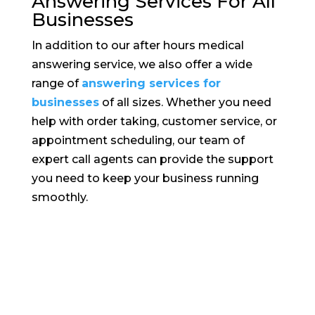
Answering Services For All
Businesses
In addition to our after hours medical
answering service, we also offer a wide
range of
answering services for
businesses
of all sizes. Whether you need
help with order taking, customer service, or
appointment scheduling, our team of
expert call agents can provide the support
you need to keep your business running
smoothly.