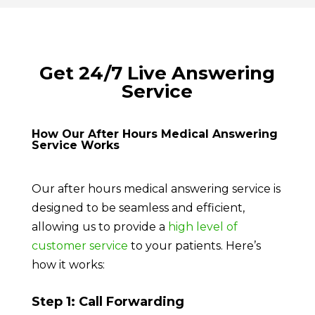
Get 24/7 Live Answering
Service
How Our After Hours Medical Answering
Service Works
Our after hours medical answering service is
designed to be seamless and efficient,
allowing us to provide a
high level of
customer service
to your patients. Here’s
how it works:
Step 1: Call Forwarding