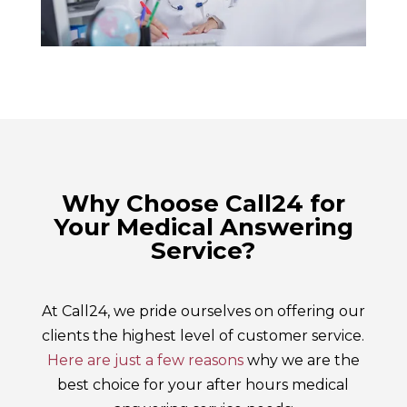
Why Choose Call24 for
Your Medical Answering
Service?
At Call24, we pride ourselves on offering our
clients the highest level of customer service.
Here are just a few reasons
why we are the
best choice for your after hours medical