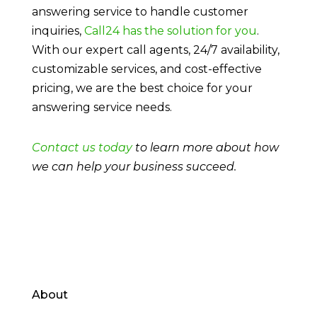
answering service to handle customer
inquiries,
Call24 has the solution for you
.
With our expert call agents, 24/7 availability,
customizable services, and cost-effective
pricing, we are the best choice for your
answering service needs.
Contact us today
to learn more about how
we can help your business succeed.
About