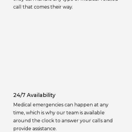
call that comes their way.
24/7 Availability
Medical emergencies can happen at any
time, which is why our team is available
around the clock to answer your calls and
provide assistance.