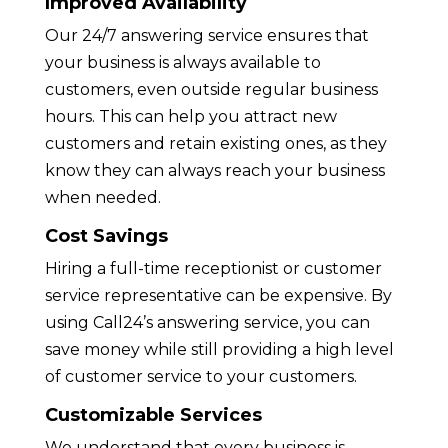
Improved Availability
Our 24/7 answering service ensures that
your business is always available to
customers, even outside regular business
hours. This can help you attract new
customers and retain existing ones, as they
know they can always reach your business
when needed.
Cost Savings
Hiring a full-time receptionist or customer
service representative can be expensive. By
using Call24’s answering service, you can
save money while still providing a high level
of customer service to your customers.
Customizable Services
We understand that every business is