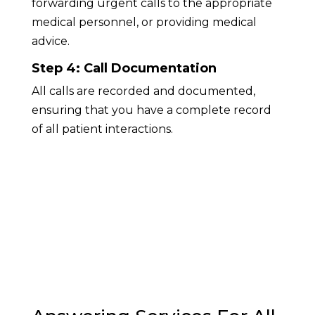
forwarding urgent calls to the appropriate
medical personnel, or providing medical
advice.
Step 4: Call Documentation
All calls are recorded and documented,
ensuring that you have a complete record
of all patient interactions.