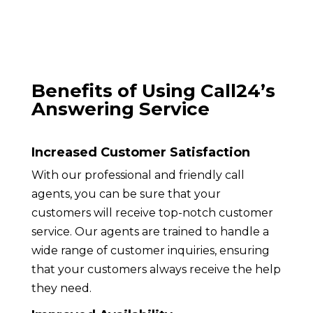
Benefits of Using Call24’s
Answering Service
Increased Customer Satisfaction
With our professional and friendly call
agents, you can be sure that your
customers will receive top-notch customer
service. Our agents are trained to handle a
wide range of customer inquiries, ensuring
that your customers always receive the help
they need.