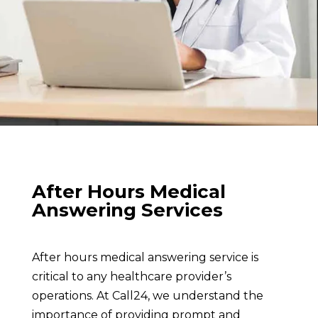
After Hours Medical
Answering Services
After hours medical answering service is
critical to any healthcare provider’s
operations. At Call24, we understand the
importance of providing prompt and