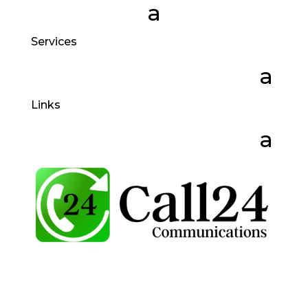
Services
Links