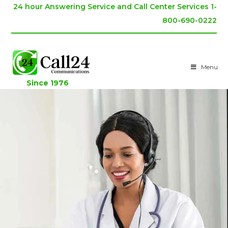
24 hour Answering Service and Call Center Services 1-
800-690-0222
Menu
Since 1976